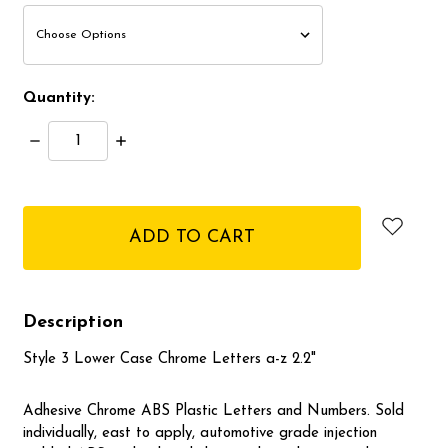
Quantity:
Decrease
Increase
Quantity:
Quantity:
items
in
stock
Description
Style 3 Lower Case Chrome Letters a-z 2.2"
Adhesive Chrome ABS Plastic Letters and Numbers. Sold
individually, east to apply, automotive grade injection