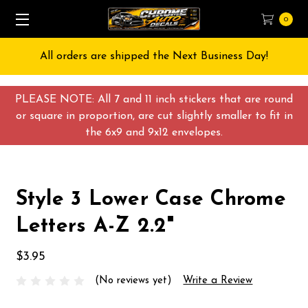
0
All orders are shipped the Next Business Day!
PLEASE NOTE: All 7 and 11 inch stickers that are round
or square in proportion, are cut slightly smaller to fit in
the 6x9 and 9x12 envelopes.
Style 3 Lower Case Chrome
Letters A-Z 2.2"
$3.95
(No reviews yet)
Write a Review