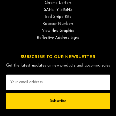
Chrome Letters
SAFETY SIGNS
Bed Stripe Kits
Racecar Numbers
View-thru Graphics
Reflective Address Signs
SUBSCRIBE TO OUR NEWSLETTER
Get the latest updates on new products and upcoming sales
Email
Address