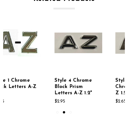
Style 4 Chrome
Style 5 Bold Block
Block Prism
Chrome Letters A-
Letters A-Z 1.2"
Z 1.2"
$2.95
$2.65 - $2.95