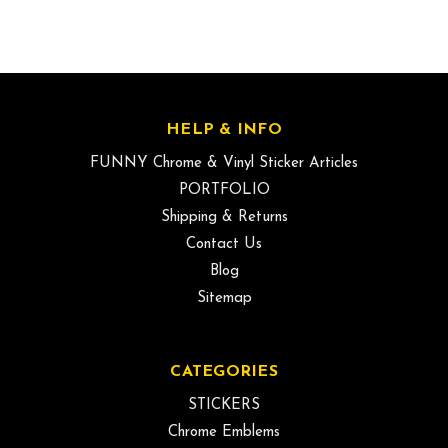
HELP & INFO
FUNNY Chrome & Vinyl Sticker Articles
PORTFOLIO
Shipping & Returns
Contact Us
Blog
Sitemap
CATEGORIES
STICKERS
Chrome Emblems