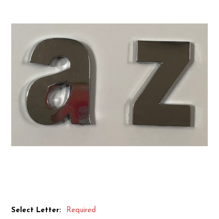
Select Letter:
Required