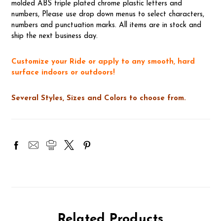
molded ABS triple plated chrome plastic letters and
numbers, Please use drop down menus to select characters,
numbers and punctuation marks. All items are in stock and
ship the next business day.
Customize your Ride or apply to any smooth, hard
surface indoors or outdoors!
Several Styles, Sizes and Colors to choose from.
Related Products