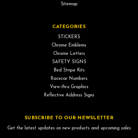
Sitemap
CATEGORIES
STICKERS
Chrome Emblems
Chrome Letters
SAFETY SIGNS
Bed Stripe Kits
Racecar Numbers
View-thru Graphics
Reflective Address Signs
SUBSCRIBE TO OUR NEWSLETTER
Get the latest updates on new products and upcoming sales