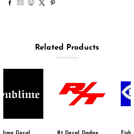
Related Products
Rt Decal Dodge
Fish Decal Hindu