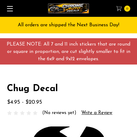
0
All orders are shipped the Next Business Day!
PLEASE NOTE: All 7 and 11 inch stickers that are round
or square in proportion, are cut slightly smaller to fit in
the 6x9 and 9x12 envelopes.
Chug Decal
$4.95 - $20.95
(No reviews yet)
Write a Review