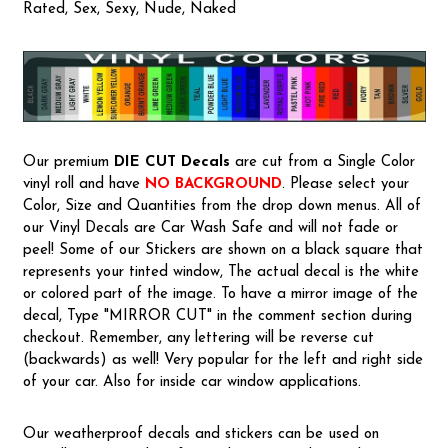
Rated, Sex, Sexy, Nude, Naked
Our premium
DIE CUT Decals
are cut from a Single Color
vinyl roll and have
NO BACKGROUND
. Please select your
Color, Size and Quantities from the drop down menus. All of
our Vinyl Decals are Car Wash Safe and will not fade or
peel! Some of our Stickers are shown on a black square that
represents your tinted window, The actual decal is the white
or colored part of the image. To have a mirror image of the
decal, Type "MIRROR CUT" in the comment section during
checkout. Remember, any lettering will be reverse cut
(backwards) as well! Very popular for the left and right side
of your car. Also for inside car window applications.
Our weatherproof decals and stickers can be used on