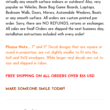
virtually any smooth surface indoors or outdoors! Also, very
popular on Vehicles, Bean Bag Game Boards, Laptops,
Bedroom Walls, Doors, Mirrors, Automobile Windows, Boats
or any smooth surface. All orders are custom printed per
order. Sorry, there are NO REFUNDS, returns or exchanges.
All sales are final! Orders are shipped the next business day,
installation instructions included with every order!
Please Note...
7" and 11" Decal designs that are square or
round in proportion, are cut slightly smaller to fit into the
6x9 and 9x12 envelopes. While larger vinyl decals are cut to
size and shipped in tubes.
FREE SHIPPING ON ALL ORDERS OVER $55 USD
MAKE SOMEONE SMILE TODAY!