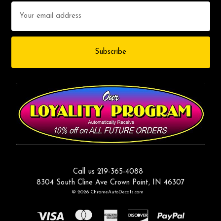
Email
Address
Call us 219-365-4088
8304 South Cline Ave Crown Point, IN 46307
© 2026 ChromeAutoDecals.com