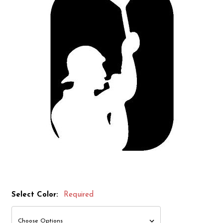
Select Color:
Required