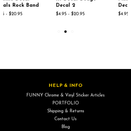
Decal 2
Decal 1867
$4.95 - $20.95
$4.95 - $20.95
HELP & INFO
FUNNY Chrome & Vinyl Sticker Articles
PORTFOLIO
Shipping & Returns
Contact Us
Blog