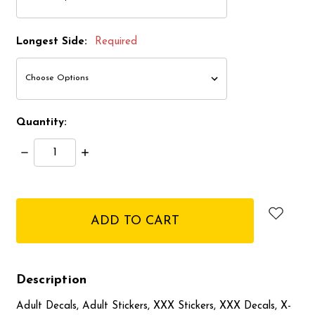
Longest Side:
Required
Quantity:
Decrease
Increase
Quantity:
Quantity:
items
in
stock
Description
Adult Decals, Adult Stickers, XXX Stickers, XXX Decals, X-