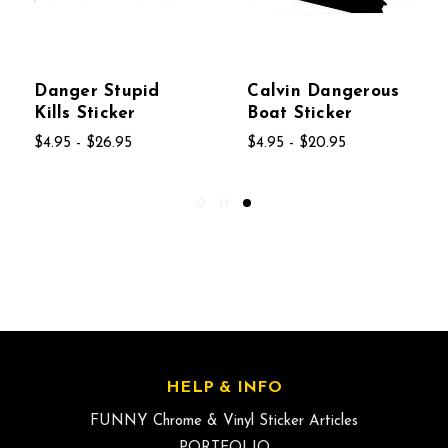
Danger Stupid
Calvin Dangerous
Kills Sticker
Boat Sticker
$4.95 - $26.95
$4.95 - $20.95
HELP & INFO
FUNNY Chrome & Vinyl Sticker Articles