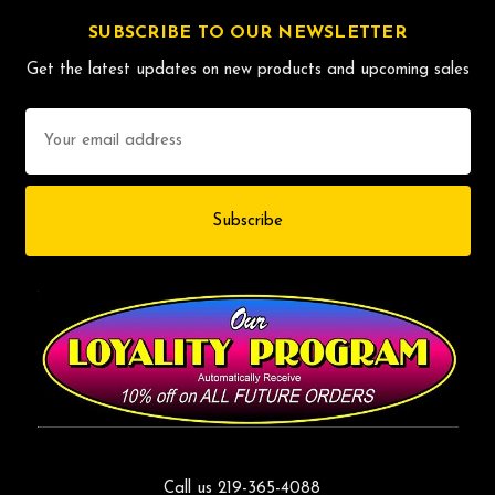
SUBSCRIBE TO OUR NEWSLETTER
Get the latest updates on new products and upcoming sales
Email
Address
Call us 219-365-4088