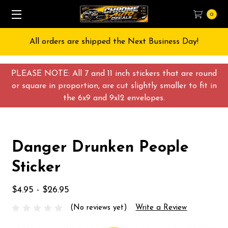
0
All orders are shipped the Next Business Day!
PLEASE NOTE: All 7 and 11 inch stickers that are round
or square in proportion, are cut slightly smaller to fit in
the 6x9 and 9x12 envelopes.
Danger Drunken People
Sticker
$4.95 - $26.95
(No reviews yet)
Write a Review