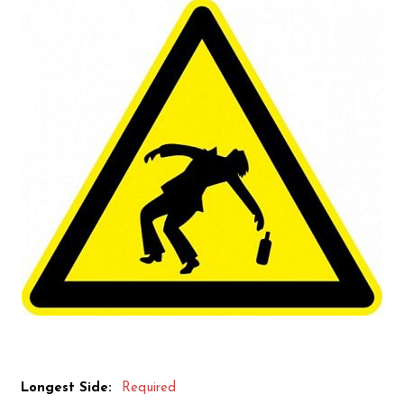
Longest Side:
Required