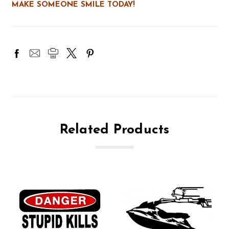
MAKE SOMEONE SMILE TODAY!
Related Products