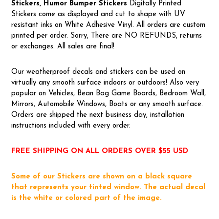
Stickers, Humor Bumper Stickers
Digitally Printed
Stickers come as displayed and cut to shape with UV
resistant inks on White Adhesive Vinyl. All orders are custom
printed per order. Sorry, There are NO REFUNDS, returns
or exchanges. All sales are final!
Our weatherproof decals and stickers can be used on
virtually any smooth surface indoors or outdoors! Also very
popular on Vehicles, Bean Bag Game Boards, Bedroom Wall,
Mirrors, Automobile Windows, Boats or any smooth surface.
Orders are shipped the next business day, installation
instructions included with every order.
FREE SHIPPING ON ALL ORDERS OVER $55 USD
Some of our Stickers are shown on a black square
that represents your tinted window. The actual decal
is the white or colored part of the image.