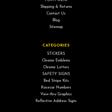
PORTFOLIO
Shipping & Returns
Contact Us
Blog
Sitemap
CATEGORIES
STICKERS
Chrome Emblems
Chrome Letters
SAFETY SIGNS
Bed Stripe Kits
Racecar Numbers
View-thru Graphics
Reflective Address Signs