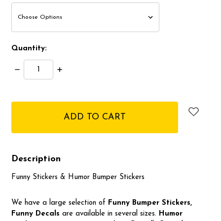
Quantity:
Decrease
Increase
Quantity:
Quantity:
items
in
stock
Description
Funny Stickers & Humor Bumper Stickers
We have a large selection of
Funny Bumper
Stickers,
Funny Decals
are available in several sizes.
Humor