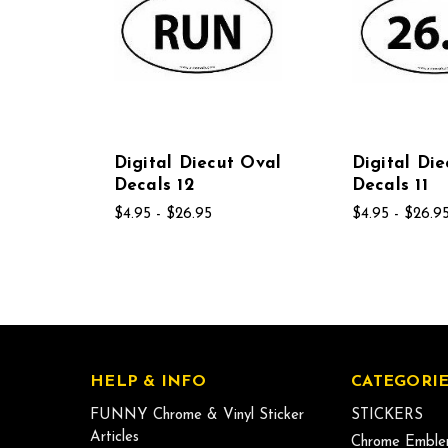
Digital Diecut Oval
Digital Di
Decals 12
Decals 11
$4.95 - $26.95
$4.95 - $26.9
HELP & INFO
CATEGORIE
FUNNY Chrome & Vinyl Sticker
STICKERS
Articles
Chrome Emble