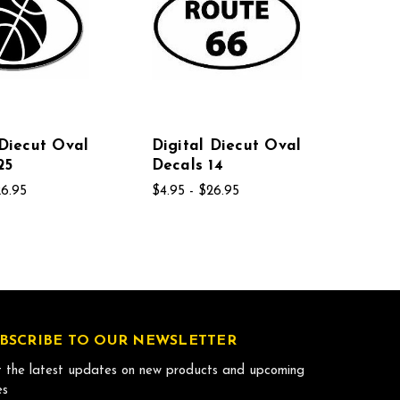
 Diecut Oval
Digital Diecut Oval
25
Decals 14
26.95
$4.95 - $26.95
BSCRIBE TO OUR NEWSLETTER
 the latest updates on new products and upcoming
es