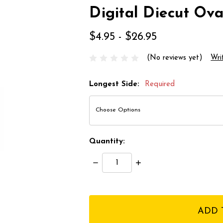
Digital Diecut Ova
$4.95 - $26.95
(No reviews yet)
Wri
Longest Side:
Required
Quantity:
Decrease
Increase
Quantity:
Quantity:
items
in
stock