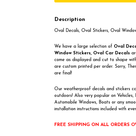
Description
Oval Decals, Oval Stickers, Oval Windo
We have a large selection of
Oval Decal
Window Stickers, Oval Car Decals
ar
come as displayed and cut to shape with 
are custom printed per order. Sorry, T
are final!
Our weatherproof decals and stickers ca
outdoors! Also very popular on Vehicles
Automobile Windows, Boats or any smoot
installation instructions included with eve
FREE SHIPPING ON ALL ORDERS O