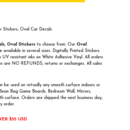
w Stickers, Oval Car Decals
s, Oval Stickers
to choose from. Our
Oval
e available in several sizes. Digitally Printed Stickers
UV resistant inks on White Adhesive Vinyl. All orders
here are NO REFUNDS, returns or exchanges. All sales
n be used on virtually any smooth surface indoors or
, Bean Bag Game Boards, Bedroom Wall, Mirrors,
h surface. Orders are shipped the next business day,
ry order.
VER $55 USD