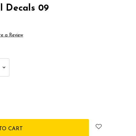
l Decals 09
te a Review