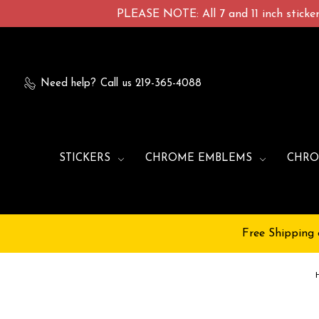
PLEASE NOTE: All 7 and 11 inch stickers
Need help?
Call us 219-365-4088
STICKERS
CHROME EMBLEMS
CHRO
Free Shipping 