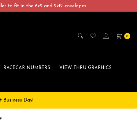
er to fit in the 6x9 and 9x12 envelopes.
0
RACECAR NUMBERS
VIEW-THRU GRAPHICS
t Business Day!
9