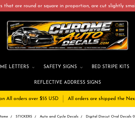
 that are round or square in proportion, are cut slightly small
ME LETTERS
SAFETY SIGNS
BED STRIPE KITS
REFLECTIVE ADDRESS SIGNS
on All orders over $55 USD
All orders are shipped the Nex
Home
STICKERS
Auto and Cycle Decals
Digital Diecut Oval Decals 0