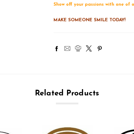
Show off your passions with one of
MAKE SOMEONE SMILE TODAY!
Related Products