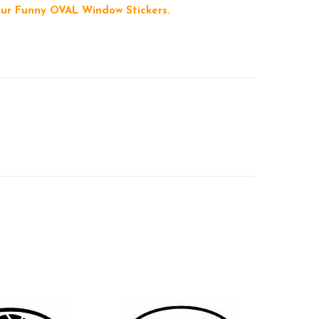
 our Funny OVAL Window Stickers.