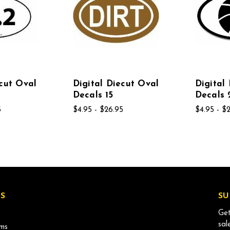
ecut Oval
Digital Diecut Oval
Digital
Decals 15
Decals 
5
$4.95 - $26.95
$4.95 - $
S
SU
Get
sal
ms