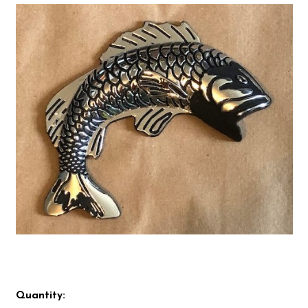
Quantity: