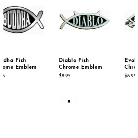
Diablo Fish
Evolve Fish
Chrome Emblem
Chrome Emblem
$8.95
$8.95