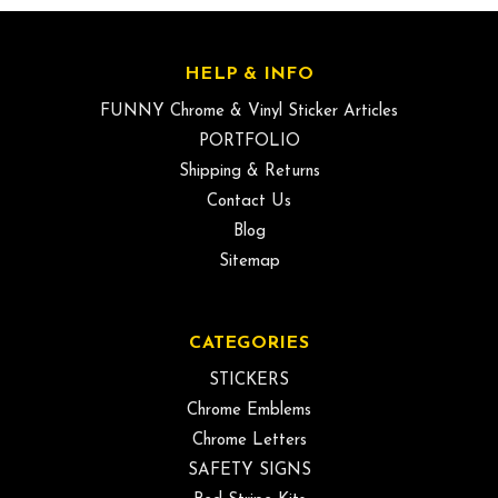
HELP & INFO
FUNNY Chrome & Vinyl Sticker Articles
PORTFOLIO
Shipping & Returns
Contact Us
Blog
Sitemap
CATEGORIES
STICKERS
Chrome Emblems
Chrome Letters
SAFETY SIGNS