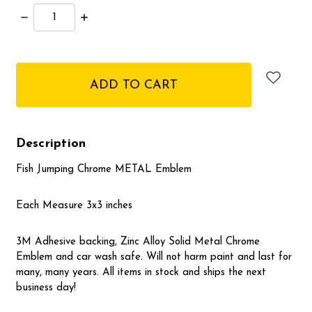
Decrease
Increase
Quantity:
Quantity:
items
in
stock
Description
Fish Jumping Chrome METAL Emblem
Each Measure 3x3 inches
3M Adhesive backing, Zinc Alloy Solid Metal Chrome
Emblem and car wash safe. Will not harm paint and last for
many, many years. All items in stock and ships the next
business day!