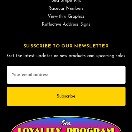
Bed Stripe Kits
Racecar Numbers
View-thru Graphics
Reflective Address Signs
SUBSCRIBE TO OUR NEWSLETTER
Get the latest updates on new products and upcoming sales
Email
Address