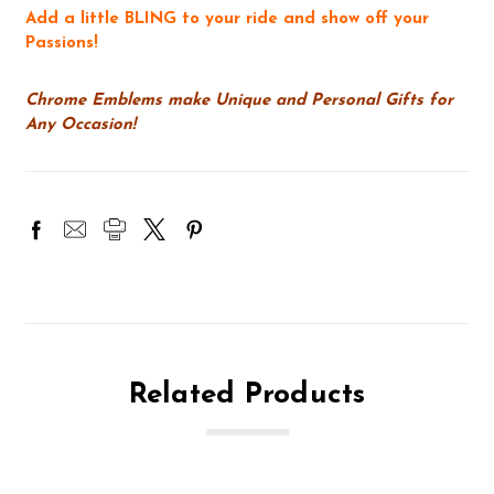
Add a little BLING to your ride and show off your
Passions!
Chrome Emblems make Unique and Personal Gifts for
Any Occasion!
Related Products