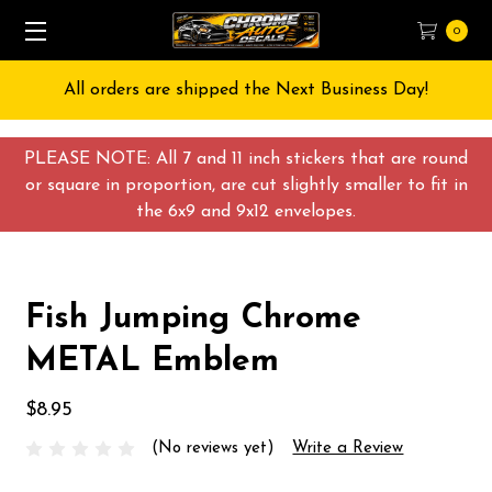
0
All orders are shipped the Next Business Day!
PLEASE NOTE: All 7 and 11 inch stickers that are round
or square in proportion, are cut slightly smaller to fit in
the 6x9 and 9x12 envelopes.
Fish Jumping Chrome
METAL Emblem
$8.95
(No reviews yet)
Write a Review