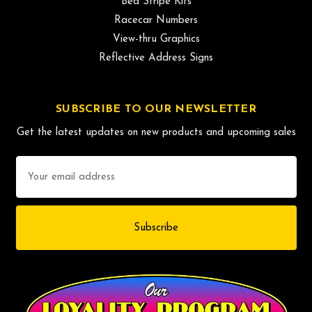
Bed Stripe Kits
Racecar Numbers
View-thru Graphics
Reflective Address Signs
SUBSCRIBE TO OUR NEWSLETTER
Get the latest updates on new products and upcoming sales
Email
Address