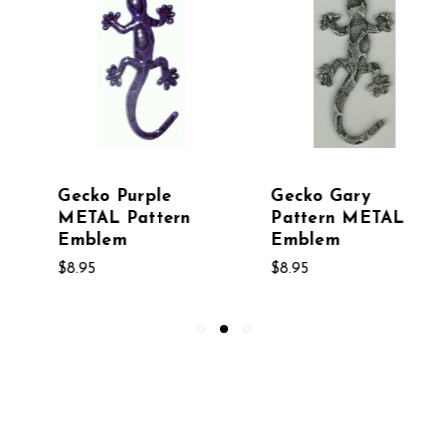
Gecko Gary
Gecko Snakeskin
Pattern METAL
Metal Pattern
Emblem
Emblem
$8.95
$8.95