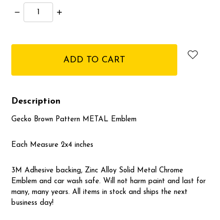
Decrease
Increase
Quantity:
Quantity:
items
in
stock
Description
Gecko Brown Pattern METAL Emblem
Each Measure 2x4 inches
3M Adhesive backing, Zinc Alloy Solid Metal Chrome
Emblem and car wash safe. Will not harm paint and last for
many, many years. All items in stock and ships the next
business day!