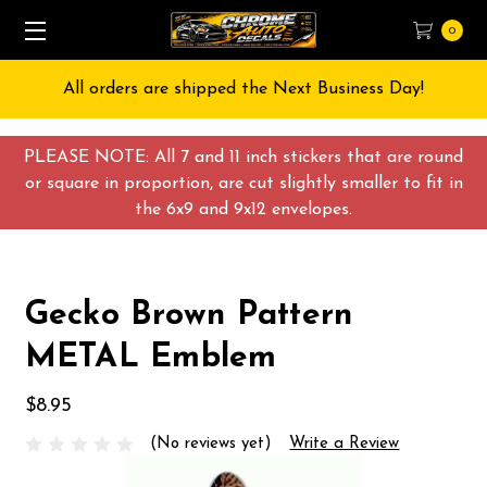
0
All orders are shipped the Next Business Day!
PLEASE NOTE: All 7 and 11 inch stickers that are round
or square in proportion, are cut slightly smaller to fit in
the 6x9 and 9x12 envelopes.
Gecko Brown Pattern
METAL Emblem
$8.95
(No reviews yet)
Write a Review