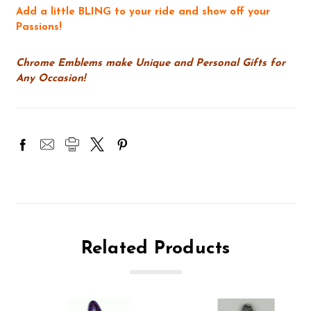
Add a little BLING to your ride and show off your
Passions!
Chrome Emblems make Unique and Personal Gifts for
Any Occasion!
Related Products