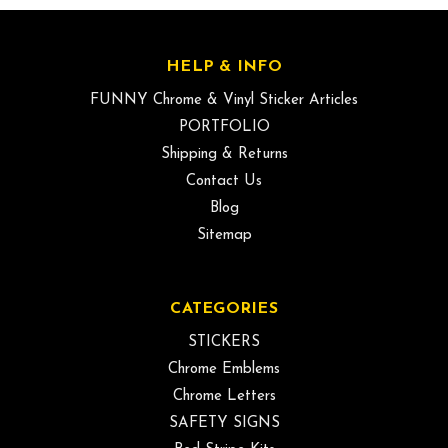
HELP & INFO
FUNNY Chrome & Vinyl Sticker Articles
PORTFOLIO
Shipping & Returns
Contact Us
Blog
Sitemap
CATEGORIES
STICKERS
Chrome Emblems
Chrome Letters
SAFETY SIGNS