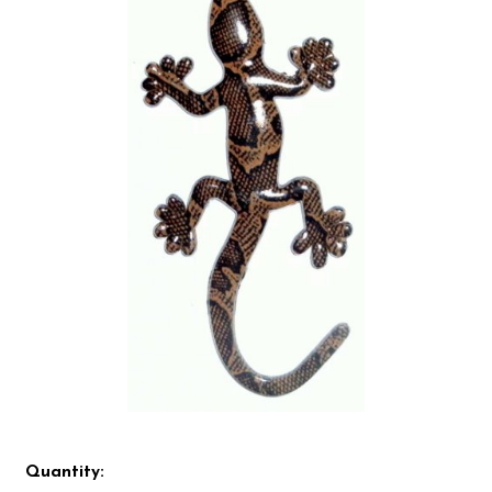
Quantity: