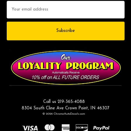
Email
Address
Call us 219-365-4088
8304 South Cline Ave Crown Point, IN 46307
© 2026 ChromeAutoDecals.com