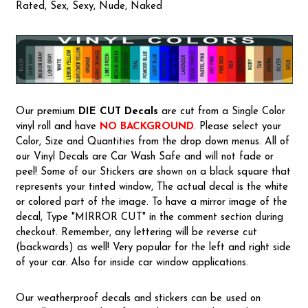
Rated, Sex, Sexy, Nude, Naked
Our premium
DIE CUT Decals
are cut from a Single Color
vinyl roll and have
NO BACKGROUND
. Please select your
Color, Size and Quantities from the drop down menus. All of
our Vinyl Decals are Car Wash Safe and will not fade or
peel! Some of our Stickers are shown on a black square that
represents your tinted window, The actual decal is the white
or colored part of the image. To have a mirror image of the
decal, Type "MIRROR CUT" in the comment section during
checkout. Remember, any lettering will be reverse cut
(backwards) as well! Very popular for the left and right side
of your car. Also for inside car window applications.
Our weatherproof decals and stickers can be used on