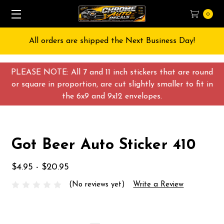
0
All orders are shipped the Next Business Day!
PLEASE NOTE: All 7 and 11 inch stickers that are round
or square in proportion, are cut slightly smaller to fit in
the 6x9 and 9x12 envelopes.
Got Beer Auto Sticker 410
$4.95 - $20.95
(No reviews yet)
Write a Review