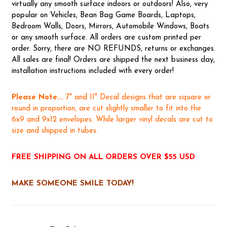
virtually any smooth surface indoors or outdoors! Also, very
popular on Vehicles, Bean Bag Game Boards, Laptops,
Bedroom Walls, Doors, Mirrors, Automobile Windows, Boats
or any smooth surface. All orders are custom printed per
order. Sorry, there are NO REFUNDS, returns or exchanges.
All sales are final! Orders are shipped the next business day,
installation instructions included with every order!
Please Note...
7" and 11" Decal designs that are square or
round in proportion, are cut slightly smaller to fit into the
6x9 and 9x12 envelopes. While larger vinyl decals are cut to
size and shipped in tubes.
FREE SHIPPING ON ALL ORDERS OVER $55 USD
MAKE SOMEONE SMILE TODAY!