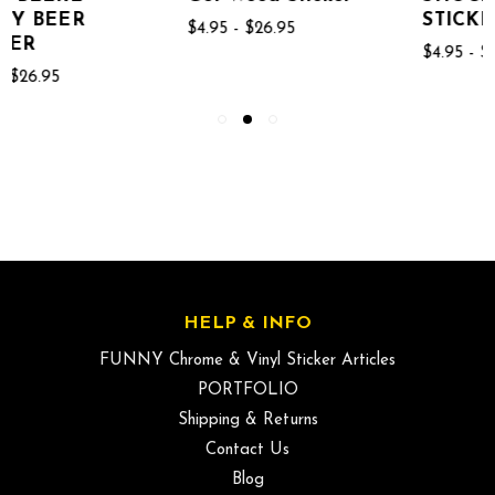
STICKER
$4.95 - $26.95
$4.95 - $26.95
HELP & INFO
FUNNY Chrome & Vinyl Sticker Articles
PORTFOLIO
Shipping & Returns
Contact Us
Blog