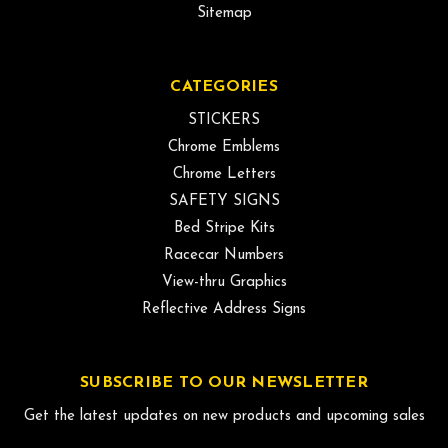
Sitemap
CATEGORIES
STICKERS
Chrome Emblems
Chrome Letters
SAFETY SIGNS
Bed Stripe Kits
Racecar Numbers
View-thru Graphics
Reflective Address Signs
SUBSCRIBE TO OUR NEWSLETTER
Get the latest updates on new products and upcoming sales