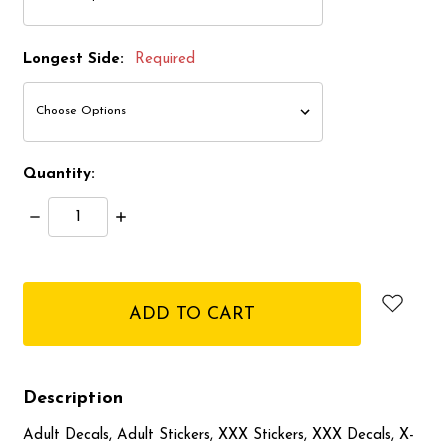
Longest Side:
Required
Quantity:
Decrease
Increase
Quantity:
Quantity:
items
in
stock
Description
Adult Decals, Adult Stickers, XXX Stickers, XXX Decals, X-