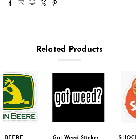
Related Products
Got Weed Sticker
SHOCKTOP BEER