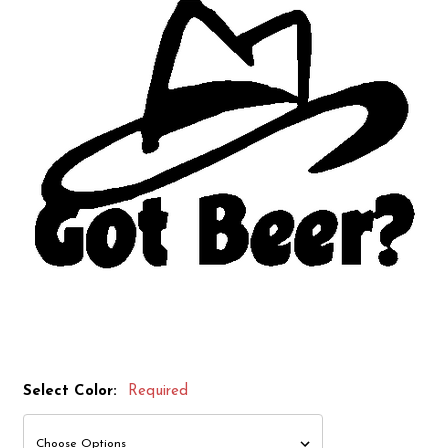
Select Color:
Required