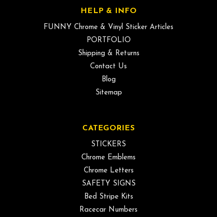
HELP & INFO
FUNNY Chrome & Vinyl Sticker Articles
PORTFOLIO
Shipping & Returns
Contact Us
Blog
Sitemap
CATEGORIES
STICKERS
Chrome Emblems
Chrome Letters
SAFETY SIGNS
Bed Stripe Kits
Racecar Numbers