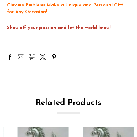
Chrome Emblems Make a Unique and Personal Gift
for Any Occasion!
Show off your passion and let the world know!
Related Products