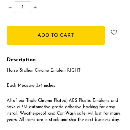
Decrease
Increase
Quantity:
Quantity:
items
in
stock
Description
Horse Stallion Chrome Emblem RIGHT
Each Measure 3x4 inches
All of our Triple Chrome Plated, ABS Plastic Emblems and
have a 3M automotive grade adhesive backing for easy
install. Weatherproof and Car Wash safe, will last for many
years. All items are in stock and ship the next business day.