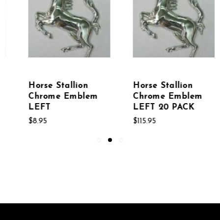
Horse Stallion
Horse Riding Stick
Chrome Emblem
Figure Chrome
LEFT 20 PACK
Emblem
$115.95
$8.95