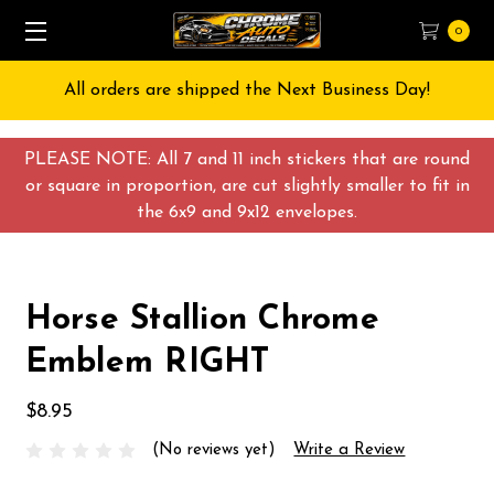
0
All orders are shipped the Next Business Day!
PLEASE NOTE: All 7 and 11 inch stickers that are round
or square in proportion, are cut slightly smaller to fit in
the 6x9 and 9x12 envelopes.
Horse Stallion Chrome
Emblem RIGHT
$8.95
(No reviews yet)
Write a Review