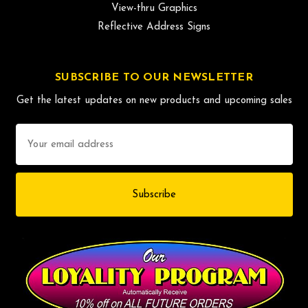
View-thru Graphics
Reflective Address Signs
SUBSCRIBE TO OUR NEWSLETTER
Get the latest updates on new products and upcoming sales
Email
Address