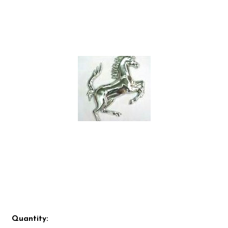
Quantity: