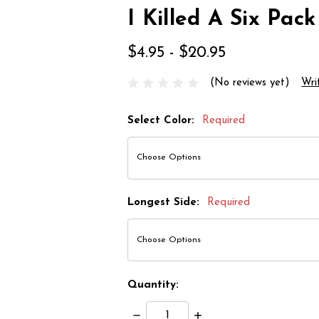
I Killed A Six Pack
$4.95 - $20.95
(No reviews yet)
Wri
Select Color:
Required
Longest Side:
Required
Quantity:
Decrease
Increase