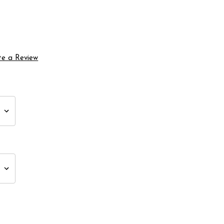
te a Review