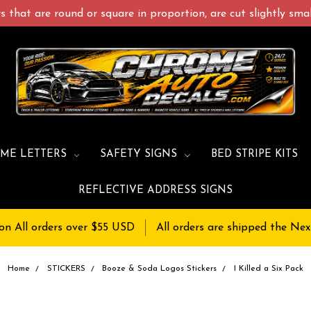
 that are round or square in proportion, are cut slightly small
ME LETTERS
SAFETY SIGNS
BED STRIPE KITS
REFLECTIVE ADDRESS SIGNS
on All orders over $55 USD
All orders are shipped the Nex
Home
STICKERS
Booze & Soda Logos Stickers
I Killed a Six Pack