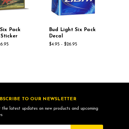
 Six Pack
Bud Light Six Pack
Sticker
Decal
26.95
$4.95 - $26.95
BSCRIBE TO OUR NEWSLETTER
 the latest updates on new products and upcoming
es
il