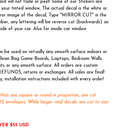
nd will not fade or peel! Some of our Stickers are
your tinted window, The actual decal is the white or
irror image of the decal, Type "MIRROR CUT" in the
er, any lettering will be reverse cut (backwards) as
side of your car. Also for inside car window
n be used on virtually any smooth surface indoors or
s, Bean Bag Game Boards, Laptops, Bedroom Walls,
ts or any smooth surface. All orders are custom
REFUNDS, returns or exchanges. All sales are final!
 installation instructions included with every order!
 that are square or round in proportion, are cut
x12 envelopes. While larger vinyl decals are cut to size
VER $55 USD