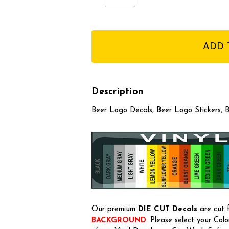
Quantity:
Quantity:
items
in
stock
Description
Beer Logo Decals, Beer Logo Stickers, B
Our premium
DIE CUT Decals
are cut f
BACKGROUND
. Please select your Col