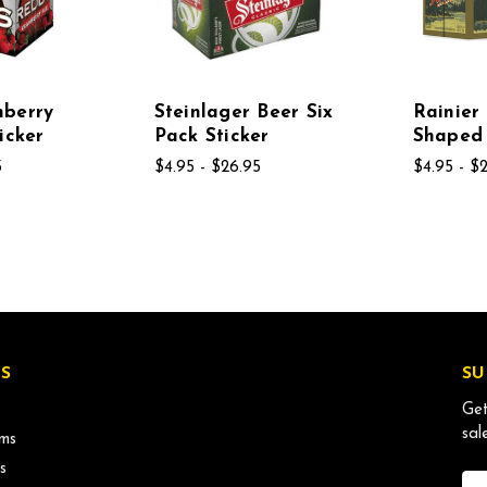
nberry
Steinlager Beer Six
Rainier
icker
Pack Sticker
Shaped 
5
$4.95 - $26.95
$4.95 - $
S
SU
Get
sal
ms
s
Ema