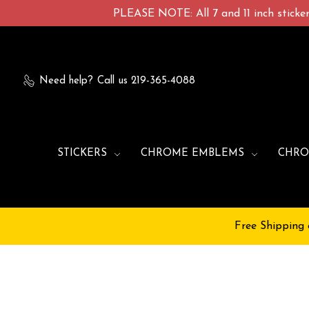
PLEASE NOTE: All 7 and 11 inch stickers
Need help?
Call us 219-365-4088
STICKERS
CHROME EMBLEMS
CHRO
Free Shipping 