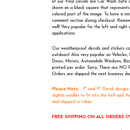
of our Vinyl Decals are Car Wash Safe a
shown on a black square that represents 
colored part of the image. To have a m
comment section during checkout. Rememb
well! Very popular for the left and right 
applications.
Our weatherproof decals and stickers ca
outdoors! Also very popular on Vehicle
Doors, Mirrors, Automobile Windows, Boa
printed per order. Sorry, There are NO 
Orders are shipped the next business day,
Please Note...
7" and 11" Decal designs
slightly smaller to fit into the 6x9 and 9
and shipped in tubes.
FREE SHIPPING ON ALL ORDERS O