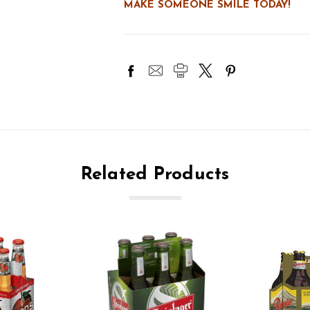
MAKE SOMEONE SMILE TODAY!
Related Products