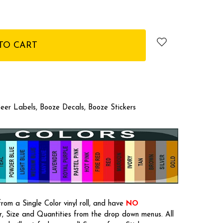
eer Labels, Booze Decals, Booze Stickers
rom a Single Color vinyl roll, and have
NO
or, Size and Quantities from the drop down menus. All