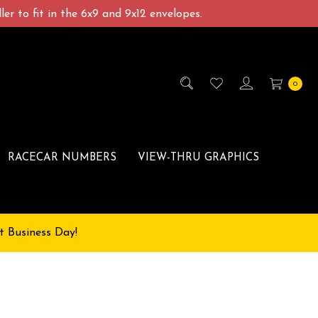
er to fit in the 6x9 and 9x12 envelopes.
0
RACECAR NUMBERS
VIEW-THRU GRAPHICS
t Business Day!