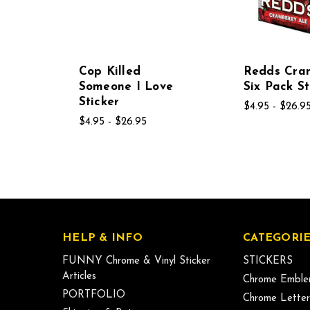
Cop Killed
Redds Cra
Someone I Love
Six Pack St
Sticker
$4.95 - $26.9
$4.95 - $26.95
HELP & INFO
CATEGORIE
FUNNY Chrome & Vinyl Sticker
STICKERS
Articles
Chrome Emble
PORTFOLIO
Chrome Letter