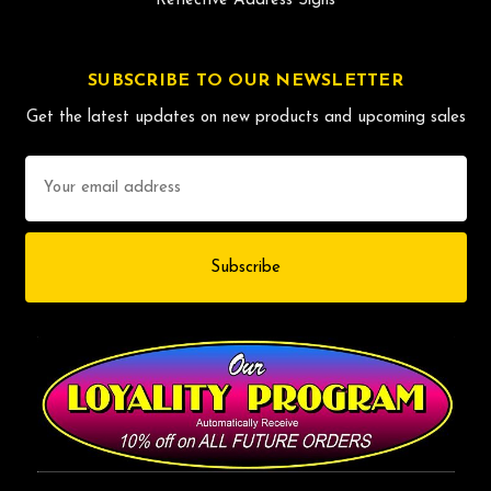
Reflective Address Signs
SUBSCRIBE TO OUR NEWSLETTER
Get the latest updates on new products and upcoming sales
Email
Address