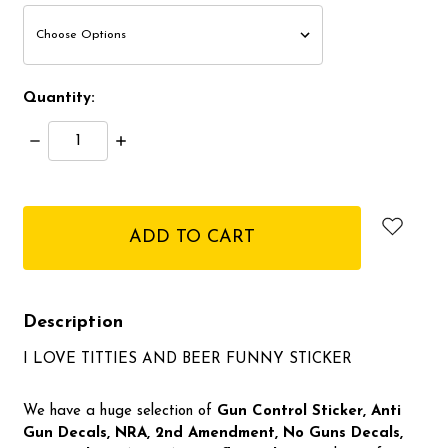
Quantity:
Decrease
Increase
Quantity:
Quantity:
items
in
stock
Description
I LOVE TITTIES AND BEER FUNNY STICKER
We have a huge selection of
Gun Control Sticker, Anti
Gun Decals, NRA,
2nd Amendment, No Guns Decals,