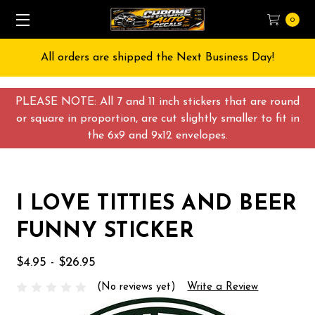
0
All orders are shipped the Next Business Day!
PLEASE NOTE: All 7 and 11 inch stickers that are round
or square in proportion, are cut slightly smaller to fit in
the 6x9 and 9x12 envelopes.
I LOVE TITTIES AND BEER
FUNNY STICKER
$4.95 - $26.95
(No reviews yet)
Write a Review