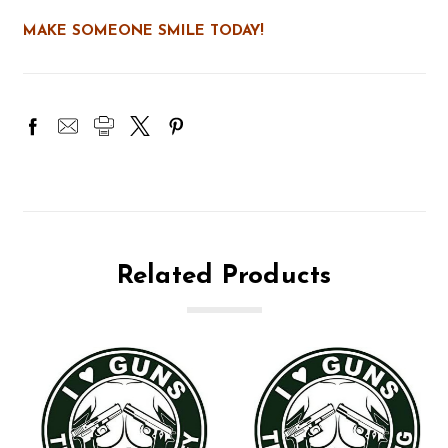
MAKE SOMEONE SMILE TODAY!
Related Products