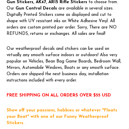
Gun Stickers, AK47, AR15 Rifle Stickers
to choose from.
Our
Gun Control Decal
s
are available in several sizes.
Digitally Printed Stickers come as displayed and cut to
shape with UV resistant inks on White Adhesive Vinyl. All
orders are custom printed per order. Sorry, There are NO
REFUNDS, returns or exchanges. All sales are final!
Our weatherproof decals and stickers can be used on
virtually any smooth surface indoors or outdoors! Also very
popular on Vehicles, Bean Bag Game Boards, Bedroom Wall,
Mirrors, Automobile Windows, Boats or any smooth surface.
Orders are shipped the next business day, installation
instructions included with every order.
FREE SHIPPING ON ALL ORDERS OVER $55 USD
Show off your passions, hobbies or whatever "Floats
your Boat" with one of our Funny Weatherproof
Stickers.