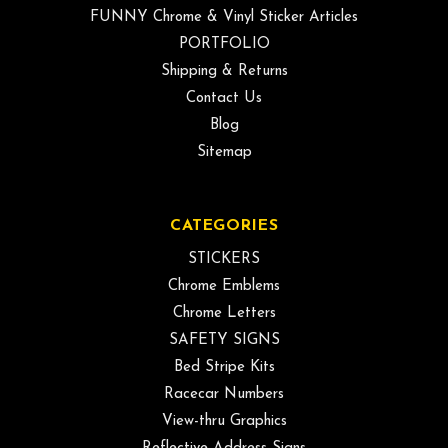
FUNNY Chrome & Vinyl Sticker Articles
PORTFOLIO
Shipping & Returns
Contact Us
Blog
Sitemap
CATEGORIES
STICKERS
Chrome Emblems
Chrome Letters
SAFETY SIGNS
Bed Stripe Kits
Racecar Numbers
View-thru Graphics