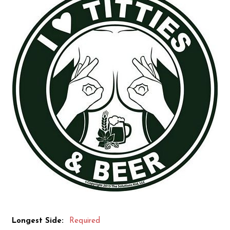
Longest Side:
Required