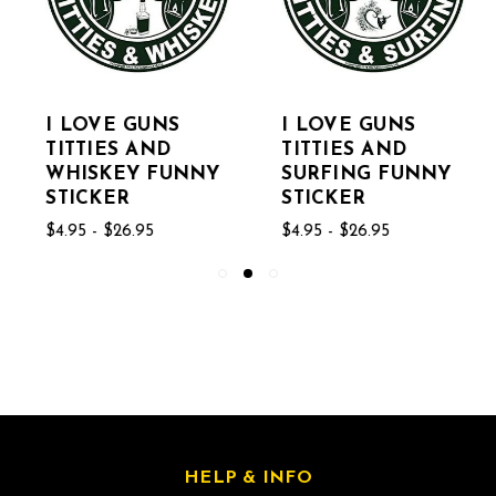
I LOVE GUNS
I LOVE GUNS
TITTIES AND
TITTIES AND
WHISKEY FUNNY
SURFING FUNNY
STICKER
STICKER
$4.95 - $26.95
$4.95 - $26.95
HELP & INFO