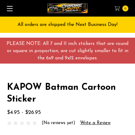
0
All orders are shipped the Next Business Day!
PLEASE NOTE: All 7 and 11 inch stickers that are round
or square in proportion, are cut slightly smaller to fit in
the 6x9 and 9x12 envelopes.
KAPOW Batman Cartoon
Sticker
$4.95 - $26.95
(No reviews yet)
Write a Review