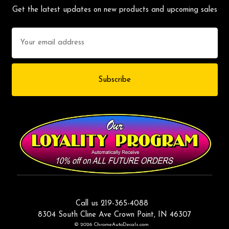
Get the latest updates on new products and upcoming sales
Email
Address
Call us 219-365-4088
8304 South Cline Ave Crown Point, IN 46307
© 2026 ChromeAutoDecals.com