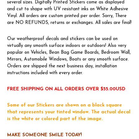
several sizes. Digitally Printed Stickers come as displayed
and cut to shape with UV resistant inks on White Adhesive
Vinyl. All orders are custom printed per order. Sorry, There
are NO REFUNDS, returns or exchanges. All sales are final!
Our weatherproof decals and stickers can be used on
virtually any smooth surface indoors or outdoors! Also very
popular on Vehicles, Bean Bag Game Boards, Bedroom Wall,
Mirrors, Automobile Windows, Boats or any smooth surface.
Orders are shipped the next business day, installation
instructions included with every order.
FREE SHIPPING ON ALL ORDERS OVER $55.00USD
Some of our Stickers are shown on a black square
that represents your tinted window. The actual decal
is the white or colored part of the image.
MAKE SOMEONE SMILE TODAY!