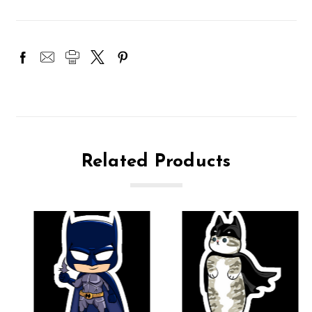
Related Products