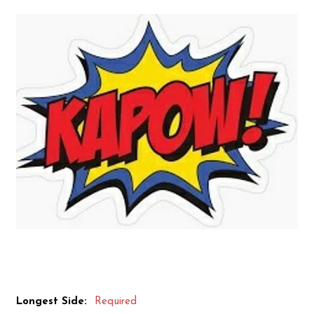
Longest Side:
Required