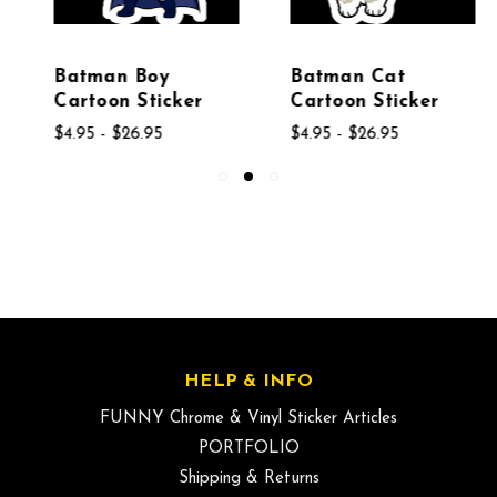
Batman Boy
Batman Cat
Cartoon Sticker
Cartoon Sticker
$4.95 - $26.95
$4.95 - $26.95
HELP & INFO
FUNNY Chrome & Vinyl Sticker Articles
PORTFOLIO
Shipping & Returns