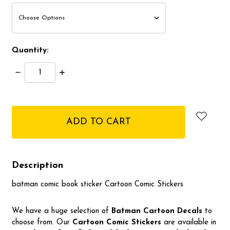
Quantity:
Decrease
Increase
Quantity:
Quantity:
items
in
stock
Description
batman comic book sticker Cartoon Comic Stickers
We have a huge selection of
Batman
Cartoon Decals
to
choose from. Our
Cartoon Comic Stickers
are available in