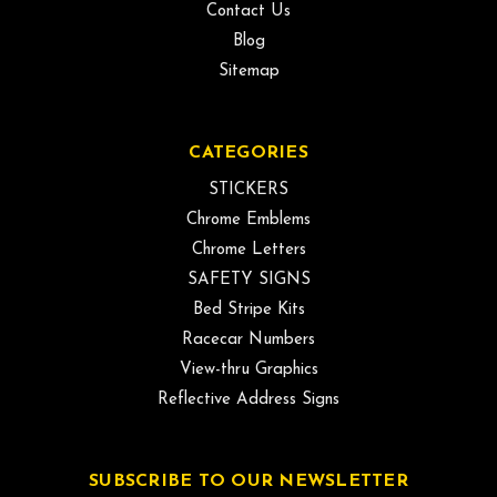
Contact Us
Blog
Sitemap
CATEGORIES
STICKERS
Chrome Emblems
Chrome Letters
SAFETY SIGNS
Bed Stripe Kits
Racecar Numbers
View-thru Graphics
Reflective Address Signs
SUBSCRIBE TO OUR NEWSLETTER