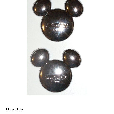
Quantity: