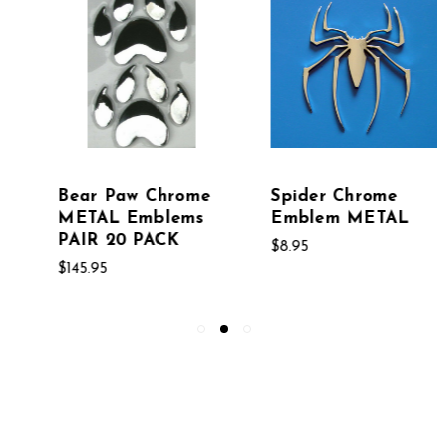
Spider Chrome
Horseshoes PAIR
Emblem METAL
Chrome Emblems
$8.95
$8.95