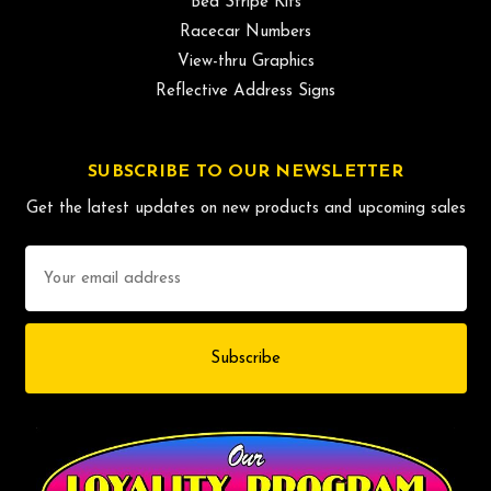
Bed Stripe Kits
Racecar Numbers
View-thru Graphics
Reflective Address Signs
SUBSCRIBE TO OUR NEWSLETTER
Get the latest updates on new products and upcoming sales
Email
Address