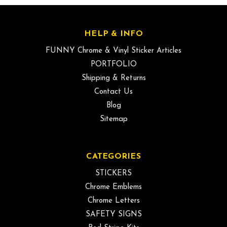
HELP & INFO
FUNNY Chrome & Vinyl Sticker Articles
PORTFOLIO
Shipping & Returns
Contact Us
Blog
Sitemap
CATEGORIES
STICKERS
Chrome Emblems
Chrome Letters
SAFETY SIGNS