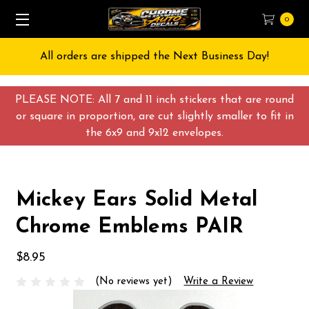
0
All orders are shipped the Next Business Day!
PLEASE NOTE: All 7 and 11 inch stickers that are round
or square in proportion, are cut slightly smaller to fit in
the 6x9 and 9x12 envelopes.
Mickey Ears Solid Metal
Chrome Emblems PAIR
$8.95
(No reviews yet)
Write a Review