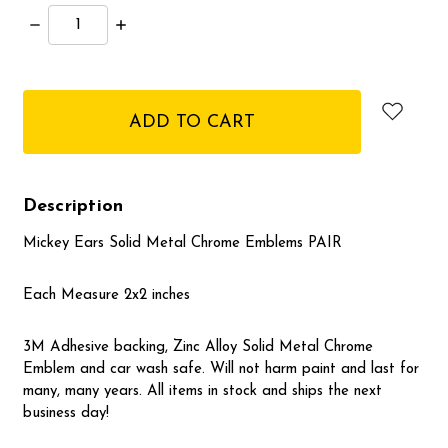
Decrease
Increase
Quantity:
Quantity:
items
in
stock
Description
Mickey Ears Solid Metal Chrome Emblems PAIR
Each Measure 2x2 inches
3M Adhesive backing, Zinc Alloy Solid Metal Chrome
Emblem and car wash safe. Will not harm paint and last for
many, many years. All items in stock and ships the next
business day!