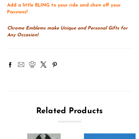
Add a little BLING to your ride and show off your
Passions!
Chrome Emblems make Unique and Personal Gifts for
Any Occasion!
Related Products