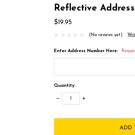
Reflective Addre
$19.95
(No reviews yet)
Wri
Enter Address Number Here:
Requi
Quantity:
Decrease
Increase
Quantity:
Quantity:
items
in
stock