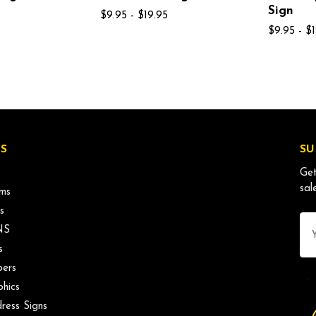
Sign
$9.95 - $19.95
$9.95 - $
S
SU
Get
sal
ms
s
Ema
NS
Ad
s
ers
phics
ress Signs