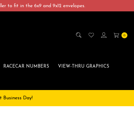
er to fit in the 6x9 and 9x12 envelopes.
0
RACECAR NUMBERS
VIEW-THRU GRAPHICS
t Business Day!