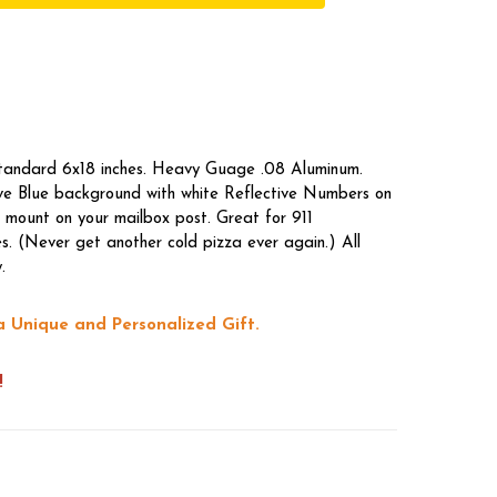
standard 6x18 inches. Heavy Guage .08 Aluminum.
tive Blue background with white Reflective Numbers on
 mount on your mailbox post. Great for 911
s. (Never get another cold pizza ever again.) All
.
a Unique and Personalized Gift.
!