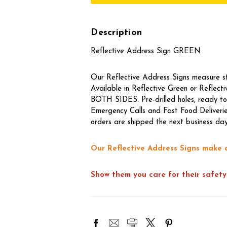
Description
Reflective Address Sign GREEN
Our Reflective Address Signs measure 
Available in Reflective Green or Reflec
BOTH SIDES. Pre-drilled holes, ready to
Emergency Calls and Fast Food Deliverie
orders are shipped the next business day
Our Reflective Address Signs make 
Show them you care for their safety