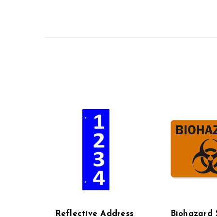
Reflective Address
Biohazard 