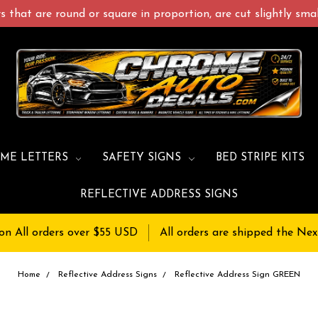
 that are round or square in proportion, are cut slightly small
ME LETTERS
SAFETY SIGNS
BED STRIPE KITS
REFLECTIVE ADDRESS SIGNS
on All orders over $55 USD
All orders are shipped the Nex
Home
Reflective Address Signs
Reflective Address Sign GREEN