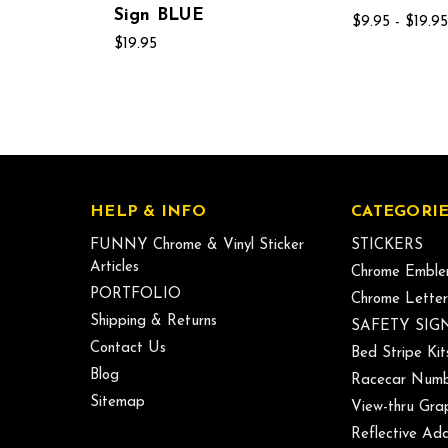
Sign BLUE
$9.95 - $19.95
$19.95
HELP & INFO
CATEGORIE
FUNNY Chrome & Vinyl Sticker
STICKERS
Articles
Chrome Emble
PORTFOLIO
Chrome Letter
Shipping & Returns
SAFETY SIG
Contact Us
Bed Stripe Kit
Blog
Racecar Numb
Sitemap
View-thru Gra
Reflective Add