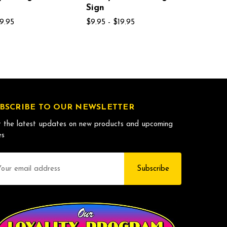
Sign
19.95
$9.95 - $19.95
BSCRIBE TO OUR NEWSLETTER
 the latest updates on new products and upcoming
es
il
dress