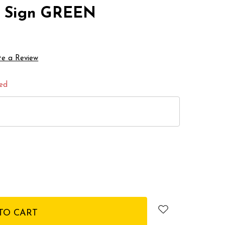
ss Sign GREEN
te a Review
red