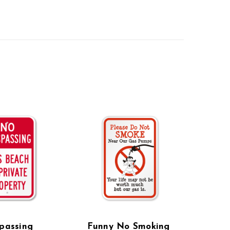
passing
Funny No Smoking