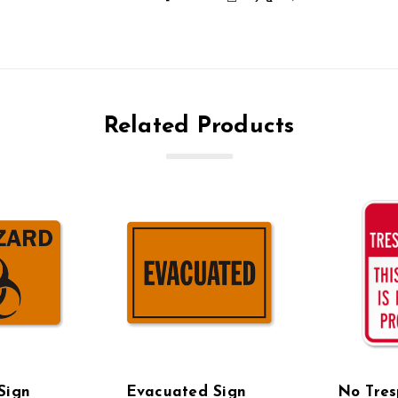
Related Products
Sign
Evacuated Sign
No Tres