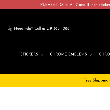
PLEASE NOTE: All 7 and 11 inch stickers
Need help?
Call us 219-365-4088
STICKERS
CHROME EMBLEMS
CHRO
Free Shipping 