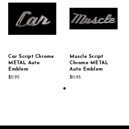
Muscle Script
Custom Script
Chrome METAL
Chrome METAL
Auto Emblem
Auto Emblem
$11.95
$11.95