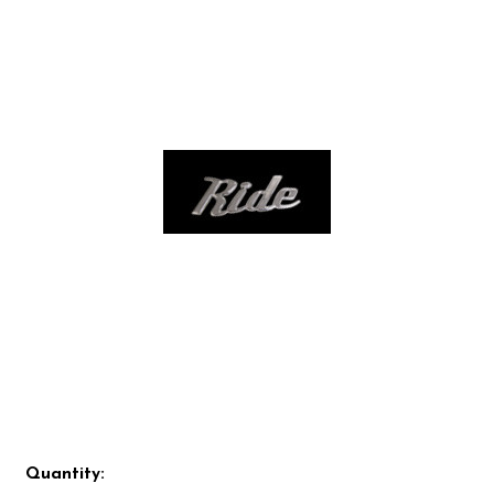
Quantity: