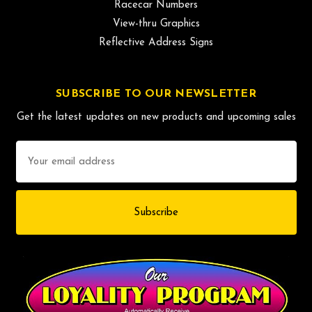
Racecar Numbers
View-thru Graphics
Reflective Address Signs
SUBSCRIBE TO OUR NEWSLETTER
Get the latest updates on new products and upcoming sales
Email
Address