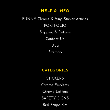
HELP & INFO
FUNNY Chrome & Vinyl Sticker Articles
PORTFOLIO
Shipping & Returns
Contact Us
Blog
Sitemap
CATEGORIES
STICKERS
Chrome Emblems
Chrome Letters
SAFETY SIGNS
Bed Stripe Kits