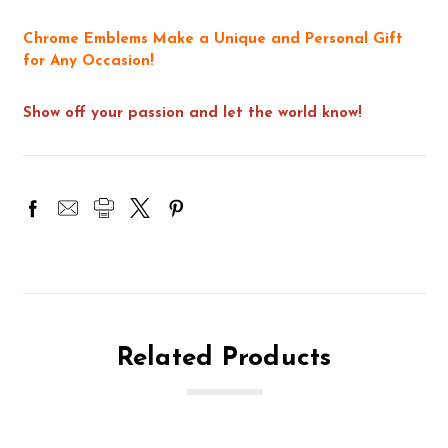
Chrome Emblems Make a Unique and Personal Gift
for Any Occasion!
Show off your passion and let the world know!
Related Products