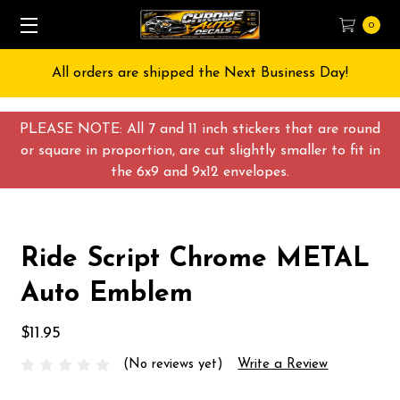
0
All orders are shipped the Next Business Day!
PLEASE NOTE: All 7 and 11 inch stickers that are round
or square in proportion, are cut slightly smaller to fit in
the 6x9 and 9x12 envelopes.
Ride Script Chrome METAL
Auto Emblem
$11.95
(No reviews yet)
Write a Review