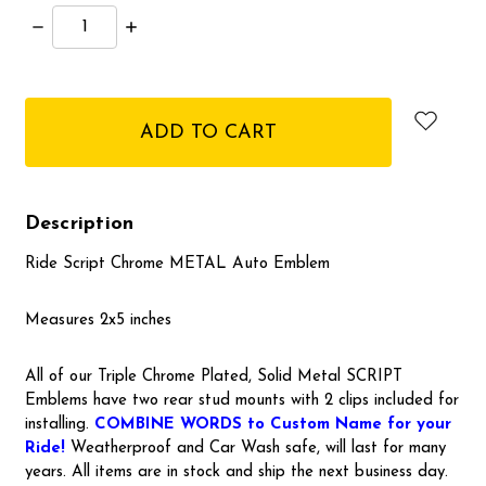
Decrease
Increase
Quantity:
Quantity:
items
in
stock
Description
Ride Script Chrome METAL Auto Emblem
Measures 2x5 inches
All of our Triple Chrome Plated, Solid Metal SCRIPT
Emblems have two rear stud mounts with 2 clips included for
installing.
COMBINE WORDS to Custom Name for your
Ride!
Weatherproof and Car Wash safe, will last for many
years. All items are in stock and ship the next business day.