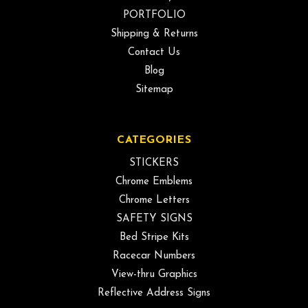
PORTFOLIO
Shipping & Returns
Contact Us
Blog
Sitemap
CATEGORIES
STICKERS
Chrome Emblems
Chrome Letters
SAFETY SIGNS
Bed Stripe Kits
Racecar Numbers
View-thru Graphics
Reflective Address Signs