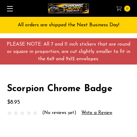
0
All orders are shipped the Next Business Day!
PLEASE NOTE: All 7 and 11 inch stickers that are round
or square in proportion, are cut slightly smaller to fit in
the 6x9 and 9x12 envelopes.
Scorpion Chrome Badge
$8.95
(No reviews yet)
Write a Review