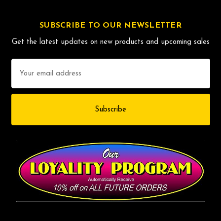
SUBSCRIBE TO OUR NEWSLETTER
Get the latest updates on new products and upcoming sales
Email
Address