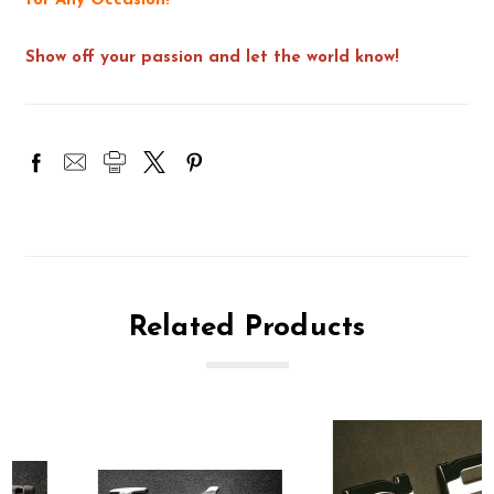
for Any Occasion!
Show off your passion and let the world know!
Related Products