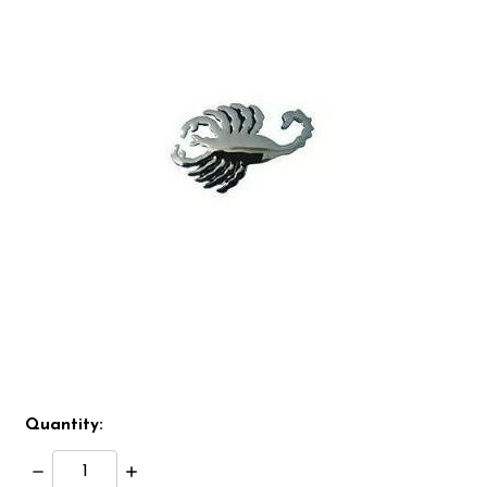
Quantity:
Decrease
Increase