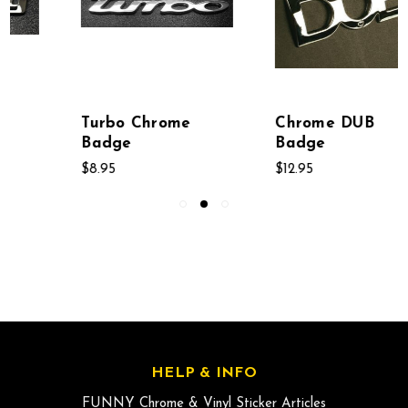
Chrome DUB
Sport Chrome Auto
Badge
Badge
$12.95
$8.95
HELP & INFO
FUNNY Chrome & Vinyl Sticker Articles