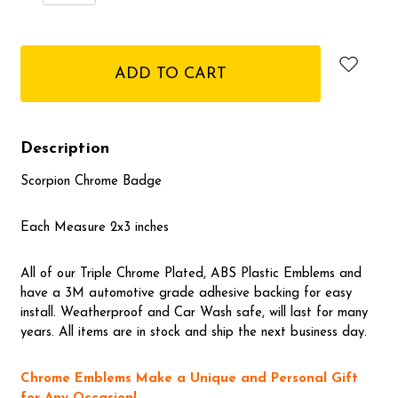
Quantity:
Quantity:
items
in
stock
Description
Scorpion Chrome Badge
Each Measure 2x3 inches
All of our Triple Chrome Plated, ABS Plastic Emblems and
have a 3M automotive grade adhesive backing for easy
install. Weatherproof and Car Wash safe, will last for many
years. All items are in stock and ship the next business day.
Chrome Emblems Make a Unique and Personal Gift