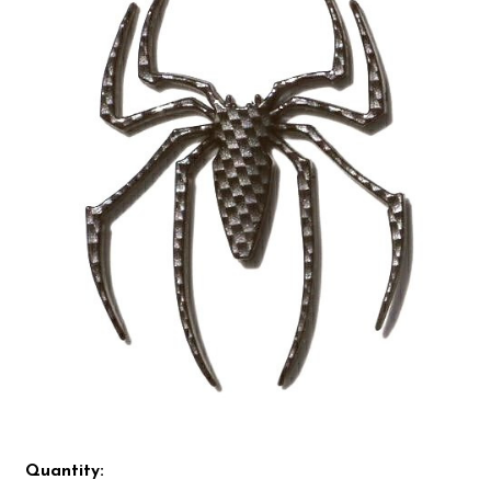
Quantity: