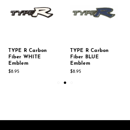
TYPE R Carbon
TYPE R Carbon
Fiber BLUE
Fiber RED Emblem
Emblem
$8.95
$8.95