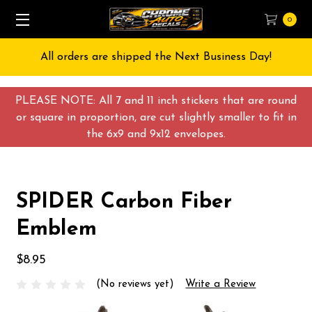
0
All orders are shipped the Next Business Day!
PLEASE NOTE: All 7 and 11 inch stickers that are round
or square in proportion, are cut slightly smaller to fit in
the 6x9 and 9x12 envelopes.
SPIDER Carbon Fiber
Emblem
$8.95
(No reviews yet)
Write a Review