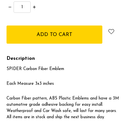
Decrease
Increase
Quantity:
Quantity:
items
in
stock
Description
SPIDER Carbon Fiber Emblem
Each Measure 3x3 inches
Carbon Fiber pattern, ABS Plastic Emblems and have a 3M
automotive grade adhesive backing for easy install.
Weatherproof and Car Wash safe, will last for many years.
All items are in stock and ship the next business day.