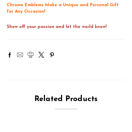
Chrome Emblems Make a Unique and Personal Gift
for Any Occasion!
Show off your passion and let the world know!
Related Products