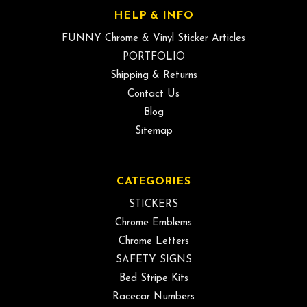
HELP & INFO
FUNNY Chrome & Vinyl Sticker Articles
PORTFOLIO
Shipping & Returns
Contact Us
Blog
Sitemap
CATEGORIES
STICKERS
Chrome Emblems
Chrome Letters
SAFETY SIGNS
Bed Stripe Kits
Racecar Numbers