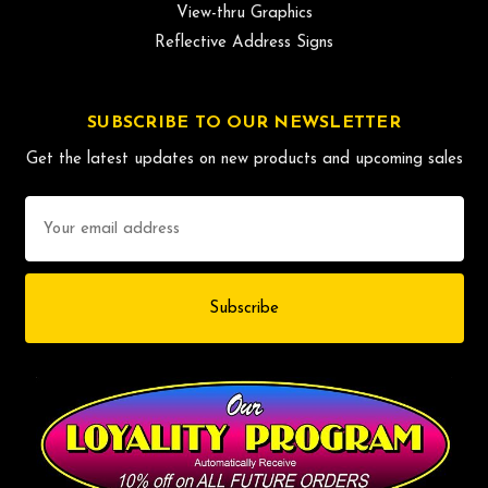
View-thru Graphics
Reflective Address Signs
SUBSCRIBE TO OUR NEWSLETTER
Get the latest updates on new products and upcoming sales
Email
Address