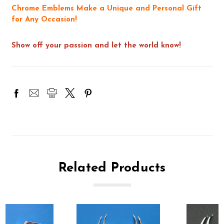
Chrome Emblems Make a Unique and Personal Gift
for Any Occasion!
Show off your passion and let the world know!
Related Products