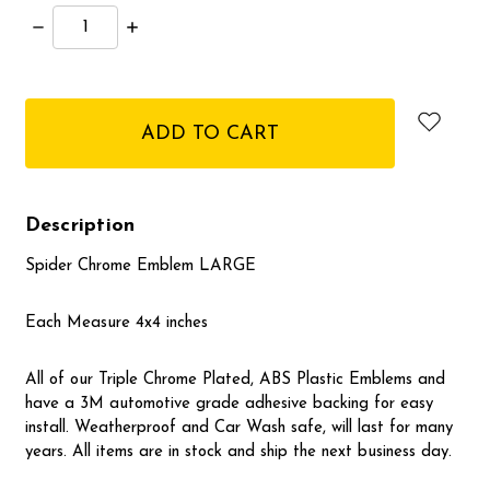
Decrease
Increase
Quantity:
Quantity:
items
in
stock
Description
Spider Chrome Emblem LARGE
Each Measure 4x4 inches
All of our Triple Chrome Plated, ABS Plastic Emblems and
have a 3M automotive grade adhesive backing for easy
install. Weatherproof and Car Wash safe, will last for many
years. All items are in stock and ship the next business day.