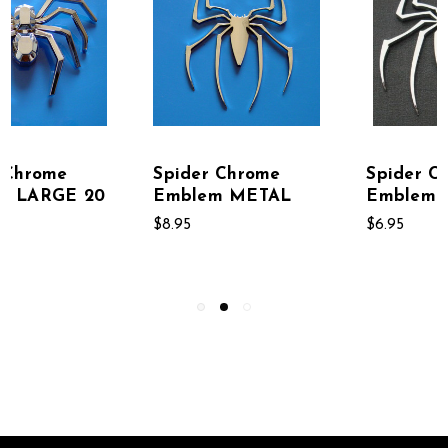
Spider Chrome
Spider Chrome
Emblem SMALL
METAL Emblem 20
PACK
$6.95
$145.95