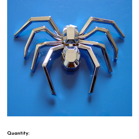
Quantity: