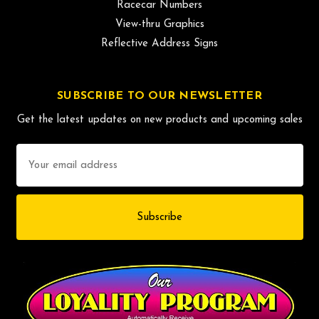
Racecar Numbers
View-thru Graphics
Reflective Address Signs
SUBSCRIBE TO OUR NEWSLETTER
Get the latest updates on new products and upcoming sales
Email
Address