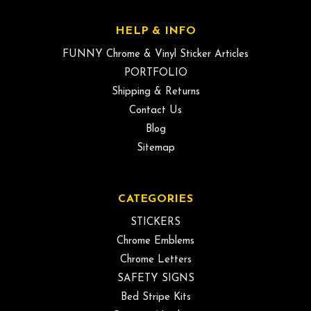
HELP & INFO
FUNNY Chrome & Vinyl Sticker Articles
PORTFOLIO
Shipping & Returns
Contact Us
Blog
Sitemap
CATEGORIES
STICKERS
Chrome Emblems
Chrome Letters
SAFETY SIGNS
Bed Stripe Kits