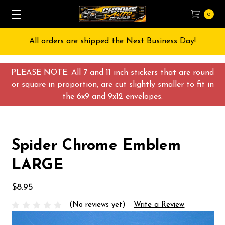
0
All orders are shipped the Next Business Day!
PLEASE NOTE: All 7 and 11 inch stickers that are round
or square in proportion, are cut slightly smaller to fit in
the 6x9 and 9x12 envelopes.
Spider Chrome Emblem
LARGE
$8.95
(No reviews yet)
Write a Review