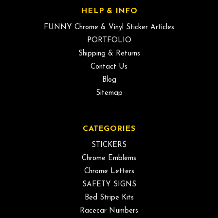
HELP & INFO
FUNNY Chrome & Vinyl Sticker Articles
PORTFOLIO
Shipping & Returns
Contact Us
Blog
Sitemap
CATEGORIES
STICKERS
Chrome Emblems
Chrome Letters
SAFETY SIGNS
Bed Stripe Kits
Racecar Numbers