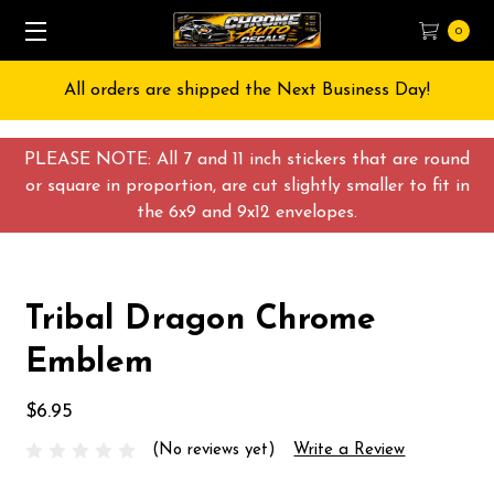
0
All orders are shipped the Next Business Day!
PLEASE NOTE: All 7 and 11 inch stickers that are round
or square in proportion, are cut slightly smaller to fit in
the 6x9 and 9x12 envelopes.
Tribal Dragon Chrome
Emblem
$6.95
(No reviews yet)
Write a Review