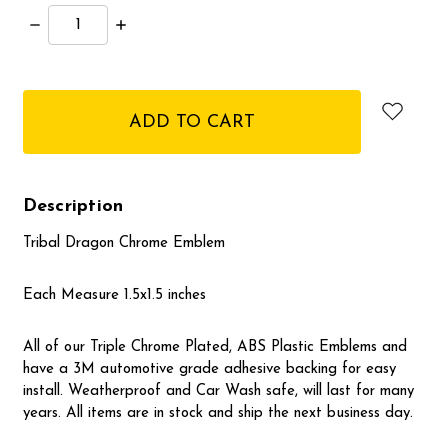
Decrease
Increase
Quantity:
Quantity:
items
in
stock
Description
Tribal Dragon Chrome Emblem
Each Measure 1.5x1.5 inches
All of our Triple Chrome Plated, ABS Plastic Emblems and
have a 3M automotive grade adhesive backing for easy
install. Weatherproof and Car Wash safe, will last for many
years. All items are in stock and ship the next business day.