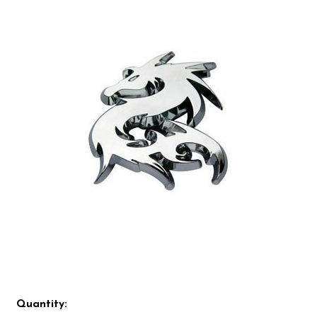
Quantity: