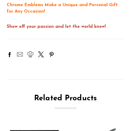
Chrome Emblems Make a Unique and Personal Gift
for Any Occasion!
Show off your passion and let the world know!
Related Products