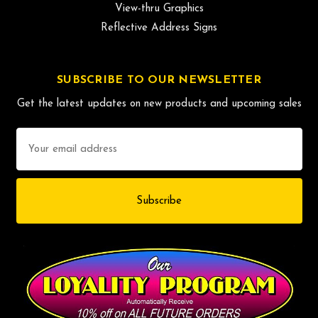
View-thru Graphics
Reflective Address Signs
SUBSCRIBE TO OUR NEWSLETTER
Get the latest updates on new products and upcoming sales
Email
Address