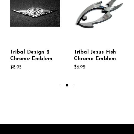
Tribal Design 2
Tribal Jesus Fish
Chrome Emblem
Chrome Emblem
$8.95
$6.95