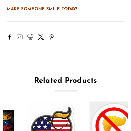
MAKE SOMEONE SMILE TODAY!
Related Products