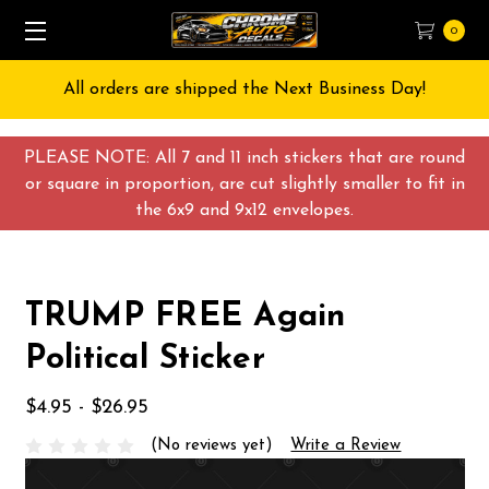
0
All orders are shipped the Next Business Day!
PLEASE NOTE: All 7 and 11 inch stickers that are round
or square in proportion, are cut slightly smaller to fit in
the 6x9 and 9x12 envelopes.
TRUMP FREE Again
Political Sticker
$4.95 - $26.95
(No reviews yet)
Write a Review