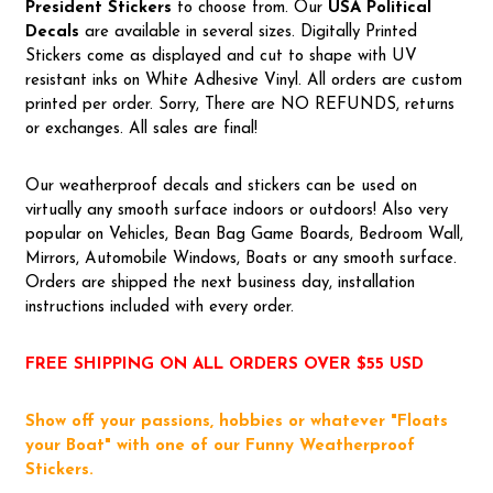
President Stickers
to choose from. Our
USA Political
Decal
s
are available in several sizes. Digitally Printed
Stickers come as displayed and cut to shape with UV
resistant inks on White Adhesive Vinyl. All orders are custom
printed per order. Sorry, There are NO REFUNDS, returns
or exchanges. All sales are final!
Our weatherproof decals and stickers can be used on
virtually any smooth surface indoors or outdoors! Also very
popular on Vehicles, Bean Bag Game Boards, Bedroom Wall,
Mirrors, Automobile Windows, Boats or any smooth surface.
Orders are shipped the next business day, installation
instructions included with every order.
FREE SHIPPING ON ALL ORDERS OVER $55 USD
Show off your passions, hobbies or whatever "Floats
your Boat" with one of our Funny Weatherproof
Stickers.