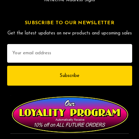
Reflective Address Signs
SUBSCRIBE TO OUR NEWSLETTER
Get the latest updates on new products and upcoming sales
Email
Address