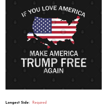
Longest Side:
Required