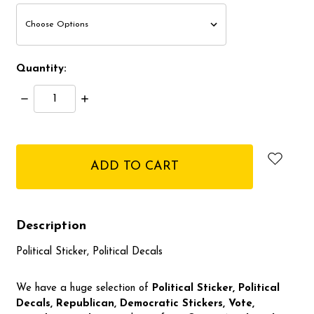
Quantity:
Decrease
Increase
Quantity:
Quantity:
items
in
stock
Description
Political Sticker, Political Decals
We have a huge selection of
Political Sticker, Political
Decals, Republican, Democratic
Stickers, Vote,