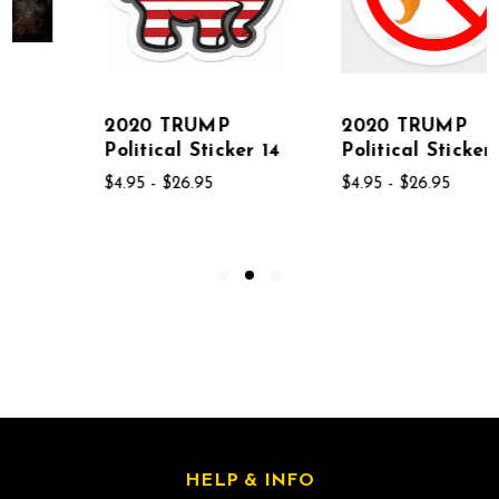
2020 TRUMP
2020 TRUMP
Political Sticker 14
Political Sticker 02
$4.95 - $26.95
$4.95 - $26.95
HELP & INFO