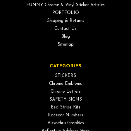
FUNNY Chrome & Vinyl Sticker Articles
PORTFOLIO
Shipping & Returns
Contact Us
Blog
Sitemap
CATEGORIES
STICKERS
Chrome Emblems
Chrome Letters
SAFETY SIGNS
Bed Stripe Kits
Racecar Numbers
View-thru Graphics