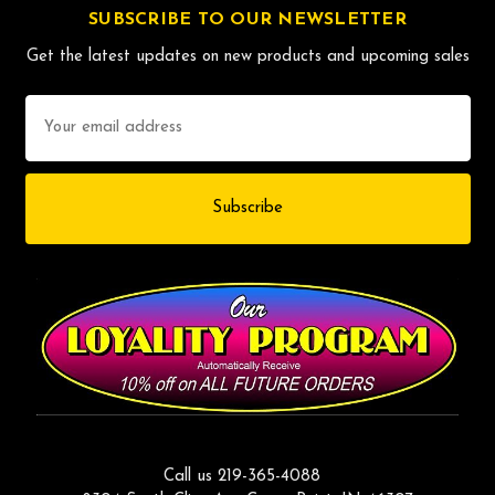
SUBSCRIBE TO OUR NEWSLETTER
Get the latest updates on new products and upcoming sales
Email
Address
Call us 219-365-4088