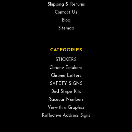
Shipping & Returns
Contact Us
Blog
Sitemap
CATEGORIES
STICKERS
Chrome Emblems
Chrome Letters
SAFETY SIGNS
Bed Stripe Kits
Racecar Numbers
View-thru Graphics
Reflective Address Signs