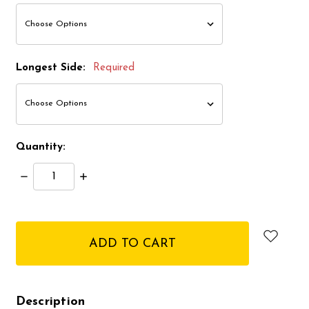
Longest Side:
Required
Quantity:
Decrease
Increase
Quantity:
Quantity:
items
in
stock
Description