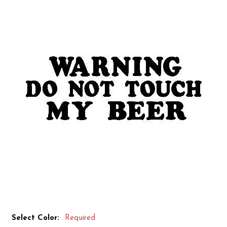
Select Color:
Required