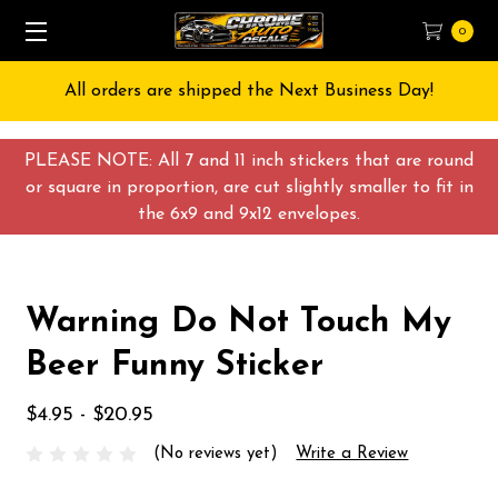
0
All orders are shipped the Next Business Day!
PLEASE NOTE: All 7 and 11 inch stickers that are round
or square in proportion, are cut slightly smaller to fit in
the 6x9 and 9x12 envelopes.
Warning Do Not Touch My
Beer Funny Sticker
$4.95 - $20.95
(No reviews yet)
Write a Review