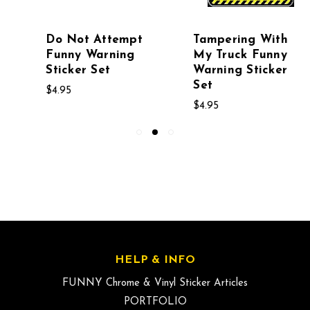
Do Not Attempt
Tampering With
Funny Warning
My Truck Funny
Sticker Set
Warning Sticker
Set
$4.95
$4.95
HELP & INFO
FUNNY Chrome & Vinyl Sticker Articles
PORTFOLIO