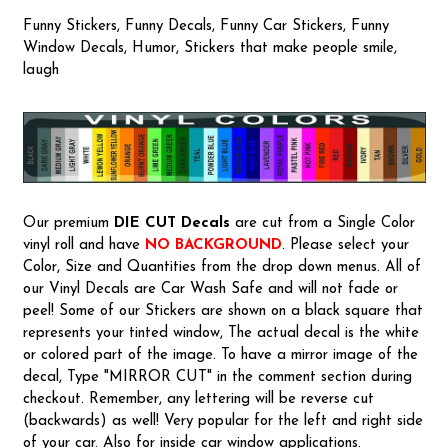
Funny Stickers, Funny Decals, Funny Car Stickers, Funny
Window Decals, Humor, Stickers that make people smile,
laugh
Our premium
DIE CUT Decals
are cut from a Single Color
vinyl roll and have
NO BACKGROUND
. Please select your
Color, Size and Quantities from the drop down menus. All of
our Vinyl Decals are Car Wash Safe and will not fade or
peel! Some of our Stickers are shown on a black square that
represents your tinted window, The actual decal is the white
or colored part of the image. To have a mirror image of the
decal, Type "MIRROR CUT" in the comment section during
checkout. Remember, any lettering will be reverse cut
(backwards) as well! Very popular for the left and right side
of your car. Also for inside car window applications.