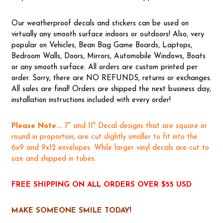
Our weatherproof decals and stickers can be used on
virtually any smooth surface indoors or outdoors! Also, very
popular on Vehicles, Bean Bag Game Boards, Laptops,
Bedroom Walls, Doors, Mirrors, Automobile Windows, Boats
or any smooth surface. All orders are custom printed per
order. Sorry, there are NO REFUNDS, returns or exchanges.
All sales are final! Orders are shipped the next business day,
installation instructions included with every order!
Please Note...
7" and 11" Decal designs that are square or
round in proportion, are cut slightly smaller to fit into the
6x9 and 9x12 envelopes. While larger vinyl decals are cut to
size and shipped in tubes.
FREE SHIPPING ON ALL ORDERS OVER $55 USD
MAKE SOMEONE SMILE TODAY!