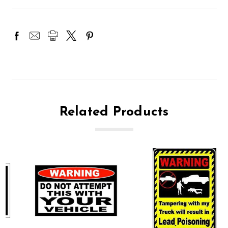
Related Products