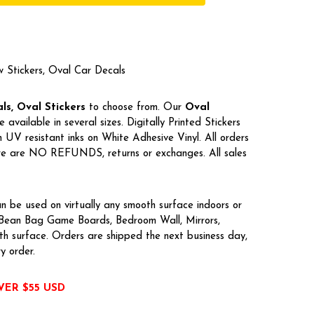
w Stickers, Oval Car Decals
s, Oval Stickers
to choose from. Our
Oval
e available in several sizes. Digitally Printed Stickers
UV resistant inks on White Adhesive Vinyl. All orders
here are NO REFUNDS, returns or exchanges. All sales
n be used on virtually any smooth surface indoors or
, Bean Bag Game Boards, Bedroom Wall, Mirrors,
h surface. Orders are shipped the next business day,
ry order.
VER $55 USD