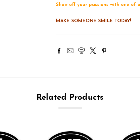
Show off your passions with one of
MAKE SOMEONE SMILE TODAY!
Related Products