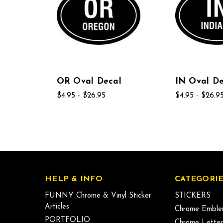
OR Oval Decal
IN Oval De
$4.95 - $26.95
$4.95 - $26.9
HELP & INFO
CATEGORIE
FUNNY Chrome & Vinyl Sticker
STICKERS
Articles
Chrome Emble
PORTFOLIO
Chrome Letter