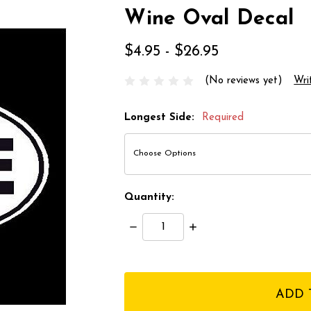
Wine Oval Decal
$4.95 - $26.95
(No reviews yet)
Wri
Longest Side:
Required
Quantity:
Decrease
Increase
Quantity:
Quantity:
items
in
stock