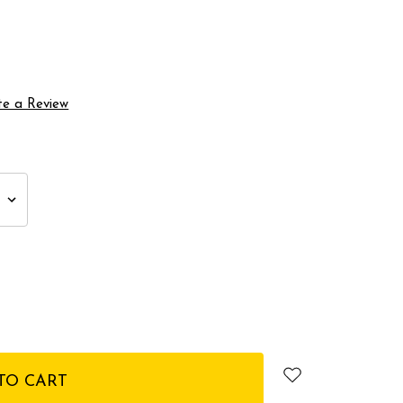
te a Review