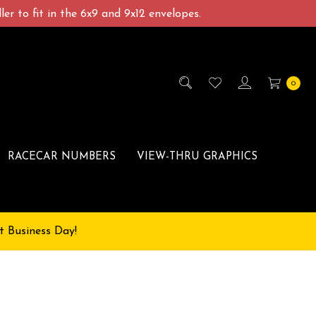
er to fit in the 6x9 and 9x12 envelopes.
0
RACECAR NUMBERS
VIEW-THRU GRAPHICS
t Business Day!