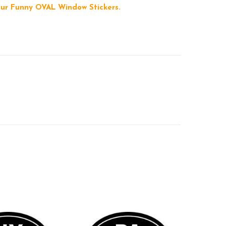
 our Funny OVAL Window Stickers.