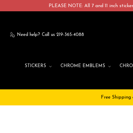
PLEASE NOTE: All 7 and 11 inch stickers
Need help?
Call us 219-365-4088
STICKERS
CHROME EMBLEMS
CHRO
Free Shipping 