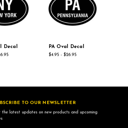
l Decal
PA Oval Decal
26.95
$4.95 - $26.95
BSCRIBE TO OUR NEWSLETTER
 the latest updates on new products and upcoming
es