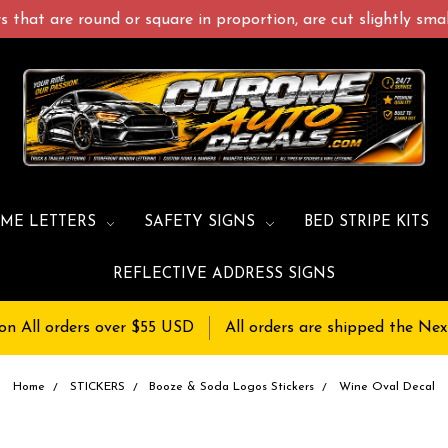
 that are round or square in proportion, are cut slightly small
ME LETTERS
SAFETY SIGNS
BED STRIPE KITS
REFLECTIVE ADDRESS SIGNS
on All orders over $55 USD
All orders are shipped the Nex
Home
STICKERS
Booze & Soda Logos Stickers
Wine Oval Decal