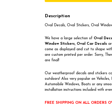
Description
Oval Decals, Oval Stickers, Oval Windo
We have a large selection of
Oval Decal
Window Stickers, Oval Car Decals
ar
come as displayed and cut to shape with 
are custom printed per order. Sorry, T
are final!
Our weatherproof decals and stickers ca
outdoors! Also very popular on Vehicles
Automobile Windows, Boats or any smoot
installation instructions included with eve
FREE SHIPPING ON ALL ORDERS O