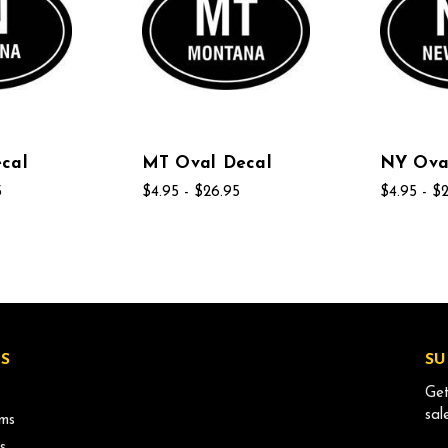
cal
MT Oval Decal
NY Ova
5
$4.95 - $26.95
$4.95 - $
S
SU
Get
sal
ms
s