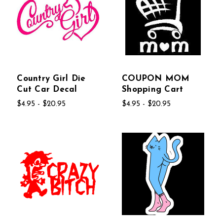
Country Girl Die
COUPON MOM
Cut Car Decal
Shopping Cart
$4.95 - $20.95
$4.95 - $20.95