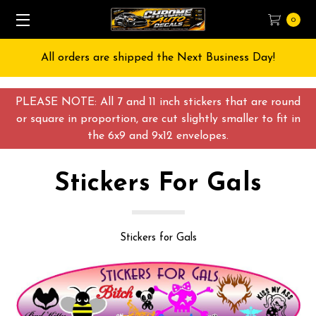
0
Free Shipping on All orders over $55 USD
PLEASE NOTE: All 7 and 11 inch stickers that are round
or square in proportion, are cut slightly smaller to fit in
the 6x9 and 9x12 envelopes.
Stickers For Gals
Stickers for Gals