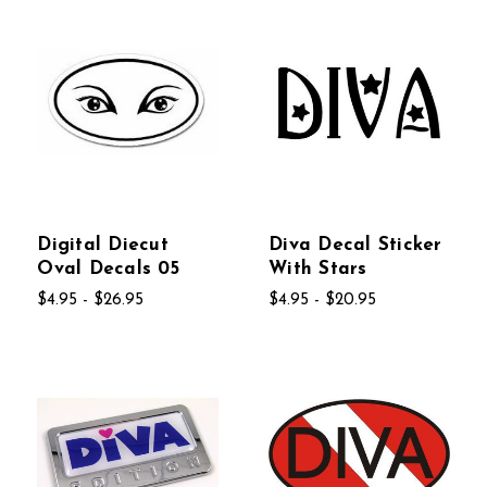
Digital Diecut
Diva Decal Sticker
Oval Decals 05
With Stars
$4.95 - $26.95
$4.95 - $20.95