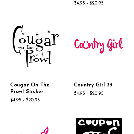
$4.95 - $20.95
Cougar On The
Country Girl 33
Prowl Sticker
$4.95 - $20.95
$4.95 - $20.95