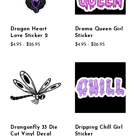
Dragon Heart
Drama Queen Girl
Love Sticker 2
Sticker
$4.95 - $26.95
$4.95 - $26.95
Drangonfly 33 Die
Dripping Chill Girl
Cut Vinyl Decal
Sticker