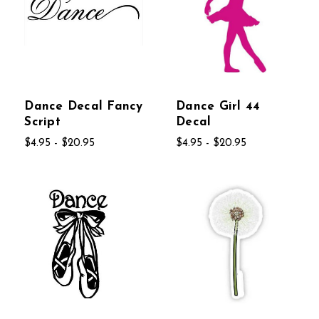
Dance Decal Fancy
Dance Girl 44
Script
Decal
$4.95 - $20.95
$4.95 - $20.95