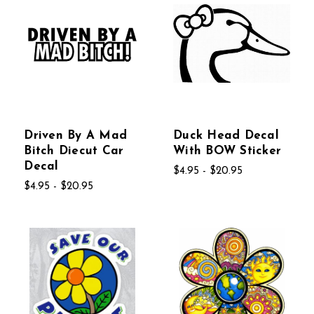
Driven By A Mad
Duck Head Decal
Bitch Diecut Car
With BOW Sticker
Decal
$4.95 - $20.95
$4.95 - $20.95