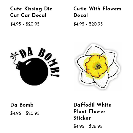
Cute Kissing Die
Cutie With Flowers
Cut Car Decal
Decal
$4.95 - $20.95
$4.95 - $20.95
Da Bomb
Daffodil White
Plant Flower
$4.95 - $20.95
Sticker
$4.95 - $26.95