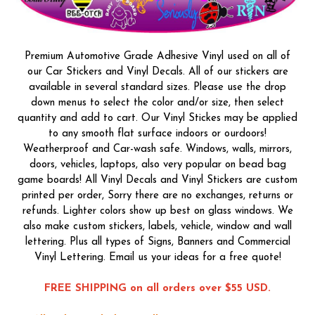
Premium Automotive Grade Adhesive Vinyl used on all of
our Car Stickers and Vinyl Decals. All of our stickers are
available in several standard sizes. Please use the drop
down menus to select the color and/or size, then select
quantity and add to cart. Our Vinyl Stickes may be applied
to any smooth flat surface indoors or ourdoors!
Weatherproof and Car-wash safe. Windows, walls, mirrors,
doors, vehicles, laptops, also very popular on bead bag
game boards! All Vinyl Decals and Vinyl Stickers are custom
printed per order, Sorry there are no exchanges, returns or
refunds. Lighter colors show up best on glass windows. We
also make custom stickers, labels, vehicle, window and wall
lettering. Plus all types of Signs, Banners and Commercial
Vinyl Lettering. Email us your ideas for a free quote!
FREE SHIPPING on all orders over $55 USD.