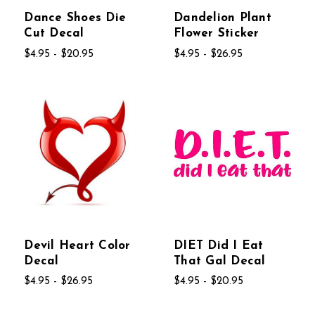
Dance Shoes Die
Dandelion Plant
Cut Decal
Flower Sticker
$4.95 - $20.95
$4.95 - $26.95
Devil Heart Color
DIET Did I Eat
Decal
That Gal Decal
$4.95 - $26.95
$4.95 - $20.95