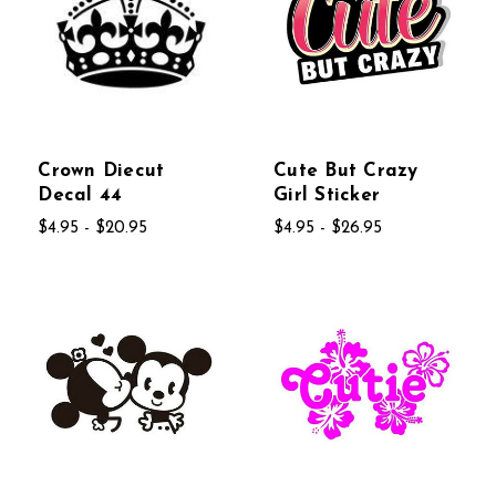
Crown Diecut
Cute But Crazy
Decal 44
Girl Sticker
$4.95 - $20.95
$4.95 - $26.95