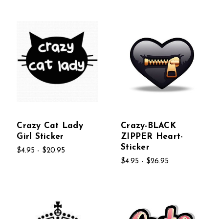
Crazy Cat Lady
Crazy-BLACK
Girl Sticker
ZIPPER Heart-
Sticker
$4.95 - $20.95
$4.95 - $26.95