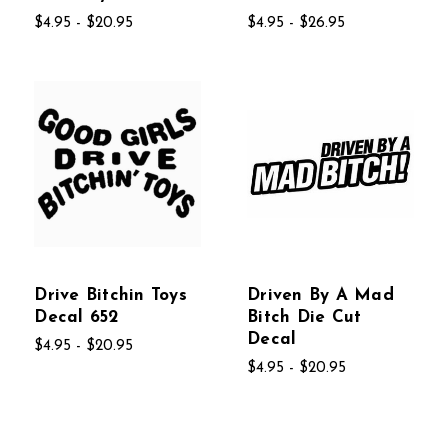
$4.95 - $20.95
$4.95 - $26.95
Drive Bitchin Toys
Driven By A Mad
Decal 652
Bitch Die Cut
Decal
$4.95 - $20.95
$4.95 - $20.95