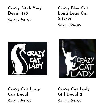
Crazy Bitch Vinyl
Crazy Blue Cat
Decal 478
Long Legs Girl
Sticker
$4.95 - $20.95
$4.95 - $26.95
Crazy Cat Lady
Crazy Cat Lady
Car Decal
Girl Decal 2
$4.95 - $20.95
$4.95 - $20.95