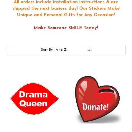
All orders include installation instructions & are
shipped the next busiess day!
Our Stickers Make
Unique and Personal Gifts for Any Occasion!
Make Someone SMILE Today!
Sort By: