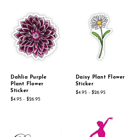
Dahlia Purple
Daisy Plant Flower
Plant Flower
Sticker
Sticker
$4.95 - $26.95
$4.95 - $26.95