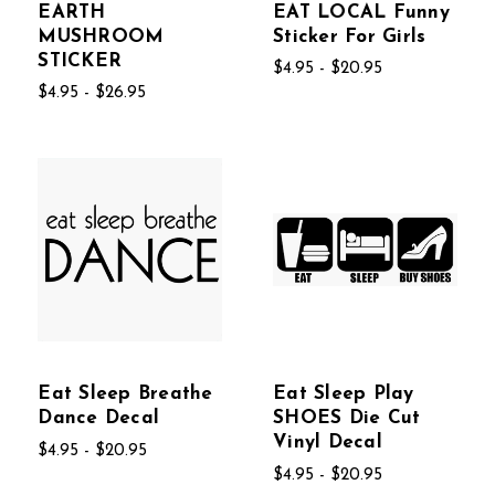
EARTH
EAT LOCAL Funny
MUSHROOM
Sticker For Girls
STICKER
$4.95 - $20.95
$4.95 - $26.95
Eat Sleep Breathe
Eat Sleep Play
Dance Decal
SHOES Die Cut
Vinyl Decal
$4.95 - $20.95
$4.95 - $20.95