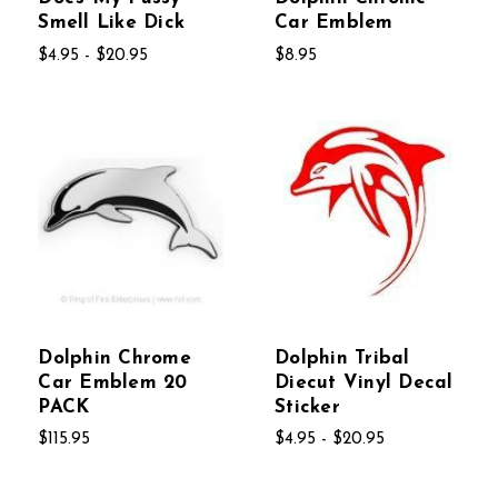
Smell Like Dick
Car Emblem
$4.95 - $20.95
$8.95
Dolphin Chrome
Dolphin Tribal
Car Emblem 20
Diecut Vinyl Decal
PACK
Sticker
$115.95
$4.95 - $20.95