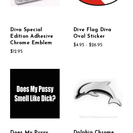
Diva Special
Dive Flag Diva
Edition Adhesive
Oval Sticker
Chrome Emblem
$4.95 - $26.95
$12.95
Does My Pussy
Dolphin Chrome