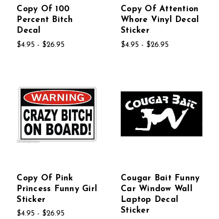
Copy Of 100
Copy Of Attention
Percent Bitch
Whore Vinyl Decal
Decal
Sticker
$4.95 - $26.95
$4.95 - $26.95
Copy Of Pink
Cougar Bait Funny
Princess Funny Girl
Car Window Wall
Sticker
Laptop Decal
Sticker
$4.95 - $26.95