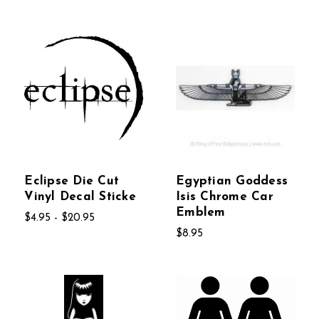
Eclipse Die Cut
Egyptian Goddess
Vinyl Decal Sticke
Isis Chrome Car
Emblem
$4.95 - $20.95
$8.95