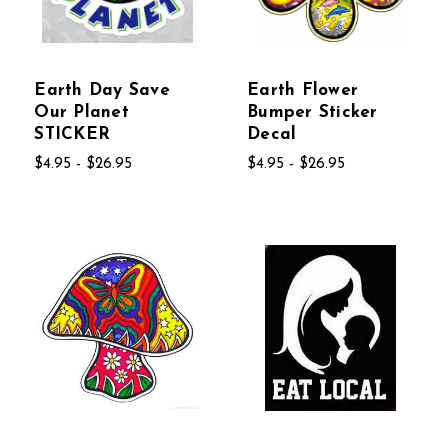
Earth Day Save
Earth Flower
Our Planet
Bumper Sticker
STICKER
Decal
$4.95 - $26.95
$4.95 - $26.95