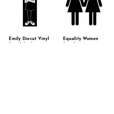
Emily Diecut Vinyl
Equality Women
Decal Sticker
Decal
$4.95 - $20.95
$4.95 - $20.95