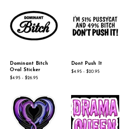
Dominant Bitch
Dont Push It
Oval Sticker
$4.95 - $20.95
$4.95 - $26.95