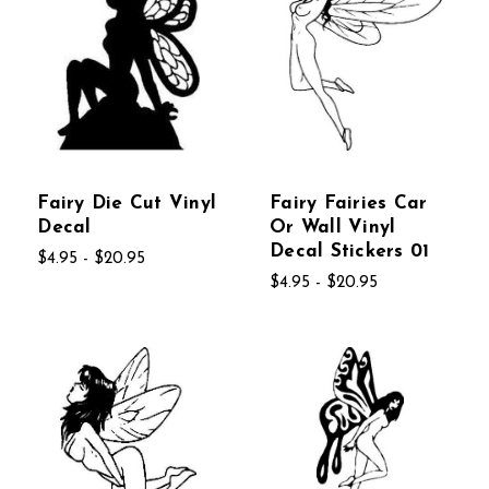
Fairy Die Cut Vinyl
Fairy Fairies Car
Decal
Or Wall Vinyl
Decal Stickers 01
$4.95 - $20.95
$4.95 - $20.95