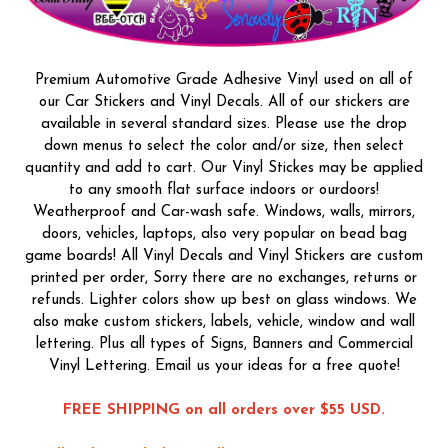
Premium Automotive Grade Adhesive Vinyl used on all of
our Car Stickers and Vinyl Decals. All of our stickers are
available in several standard sizes. Please use the drop
down menus to select the color and/or size, then select
quantity and add to cart. Our Vinyl Stickes may be applied
to any smooth flat surface indoors or ourdoors!
Weatherproof and Car-wash safe. Windows, walls, mirrors,
doors, vehicles, laptops, also very popular on bead bag
game boards! All Vinyl Decals and Vinyl Stickers are custom
printed per order, Sorry there are no exchanges, returns or
refunds. Lighter colors show up best on glass windows. We
also make custom stickers, labels, vehicle, window and wall
lettering. Plus all types of Signs, Banners and Commercial
Vinyl Lettering. Email us your ideas for a free quote!
FREE SHIPPING on all orders over $55 USD.