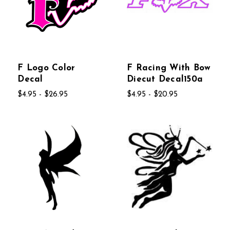
F Logo Color
F Racing With Bow
Decal
Diecut Decal150a
$4.95 - $26.95
$4.95 - $20.95