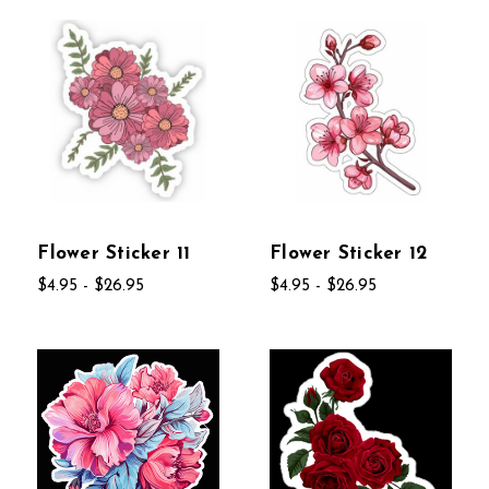
Flower Sticker 11
Flower Sticker 12
$4.95 - $26.95
$4.95 - $26.95