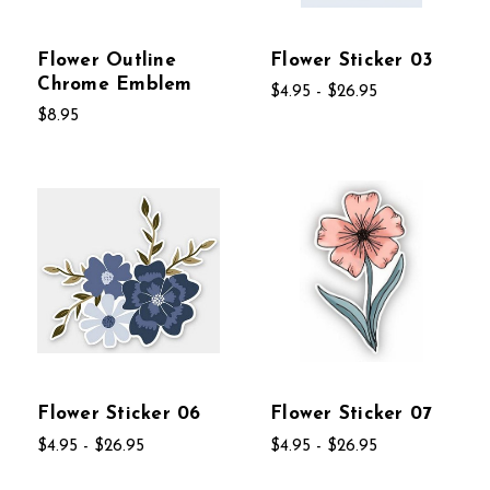
Flower Outline
Flower Sticker 03
Chrome Emblem
$4.95 - $26.95
$8.95
Flower Sticker 06
Flower Sticker 07
$4.95 - $26.95
$4.95 - $26.95