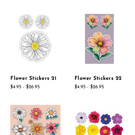
Flower Stickers 21
Flower Stickers 22
$4.95 - $26.95
$4.95 - $26.95