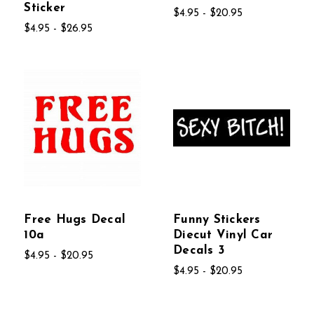
Sticker
$4.95 - $20.95
$4.95 - $26.95
Free Hugs Decal
Funny Stickers
10a
Diecut Vinyl Car
Decals 3
$4.95 - $20.95
$4.95 - $20.95