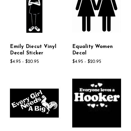
Emily Diecut Vinyl
Equality Women
Decal Sticker
Decal
$4.95 - $20.95
$4.95 - $20.95