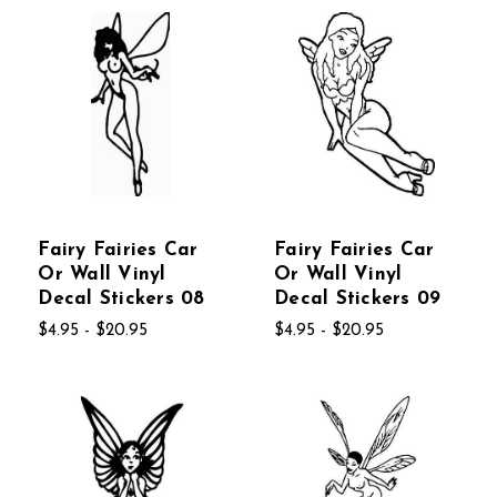
Fairy Fairies Car
Fairy Fairies Car
Or Wall Vinyl
Or Wall Vinyl
Decal Stickers 08
Decal Stickers 09
$4.95 - $20.95
$4.95 - $20.95