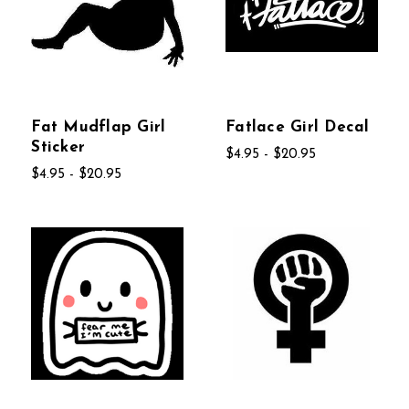
Fat Mudflap Girl
Fatlace Girl Decal
Sticker
$4.95 - $20.95
$4.95 - $20.95