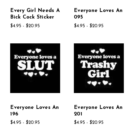
Every Girl Needs A
Everyone Loves An
Bick Cock Sticker
095
$4.95 - $20.95
$4.95 - $20.95
Everyone Loves An
Everyone Loves An
196
201
$4.95 - $20.95
$4.95 - $20.95