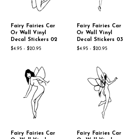
Fairy Fairies Car
Fairy Fairies Car
Or Wall Vinyl
Or Wall Vinyl
Decal Stickers 02
Decal Stickers 03
$4.95 - $20.95
$4.95 - $20.95
Fairy Fairies Car
Fairy Fairies Car