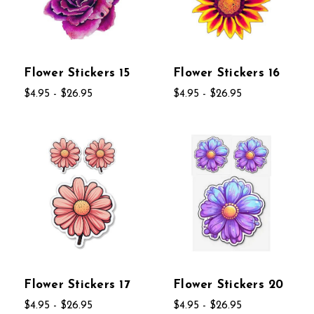
Flower Stickers 15
Flower Stickers 16
$4.95 - $26.95
$4.95 - $26.95
Flower Stickers 17
Flower Stickers 20
$4.95 - $26.95
$4.95 - $26.95