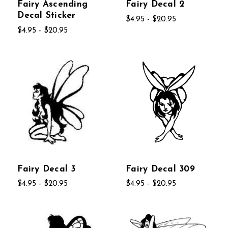
Fairy Ascending
Fairy Decal 2
Decal Sticker
$4.95 - $20.95
$4.95 - $20.95
Fairy Decal 3
Fairy Decal 309
$4.95 - $20.95
$4.95 - $20.95