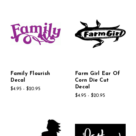
Family Flourish
Farm Girl Ear Of
Decal
Corn Die Cut
Decal
$4.95 - $20.95
$4.95 - $20.95