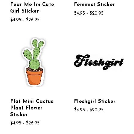
Fear Me Im Cute
Feminist Sticker
Girl Sticker
$4.95 - $20.95
$4.95 - $26.95
Flat Mini Cactus
Fleshgirl Sticker
Plant Flower
$4.95 - $20.95
Sticker
$4.95 - $26.95