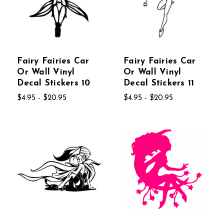
Fairy Fairies Car
Fairy Fairies Car
Or Wall Vinyl
Or Wall Vinyl
Decal Stickers 10
Decal Stickers 11
$4.95 - $20.95
$4.95 - $20.95