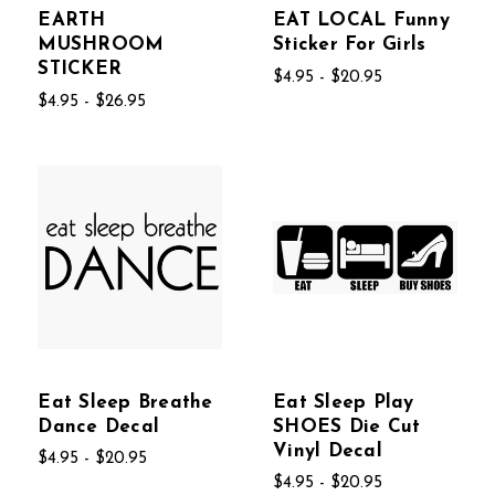
EARTH
EAT LOCAL Funny
MUSHROOM
Sticker For Girls
STICKER
$4.95 - $20.95
$4.95 - $26.95
Eat Sleep Breathe
Eat Sleep Play
Dance Decal
SHOES Die Cut
Vinyl Decal
$4.95 - $20.95
$4.95 - $20.95