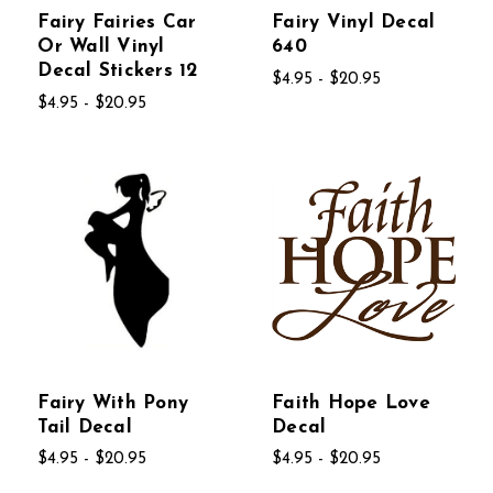
Fairy Fairies Car
Fairy Vinyl Decal
Or Wall Vinyl
640
Decal Stickers 12
$4.95 - $20.95
$4.95 - $20.95
Fairy With Pony
Faith Hope Love
Tail Decal
Decal
$4.95 - $20.95
$4.95 - $20.95