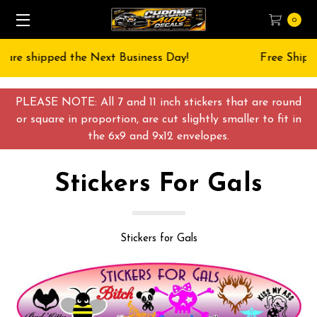
0
Free Shipping on All orders over $55 USD
PLEASE NOTE: All 7 and 11 inch stickers that are round
or square in proportion, are cut slightly smaller to fit in
the 6x9 and 9x12 envelopes.
Stickers For Gals
Stickers for Gals