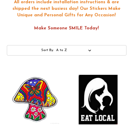
All orders include installation instructions & are
shipped the next busiess day!
Our Stickers Make
Unique and Personal Gifts for Any Occasion!
Make Someone SMILE Today!
Sort By: