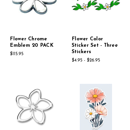
Flower Chrome
Flower Color
Emblem 20 PACK
Sticker Set - Three
Stickers
$115.95
$4.95 - $26.95