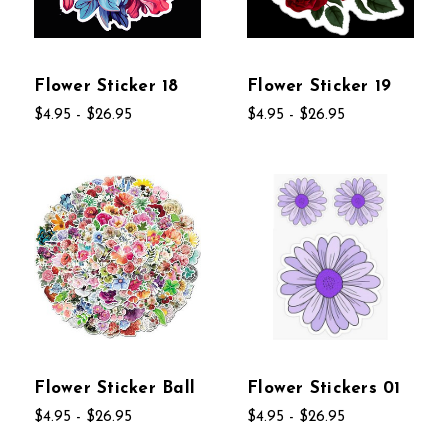
Flower Sticker 18
Flower Sticker 19
$4.95 - $26.95
$4.95 - $26.95
Flower Sticker Ball
Flower Stickers 01
$4.95 - $26.95
$4.95 - $26.95