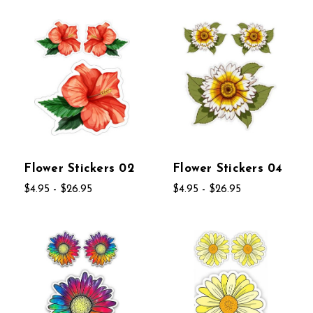
Flower Stickers 02
Flower Stickers 04
$4.95 - $26.95
$4.95 - $26.95