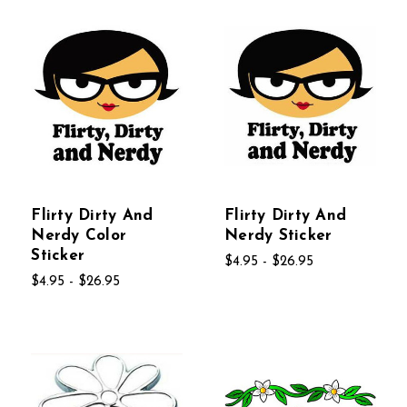
Flirty Dirty And
Flirty Dirty And
Nerdy Color
Nerdy Sticker
Sticker
$4.95 - $26.95
$4.95 - $26.95