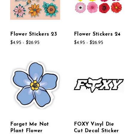
Flower Stickers 23
Flower Stickers 24
$4.95 - $26.95
$4.95 - $26.95
Forget Me Not
FOXY Vinyl Die
Plant Flower
Cut Decal Sticker