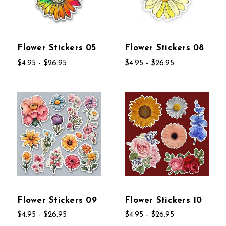
Flower Stickers 05
Flower Stickers 08
$4.95 - $26.95
$4.95 - $26.95
Flower Stickers 09
Flower Stickers 10
$4.95 - $26.95
$4.95 - $26.95