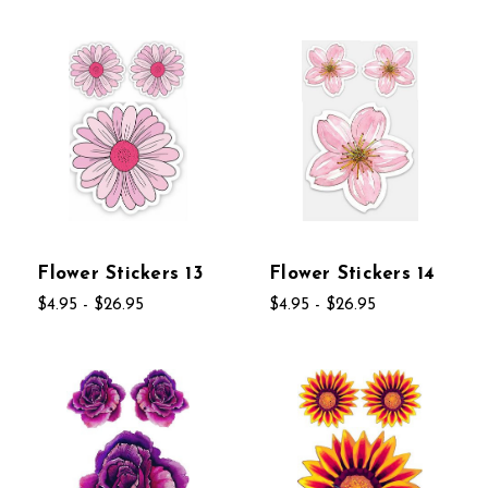
Flower Stickers 13
Flower Stickers 14
$4.95 - $26.95
$4.95 - $26.95