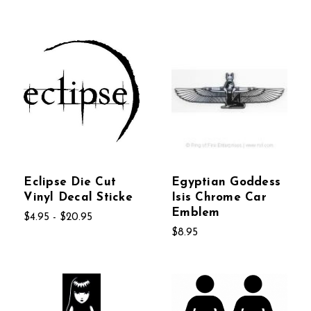
Eclipse Die Cut
Egyptian Goddess
Vinyl Decal Sticke
Isis Chrome Car
Emblem
$4.95 - $20.95
$8.95