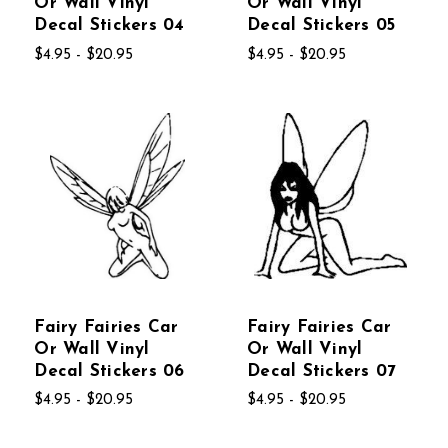
Or Wall Vinyl
Or Wall Vinyl
Decal Stickers 04
Decal Stickers 05
$4.95 - $20.95
$4.95 - $20.95
Fairy Fairies Car
Fairy Fairies Car
Or Wall Vinyl
Or Wall Vinyl
Decal Stickers 06
Decal Stickers 07
$4.95 - $20.95
$4.95 - $20.95