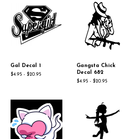
Gal Decal 1
Gangsta Chick
Decal 682
$4.95 - $20.95
$4.95 - $20.95