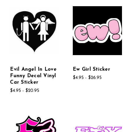
Evil Angel In Love
Ew Girl Sticker
Funny Decal Vinyl
$4.95 - $26.95
Car Sticker
$4.95 - $20.95