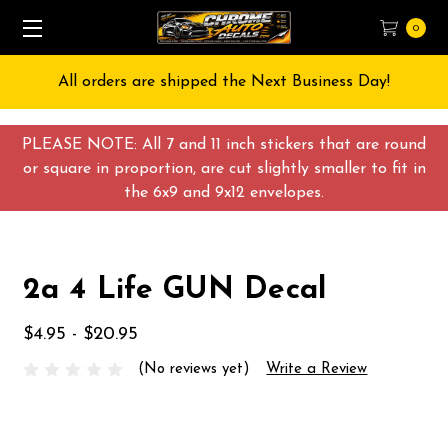
0
All orders are shipped the Next Business Day!
PLEASE NOTE: All 7 and 11 inch stickers that are round
or square in proportion, are cut slightly smaller to fit in
the 6x9 and 9x12 envelopes.
2a 4 Life GUN Decal
$4.95 - $20.95
(No reviews yet)
Write a Review