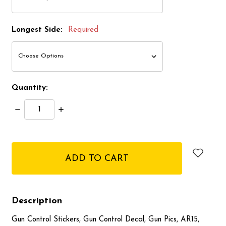
Longest Side:
Required
Quantity:
Decrease
Increase
Quantity:
Quantity:
items
in
stock
Description
Gun Control Stickers, Gun Control Decal, Gun Pics, AR15,