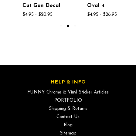
Cut Gun Decal
Oval 4
$4.95 - $20.95
$4.95 - $26.95
HELP & INFO
FUNNY Chrome & Vinyl Sticker Articles
PORTFOLIO
Shipping & Returns
Contact Us
Blog
Sitemap