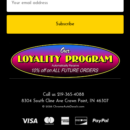
Address
Call us 219-365-4088
8304 South Cline Ave Crown Point, IN 46307
© 2026 ChromeAutoDecals.com