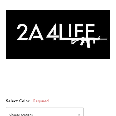
Select Color:
Required