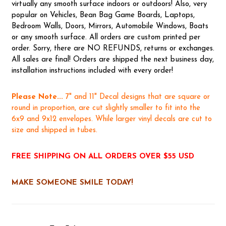
virtually any smooth surface indoors or outdoors! Also, very
popular on Vehicles, Bean Bag Game Boards, Laptops,
Bedroom Walls, Doors, Mirrors, Automobile Windows, Boats
or any smooth surface. All orders are custom printed per
order. Sorry, there are NO REFUNDS, returns or exchanges.
All sales are final! Orders are shipped the next business day,
installation instructions included with every order!
Please Note...
7" and 11" Decal designs that are square or
round in proportion, are cut slightly smaller to fit into the
6x9 and 9x12 envelopes. While larger vinyl decals are cut to
size and shipped in tubes.
FREE SHIPPING ON ALL ORDERS OVER $55 USD
MAKE SOMEONE SMILE TODAY!