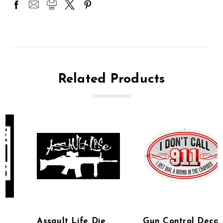
Related Products
Assault Life Die
Gun Control Decals