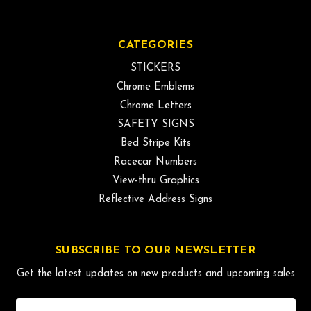
CATEGORIES
STICKERS
Chrome Emblems
Chrome Letters
SAFETY SIGNS
Bed Stripe Kits
Racecar Numbers
View-thru Graphics
Reflective Address Signs
SUBSCRIBE TO OUR NEWSLETTER
Get the latest updates on new products and upcoming sales
Email