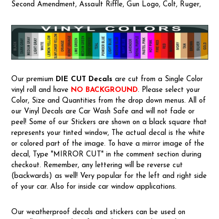
Second Amendment, Assault Riffle, Gun Logo, Colt, Ruger,
Our premium
DIE CUT Decals
are cut from a Single Color
vinyl roll and have
NO BACKGROUND
. Please select your
Color, Size and Quantities from the drop down menus. All of
our Vinyl Decals are Car Wash Safe and will not fade or
peel! Some of our Stickers are shown on a black square that
represents your tinted window, The actual decal is the white
or colored part of the image. To have a mirror image of the
decal, Type "MIRROR CUT" in the comment section during
checkout. Remember, any lettering will be reverse cut
(backwards) as well! Very popular for the left and right side
of your car. Also for inside car window applications.
Our weatherproof decals and stickers can be used on