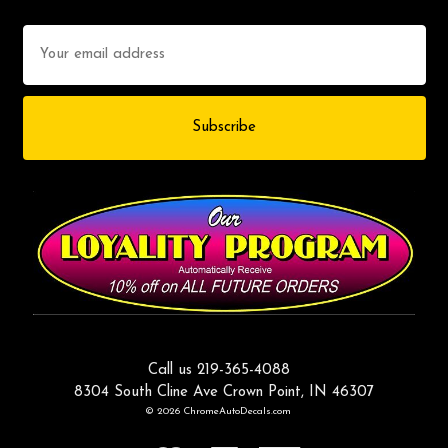
Email
Address
Call us 219-365-4088
8304 South Cline Ave Crown Point, IN 46307
© 2026 ChromeAutoDecals.com