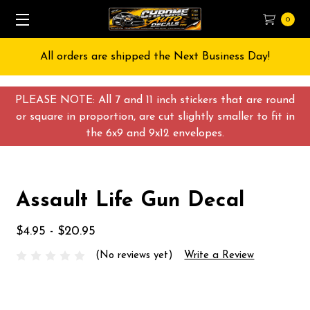
0
All orders are shipped the Next Business Day!
PLEASE NOTE: All 7 and 11 inch stickers that are round
or square in proportion, are cut slightly smaller to fit in
the 6x9 and 9x12 envelopes.
Assault Life Gun Decal
$4.95 - $20.95
(No reviews yet)
Write a Review