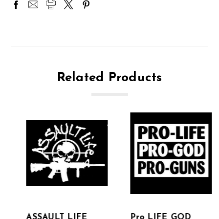
Related Products
ASSAULT LIFE
Pro LIFE GOD