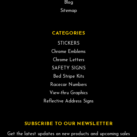
Blog
Sitemap
CATEGORIES
STICKERS
Chrome Emblems
Chrome Letters
SAFETY SIGNS
Bed Stripe Kits
Racecar Numbers
View-thru Graphics
Reflective Address Signs
SUBSCRIBE TO OUR NEWSLETTER
Get the latest updates on new products and upcoming sales