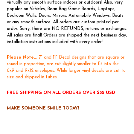
virtually any smooth surface indoors or outdoors! Also, very
popular on Vehicles, Bean Bag Game Boards, Laptops,
Bedroom Walls, Doors, Mirrors, Automobile Windows, Boats
or any smooth surface. All orders are custom printed per
order. Sorry, there are NO REFUNDS, returns or exchanges.
All sales are final! Orders are shipped the next business day,
installation instructions included with every order!
Please Note...
7" and 11" Decal designs that are square or
round in proportion, are cut slightly smaller to fit into the
6x9 and 9x12 envelopes. While larger vinyl decals are cut to
size and shipped in tubes.
FREE SHIPPING ON ALL ORDERS OVER $55 USD
MAKE SOMEONE SMILE TODAY!