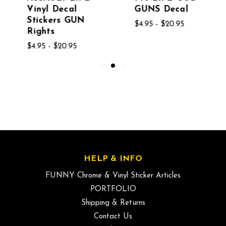
Vinyl Decal
GUNS Decal
Stickers GUN
$4.95 - $20.95
Rights
$4.95 - $20.95
HELP & INFO
FUNNY Chrome & Vinyl Sticker Articles
PORTFOLIO
Shipping & Returns
Contact Us