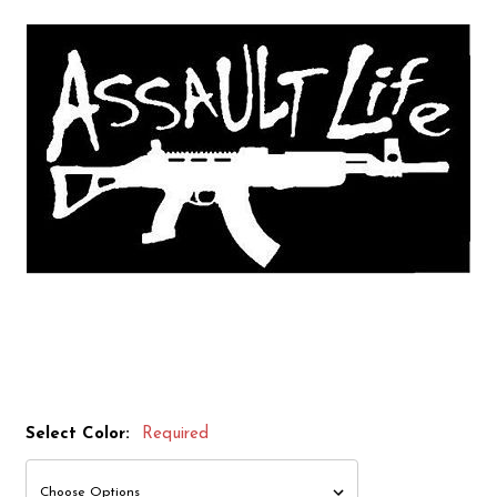
Select Color:
Required