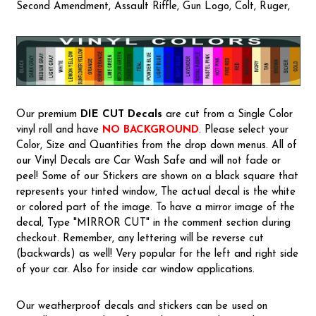
Second Amendment, Assault Riffle, Gun Logo, Colt, Ruger,
Our premium
DIE CUT Decals
are cut from a Single Color
vinyl roll and have
NO BACKGROUND
. Please select your
Color, Size and Quantities from the drop down menus. All of
our Vinyl Decals are Car Wash Safe and will not fade or
peel! Some of our Stickers are shown on a black square that
represents your tinted window, The actual decal is the white
or colored part of the image. To have a mirror image of the
decal, Type "MIRROR CUT" in the comment section during
checkout. Remember, any lettering will be reverse cut
(backwards) as well! Very popular for the left and right side
of your car. Also for inside car window applications.
Our weatherproof decals and stickers can be used on