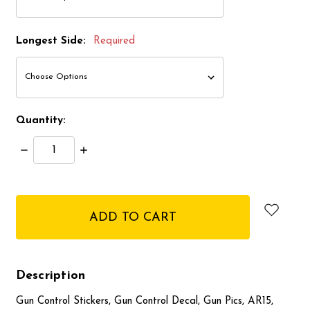
Longest Side:
Required
Quantity:
Decrease
Increase
Quantity:
Quantity:
items
in
stock
Description
Gun Control Stickers, Gun Control Decal, Gun Pics, AR15,