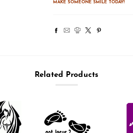
MAKE SOMEONE SMILE TODAY!
Related Products