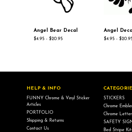
Angel Bear Decal
Angel Deca
$4.95 - $20.95
$4.95 - $20.9
HELP & INFO
CATEGORIE
FUNNY Chrome & Vinyl Sticker
STICKERS
Articles
Chrome Emble
PORTFOLIO
Chrome Letter
Shipping & Returns
SAFETY SIG
Contact Us
Bed Stripe Kit