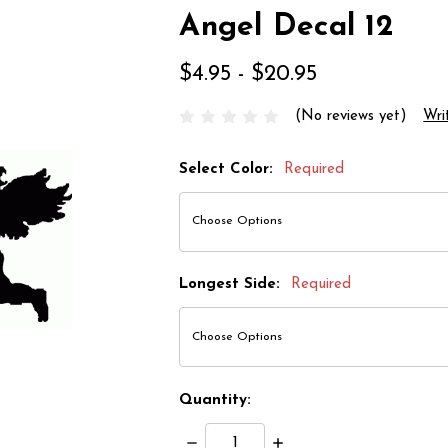
Angel Decal 12
$4.95 - $20.95
(No reviews yet)
Wri
Select Color:
Required
Longest Side:
Required
Quantity:
Decrease
Increase