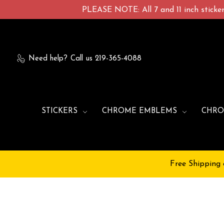
PLEASE NOTE: All 7 and 11 inch stickers
Need help?
Call us 219-365-4088
STICKERS
CHROME EMBLEMS
CHRO
Free Shipping 