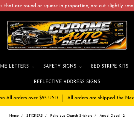
 that are round or square in proportion, are cut slightly small
ME LETTERS
SAFETY SIGNS
BED STRIPE KITS
REFLECTIVE ADDRESS SIGNS
on All orders over $55 USD
All orders are shipped the Nex
Home
STICKERS
Religious Church Stickers
Angel Decal 12