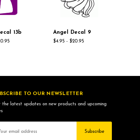
ecal 13b
Angel Decal 9
20.95
$4.95 - $20.95
BSCRIBE TO OUR NEWSLETTER
 the latest updates on new products and upcoming
es
il
dress