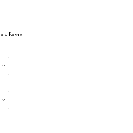
te a Review