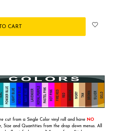
e cut from a Single Color vinyl roll and have
NO
or, Size and Quantities from the drop down menus. All