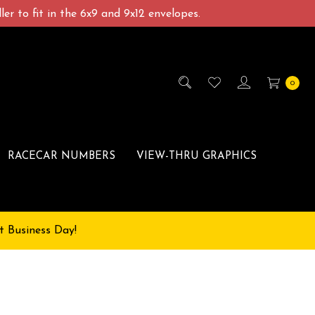
er to fit in the 6x9 and 9x12 envelopes.
0
RACECAR NUMBERS
VIEW-THRU GRAPHICS
t Business Day!