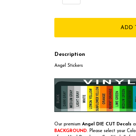
Quantity:
Quantity:
items
in
stock
Description
Angel Stickers
Our premium
Angel
DIE CUT Decals
ar
BACKGROUND
. Please select your Col