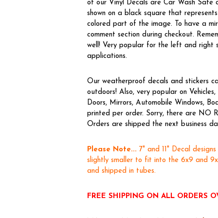
of our Vinyl Decals are Car Wash Safe a
shown on a black square that represents 
colored part of the image. To have a m
comment section during checkout. Rememb
well! Very popular for the left and right 
applications.
Our weatherproof decals and stickers ca
outdoors! Also, very popular on Vehicl
Doors, Mirrors, Automobile Windows, Boa
printed per order. Sorry, there are NO R
Orders are shipped the next business day,
Please Note...
7" and 11" Decal designs
slightly smaller to fit into the 6x9 and 9
and shipped in tubes.
FREE SHIPPING ON ALL ORDERS O