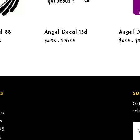
l 88
Angel Decal 13d
Angel D
5
$4.95 - $20.95
$4.95 - $
S
SU
Get
sal
ms
s
Ema
NS
Ad
s