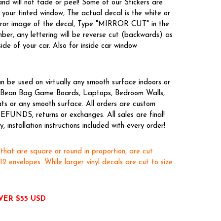
nd will not fade or peel! Some of our Stickers are
your tinted window, The actual decal is the white or
irror image of the decal, Type "MIRROR CUT" in the
er, any lettering will be reverse cut (backwards) as
side of your car. Also for inside car window
n be used on virtually any smooth surface indoors or
es, Bean Bag Game Boards, Laptops, Bedroom Walls,
ts or any smooth surface. All orders are custom
EFUNDS, returns or exchanges. All sales are final!
 installation instructions included with every order!
 that are square or round in proportion, are cut
x12 envelopes. While larger vinyl decals are cut to size
VER $55 USD