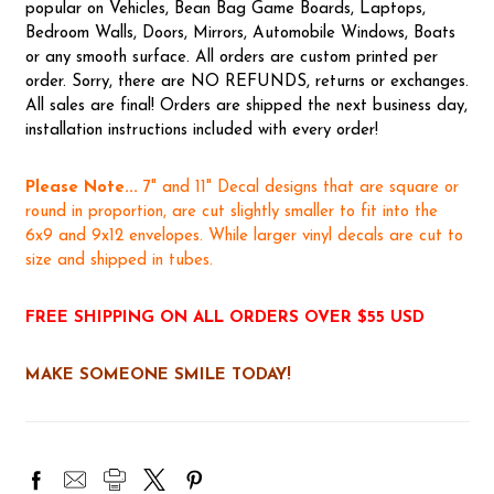
popular on Vehicles, Bean Bag Game Boards, Laptops,
Bedroom Walls, Doors, Mirrors, Automobile Windows, Boats
or any smooth surface. All orders are custom printed per
order. Sorry, there are NO REFUNDS, returns or exchanges.
All sales are final! Orders are shipped the next business day,
installation instructions included with every order!
Please Note...
7" and 11" Decal designs that are square or
round in proportion, are cut slightly smaller to fit into the
6x9 and 9x12 envelopes. While larger vinyl decals are cut to
size and shipped in tubes.
FREE SHIPPING ON ALL ORDERS OVER $55 USD
MAKE SOMEONE SMILE TODAY!