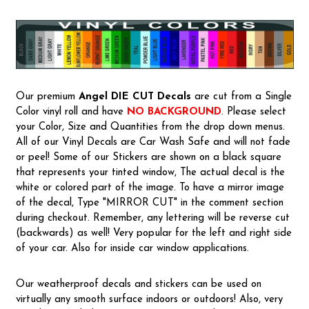
Our premium
Angel
DIE CUT Decals
are cut from a Single
Color vinyl roll and have
NO BACKGROUND
. Please select
your Color, Size and Quantities from the drop down menus.
All of our Vinyl Decals are Car Wash Safe and will not fade
or peel! Some of our Stickers are shown on a black square
that represents your tinted window, The actual decal is the
white or colored part of the image. To have a mirror image
of the decal, Type "MIRROR CUT" in the comment section
during checkout. Remember, any lettering will be reverse cut
(backwards) as well! Very popular for the left and right side
of your car. Also for inside car window applications.
Our weatherproof decals and stickers can be used on
virtually any smooth surface indoors or outdoors! Also, very