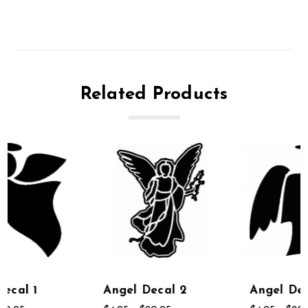
Related Products
Angel Decal 2
Angel Decal 6