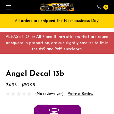
0
All orders are shipped the Next Business Day!
PLEASE NOTE: All 7 and 11 inch stickers that are round
or square in proportion, are cut slightly smaller to fit in
the 6x9 and 9x12 envelopes.
Angel Decal 13b
$4.95 - $20.95
(No reviews yet)
Write a Review