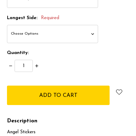
Longest Side:
Required
Quantity:
Decrease
Increase
Quantity:
Quantity:
items
in
stock
Description
Angel Stickers