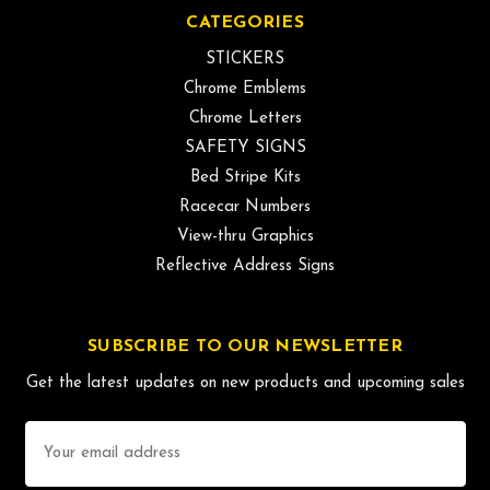
CATEGORIES
STICKERS
Chrome Emblems
Chrome Letters
SAFETY SIGNS
Bed Stripe Kits
Racecar Numbers
View-thru Graphics
Reflective Address Signs
SUBSCRIBE TO OUR NEWSLETTER
Get the latest updates on new products and upcoming sales
Email
Address