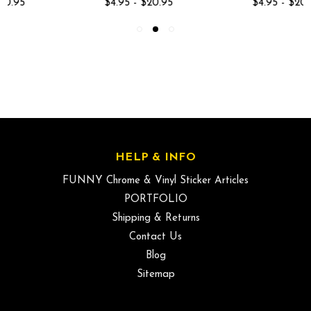
$4.95 - $20.95
$4.95 - $20.95
HELP & INFO
FUNNY Chrome & Vinyl Sticker Articles
PORTFOLIO
Shipping & Returns
Contact Us
Blog
Sitemap