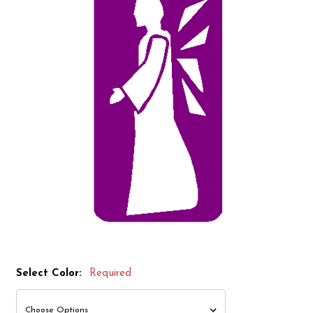
Select Color:
Required