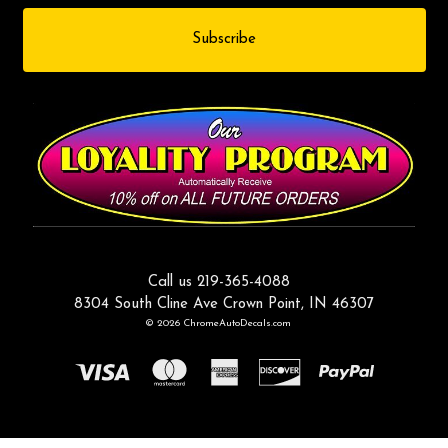
Call us 219-365-4088
8304 South Cline Ave Crown Point, IN 46307
© 2026 ChromeAutoDecals.com