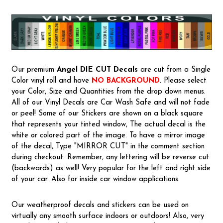
Our premium
Angel
DIE CUT Decals
are cut from a Single
Color vinyl roll and have
NO BACKGROUND
. Please select
your Color, Size and Quantities from the drop down menus.
All of our Vinyl Decals are Car Wash Safe and will not fade
or peel! Some of our Stickers are shown on a black square
that represents your tinted window, The actual decal is the
white or colored part of the image. To have a mirror image
of the decal, Type "MIRROR CUT" in the comment section
during checkout. Remember, any lettering will be reverse cut
(backwards) as well! Very popular for the left and right side
of your car. Also for inside car window applications.
Our weatherproof decals and stickers can be used on
virtually any smooth surface indoors or outdoors! Also, very