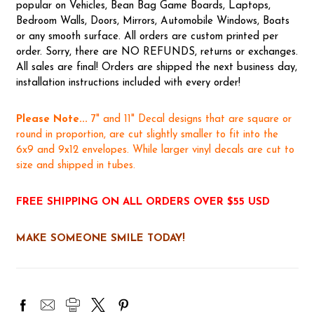
popular on Vehicles, Bean Bag Game Boards, Laptops,
Bedroom Walls, Doors, Mirrors, Automobile Windows, Boats
or any smooth surface. All orders are custom printed per
order. Sorry, there are NO REFUNDS, returns or exchanges.
All sales are final! Orders are shipped the next business day,
installation instructions included with every order!
Please Note...
7" and 11" Decal designs that are square or
round in proportion, are cut slightly smaller to fit into the
6x9 and 9x12 envelopes. While larger vinyl decals are cut to
size and shipped in tubes.
FREE SHIPPING ON ALL ORDERS OVER $55 USD
MAKE SOMEONE SMILE TODAY!