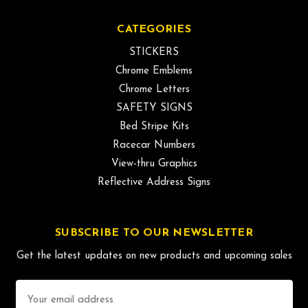
CATEGORIES
STICKERS
Chrome Emblems
Chrome Letters
SAFETY SIGNS
Bed Stripe Kits
Racecar Numbers
View-thru Graphics
Reflective Address Signs
SUBSCRIBE TO OUR NEWSLETTER
Get the latest updates on new products and upcoming sales
Email
Address