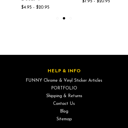
$7.95 - $20.95
$4.95 - $20.95
HELP & INFO
FUNNY Chrome & Vinyl Sticker Articles
PORTFOLIO
Shipping & Returns
Contact Us
Blog
Sitemap