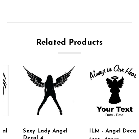
Related Products
Sexy Lady Angel
ILM - Angel Decal
Decal 4