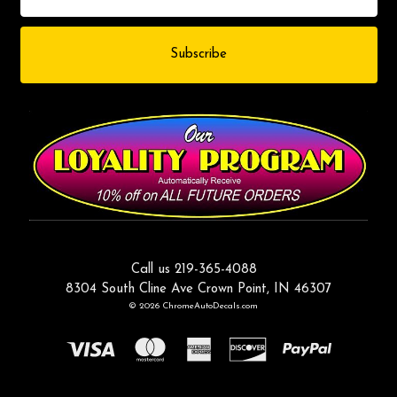
Call us 219-365-4088
8304 South Cline Ave Crown Point, IN 46307
© 2026 ChromeAutoDecals.com