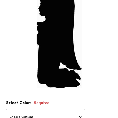
Select Color:
Required