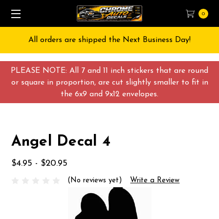
0
All orders are shipped the Next Business Day!
PLEASE NOTE: All 7 and 11 inch stickers that are round
or square in proportion, are cut slightly smaller to fit in
the 6x9 and 9x12 envelopes.
Angel Decal 4
$4.95 - $20.95
(No reviews yet)
Write a Review