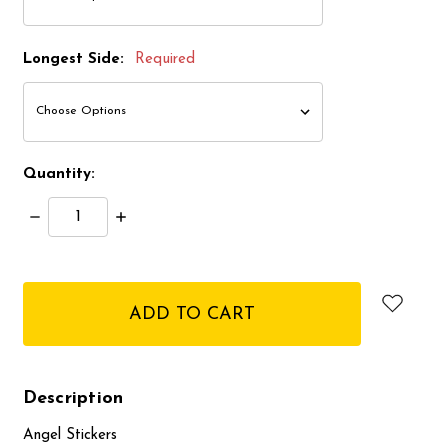
Longest Side:
Required
Quantity:
Decrease
Increase
Quantity:
Quantity:
items
in
stock
Description
Angel Stickers