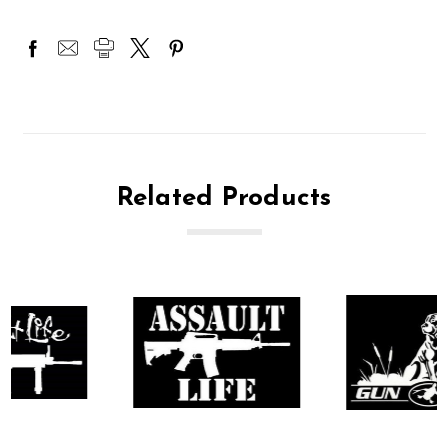
Related Products