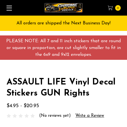
0
All orders are shipped the Next Business Day!
PLEASE NOTE: All 7 and 11 inch stickers that are round
or square in proportion, are cut slightly smaller to fit in
the 6x9 and 9x12 envelopes.
ASSAULT LIFE Vinyl Decal
Stickers GUN Rights
$4.95 - $20.95
(No reviews yet)
Write a Review