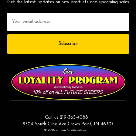
Get the latest updates on new products and upcoming sales
Email
Address
Call us 219-365-4088
8304 South Cline Ave Crown Point, IN 46307
© 2026 ChromeAutoDecals.com