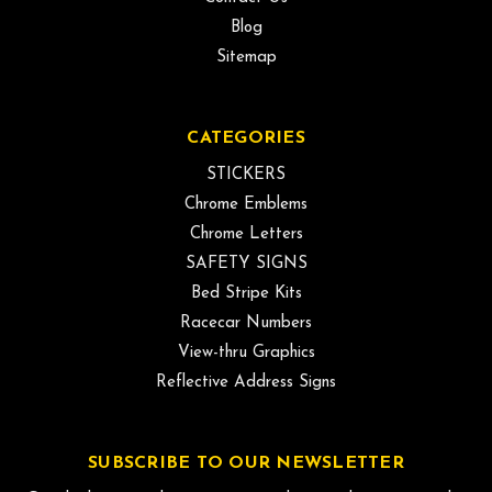
Blog
Sitemap
CATEGORIES
STICKERS
Chrome Emblems
Chrome Letters
SAFETY SIGNS
Bed Stripe Kits
Racecar Numbers
View-thru Graphics
Reflective Address Signs
SUBSCRIBE TO OUR NEWSLETTER