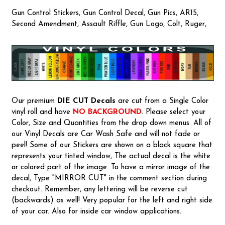
Gun Control Stickers, Gun Control Decal, Gun Pics, AR15,
Second Amendment, Assault Riffle, Gun Logo, Colt, Ruger,
Our premium
DIE CUT Decals
are cut from a Single Color
vinyl roll and have
NO BACKGROUND
. Please select your
Color, Size and Quantities from the drop down menus. All of
our Vinyl Decals are Car Wash Safe and will not fade or
peel! Some of our Stickers are shown on a black square that
represents your tinted window, The actual decal is the white
or colored part of the image. To have a mirror image of the
decal, Type "MIRROR CUT" in the comment section during
checkout. Remember, any lettering will be reverse cut
(backwards) as well! Very popular for the left and right side
of your car. Also for inside car window applications.