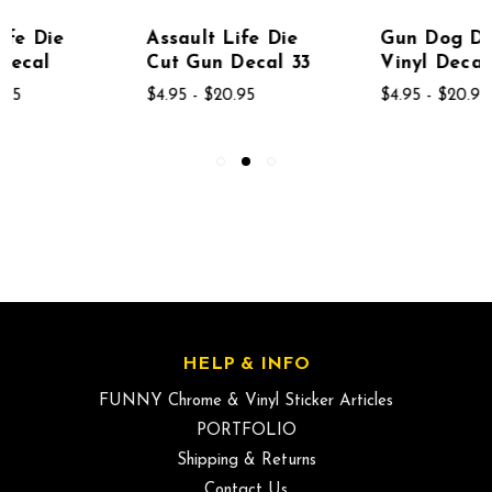
Assault Life Die
Gun Dog Diecut
Cut Gun Decal 33
Vinyl Decal Sticker
$4.95 - $20.95
$4.95 - $20.95
HELP & INFO
FUNNY Chrome & Vinyl Sticker Articles
PORTFOLIO
Shipping & Returns
Contact Us