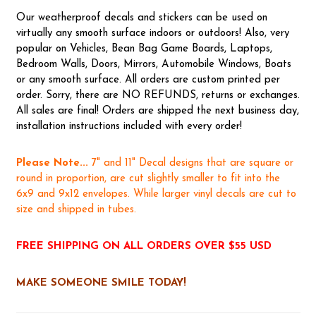
Our weatherproof decals and stickers can be used on
virtually any smooth surface indoors or outdoors! Also, very
popular on Vehicles, Bean Bag Game Boards, Laptops,
Bedroom Walls, Doors, Mirrors, Automobile Windows, Boats
or any smooth surface. All orders are custom printed per
order. Sorry, there are NO REFUNDS, returns or exchanges.
All sales are final! Orders are shipped the next business day,
installation instructions included with every order!
Please Note...
7" and 11" Decal designs that are square or
round in proportion, are cut slightly smaller to fit into the
6x9 and 9x12 envelopes. While larger vinyl decals are cut to
size and shipped in tubes.
FREE SHIPPING ON ALL ORDERS OVER $55 USD
MAKE SOMEONE SMILE TODAY!