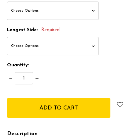
Longest Side:
Required
Quantity:
Decrease
Increase
Quantity:
Quantity:
items
in
stock
Description