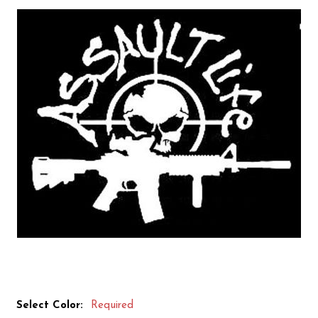
Select Color:
Required