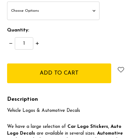
Quantity:
Decrease
Increase
Quantity:
Quantity:
items
in
stock
Description
Vehicle Logos & Automotive Decals
We have a large selection of
Car Logo
Stickers, Auto
Logo Decals
are available in several sizes.
Automotive