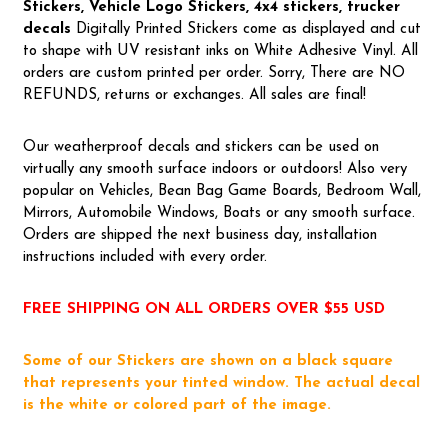
Stickers, Vehicle Logo Stickers, 4x4 stickers, trucker
decals
Digitally Printed Stickers come as displayed and cut
to shape with UV resistant inks on White Adhesive Vinyl. All
orders are custom printed per order. Sorry, There are NO
REFUNDS, returns or exchanges. All sales are final!
Our weatherproof decals and stickers can be used on
virtually any smooth surface indoors or outdoors! Also very
popular on Vehicles, Bean Bag Game Boards, Bedroom Wall,
Mirrors, Automobile Windows, Boats or any smooth surface.
Orders are shipped the next business day, installation
instructions included with every order.
FREE SHIPPING ON ALL ORDERS OVER $55 USD
Some of our Stickers are shown on a black square
that represents your tinted window. The actual decal
is the white or colored part of the image.