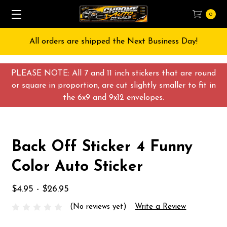
0
All orders are shipped the Next Business Day!
PLEASE NOTE: All 7 and 11 inch stickers that are round
or square in proportion, are cut slightly smaller to fit in
the 6x9 and 9x12 envelopes.
Back Off Sticker 4 Funny
Color Auto Sticker
$4.95 - $26.95
(No reviews yet)
Write a Review