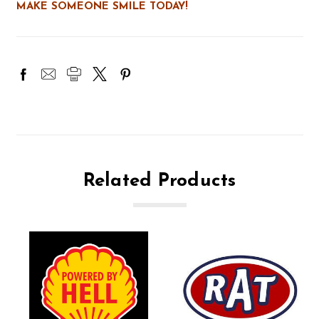
MAKE SOMEONE SMILE TODAY!
Related Products