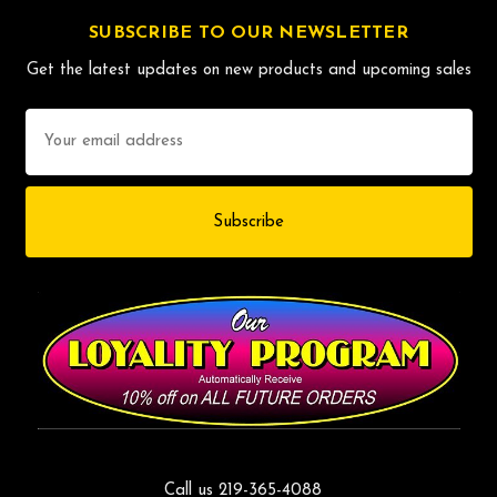
SUBSCRIBE TO OUR NEWSLETTER
Get the latest updates on new products and upcoming sales
Email
Address
Call us 219-365-4088