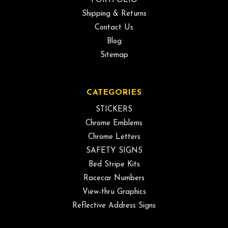
PORTFOLIO
Shipping & Returns
Contact Us
Blog
Sitemap
CATEGORIES
STICKERS
Chrome Emblems
Chrome Letters
SAFETY SIGNS
Bed Stripe Kits
Racecar Numbers
View-thru Graphics
Reflective Address Signs