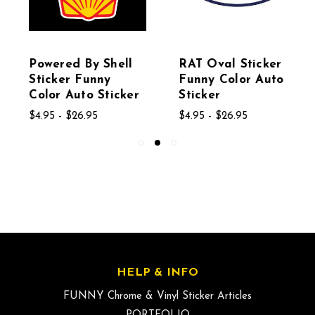
Powered By Shell
RAT Oval Sticker
Sticker Funny
Funny Color Auto
Color Auto Sticker
Sticker
$4.95 - $26.95
$4.95 - $26.95
HELP & INFO
FUNNY Chrome & Vinyl Sticker Articles