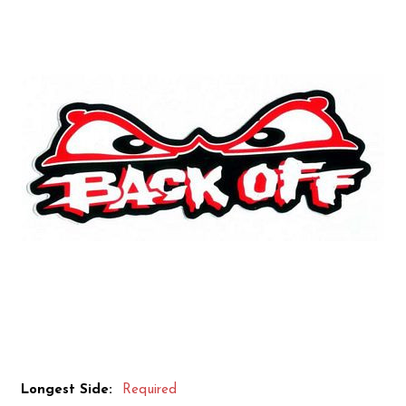
Longest Side:
Required