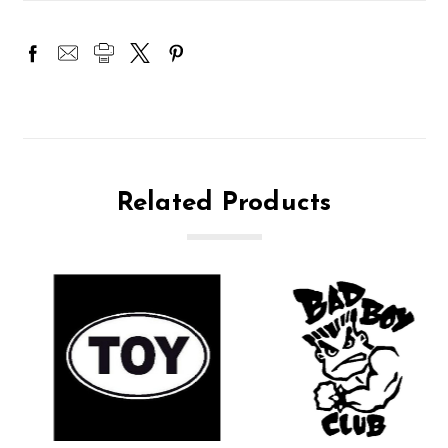
Related Products