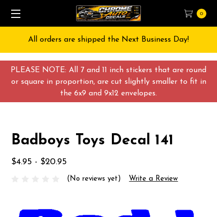
0
All orders are shipped the Next Business Day!
PLEASE NOTE: All 7 and 11 inch stickers that are round
or square in proportion, are cut slightly smaller to fit in
the 6x9 and 9x12 envelopes.
Badboys Toys Decal 141
$4.95 - $20.95
(No reviews yet)
Write a Review