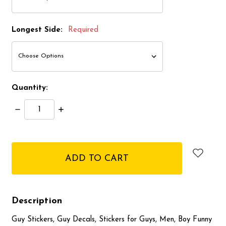
Longest Side:
Required
Quantity:
Decrease
Increase
Quantity:
Quantity:
items
in
stock
Description
Guy Stickers, Guy Decals, Stickers for Guys, Men, Boy Funny