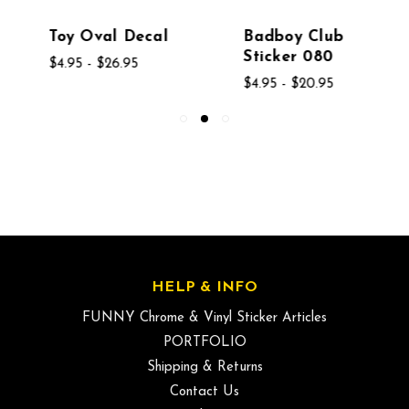
Toy Oval Decal
Badboy Club
Sticker 080
$4.95 - $26.95
$4.95 - $20.95
HELP & INFO
FUNNY Chrome & Vinyl Sticker Articles
PORTFOLIO
Shipping & Returns
Contact Us