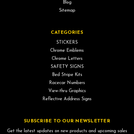
Blog
Sitemap
CATEGORIES
STICKERS
Chrome Emblems
Chrome Letters
SAFETY SIGNS
Bed Stripe Kits
Racecar Numbers
View-thru Graphics
Reflective Address Signs
SUBSCRIBE TO OUR NEWSLETTER
Get the latest updates on new products and upcoming sales