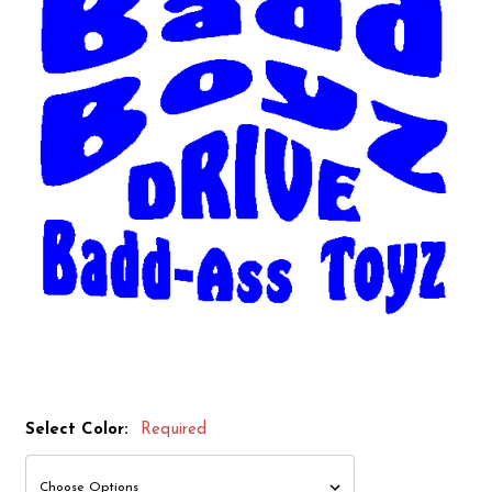
Select Color:
Required