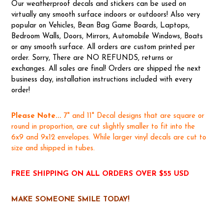
Our weatherproof decals and stickers can be used on
virtually any smooth surface indoors or outdoors! Also very
popular on Vehicles, Bean Bag Game Boards, Laptops,
Bedroom Walls, Doors, Mirrors, Automobile Windows, Boats
or any smooth surface. All orders are custom printed per
order. Sorry, There are NO REFUNDS, returns or
exchanges. All sales are final! Orders are shipped the next
business day, installation instructions included with every
order!
Please Note...
7" and 11" Decal designs that are square or
round in proportion, are cut slightly smaller to fit into the
6x9 and 9x12 envelopes. While larger vinyl decals are cut to
size and shipped in tubes.
FREE SHIPPING ON ALL ORDERS OVER $55 USD
MAKE SOMEONE SMILE TODAY!