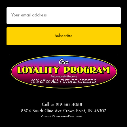
Email
Address
Call us 219-365-4088
8304 South Cline Ave Crown Point, IN 46307
© 2026 ChromeAutoDecals.com