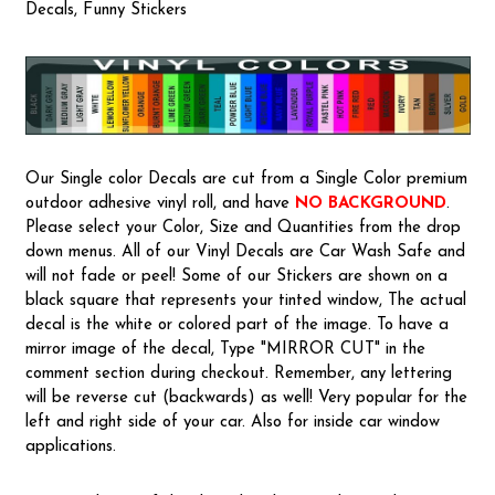
Decals, Funny Stickers
Our Single color Decals are cut from a Single Color premium
outdoor adhesive vinyl roll, and have
NO BACKGROUND
.
Please select your Color, Size and Quantities from the drop
down menus. All of our Vinyl Decals are Car Wash Safe and
will not fade or peel! Some of our Stickers are shown on a
black square that represents your tinted window, The actual
decal is the white or colored part of the image. To have a
mirror image of the decal, Type "MIRROR CUT" in the
comment section during checkout. Remember, any lettering
will be reverse cut (backwards) as well! Very popular for the
left and right side of your car. Also for inside car window
applications.