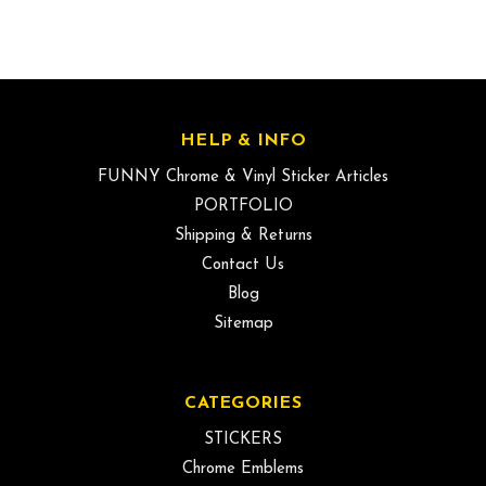
HELP & INFO
FUNNY Chrome & Vinyl Sticker Articles
PORTFOLIO
Shipping & Returns
Contact Us
Blog
Sitemap
CATEGORIES
STICKERS
Chrome Emblems