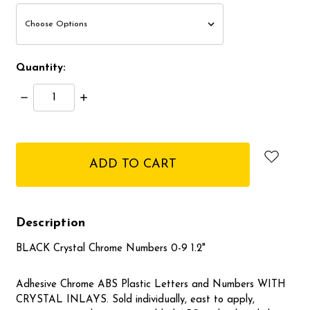
Quantity:
Decrease
Increase
Quantity:
Quantity:
items
in
stock
Description
BLACK Crystal Chrome Numbers 0-9 1.2"
Adhesive Chrome ABS Plastic Letters and Numbers WITH
CRYSTAL INLAYS. Sold individually, east to apply,