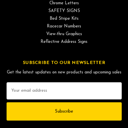
Chrome Letters
SAFETY SIGNS
Bed Stripe Kits
Racecar Numbers
View-thru Graphics
Reflective Address Signs
SUBSCRIBE TO OUR NEWSLETTER
Get the latest updates on new products and upcoming sales
Email
Address