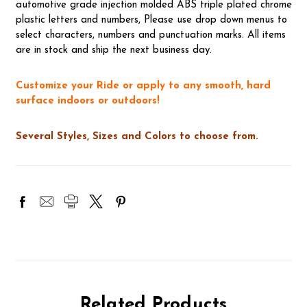
automotive grade injection molded ABS triple plated chrome
plastic letters and numbers, Please use drop down menus to
select characters, numbers and punctuation marks. All items
are in stock and ship the next business day.
Customize your Ride or apply to any smooth, hard
surface indoors or outdoors!
Several Styles, Sizes and Colors to choose from.
Related Products