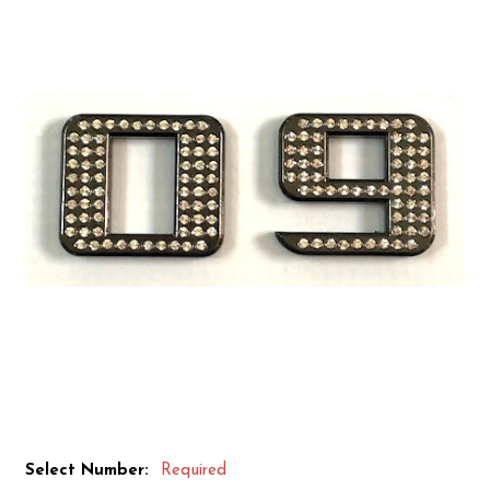
Select Number:
Required