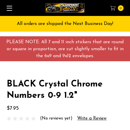
0
All orders are shipped the Next Business Day!
PLEASE NOTE: All 7 and 11 inch stickers that are round
or square in proportion, are cut slightly smaller to fit in
the 6x9 and 9x12 envelopes.
BLACK Crystal Chrome
Numbers 0-9 1.2"
$7.95
(No reviews yet)
Write a Review