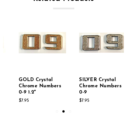
GOLD Crystal
SILVER Crystal
Chrome Numbers
Chrome Numbers
0-9 1.2"
0-9
$7.95
$7.95