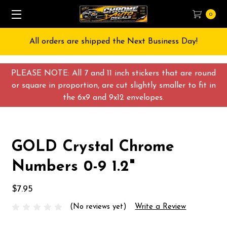
0
All orders are shipped the Next Business Day!
PLEASE NOTE: All 7 and 11 inch stickers that are round
or square in proportion, are cut slightly smaller to fit in
the 6x9 and 9x12 envelopes.
GOLD Crystal Chrome
Numbers 0-9 1.2"
$7.95
(No reviews yet)
Write a Review