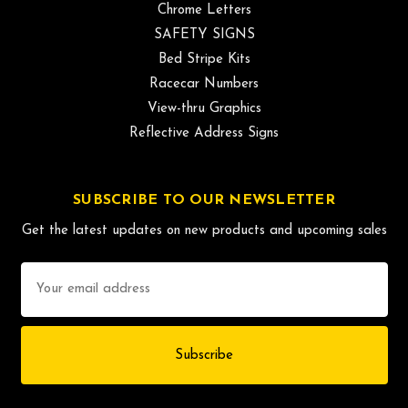
Chrome Letters
SAFETY SIGNS
Bed Stripe Kits
Racecar Numbers
View-thru Graphics
Reflective Address Signs
SUBSCRIBE TO OUR NEWSLETTER
Get the latest updates on new products and upcoming sales
Email
Address