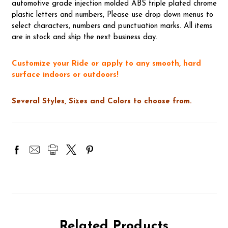
automotive grade injection molded ABS triple plated chrome
plastic letters and numbers, Please use drop down menus to
select characters, numbers and punctuation marks. All items
are in stock and ship the next business day.
Customize your Ride or apply to any smooth, hard
surface indoors or outdoors!
Several Styles, Sizes and Colors to choose from.
Related Products