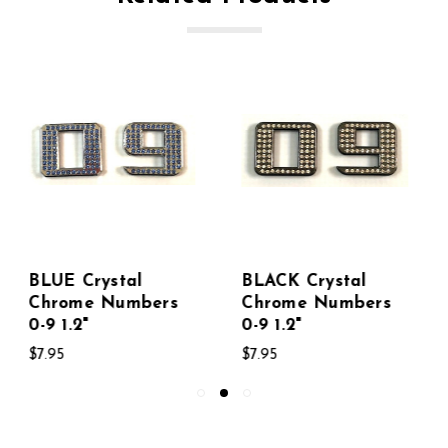
BLACK Crystal
SILVER Crystal
Chrome Numbers
Chrome Numbers
0-9 1.2"
0-9
$7.95
$7.95