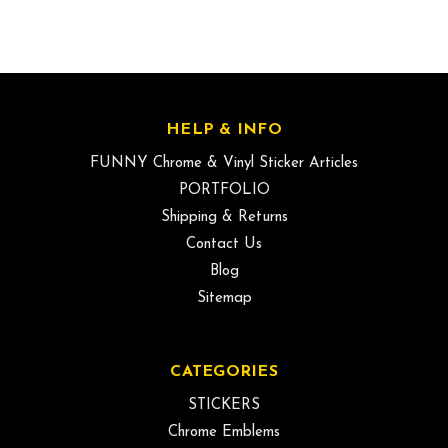
HELP & INFO
FUNNY Chrome & Vinyl Sticker Articles
PORTFOLIO
Shipping & Returns
Contact Us
Blog
Sitemap
CATEGORIES
STICKERS
Chrome Emblems