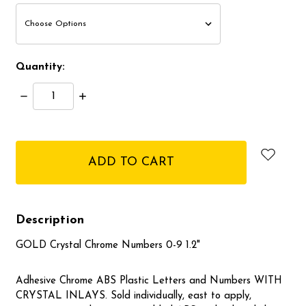
Quantity:
Decrease
Increase
Quantity:
Quantity:
items
in
stock
Description
GOLD Crystal Chrome Numbers 0-9 1.2"
Adhesive Chrome ABS Plastic Letters and Numbers WITH
CRYSTAL INLAYS. Sold individually, east to apply,