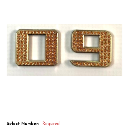
Select Number:
Required