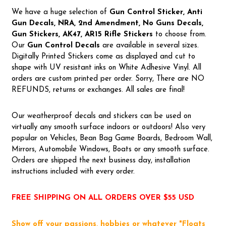
We have a huge selection of
Gun Control Sticker, Anti
Gun Decals, NRA,
2nd Amendment, No Guns Decals,
Gun Stickers, AK47, AR15 Rifle Stickers
to choose from.
Our
Gun Control Decal
s
are available in several sizes.
Digitally Printed Stickers come as displayed and cut to
shape with UV resistant inks on White Adhesive Vinyl. All
orders are custom printed per order. Sorry, There are NO
REFUNDS, returns or exchanges. All sales are final!
Our weatherproof decals and stickers can be used on
virtually any smooth surface indoors or outdoors! Also very
popular on Vehicles, Bean Bag Game Boards, Bedroom Wall,
Mirrors, Automobile Windows, Boats or any smooth surface.
Orders are shipped the next business day, installation
instructions included with every order.
FREE SHIPPING ON ALL ORDERS OVER $55 USD
Show off your passions, hobbies or whatever "Floats