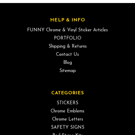
HELP & INFO
FUNNY Chrome & Vinyl Sticker Articles
PORTFOLIO
Shipping & Returns
Contact Us
Blog
Sitemap
CATEGORIES
STICKERS
Chrome Emblems
Chrome Letters
SAFETY SIGNS