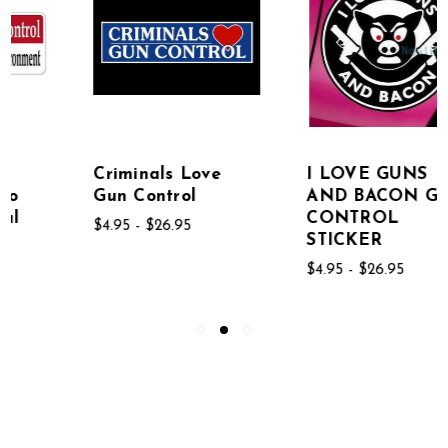
Criminals Love
I LOVE GUNS
Gun Control
AND BACON GUN
CONTROL
$4.95 - $26.95
STICKER
$4.95 - $26.95