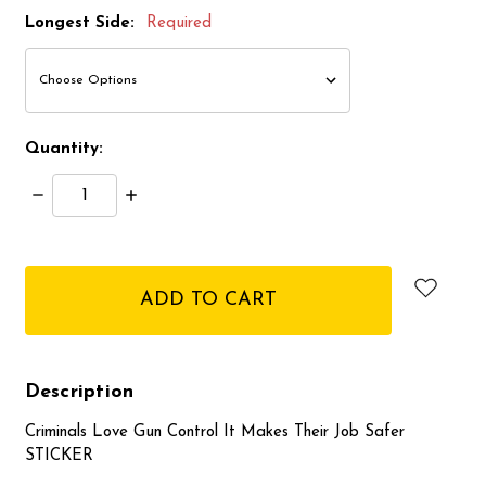
Longest Side:
Required
Quantity:
Decrease
Increase
Quantity:
Quantity:
items
in
stock
Description
Criminals Love Gun Control It Makes Their Job Safer
STICKER