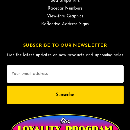
Bed Stripe Kits
Racecar Numbers
View-thru Graphics
Reflective Address Signs
SUBSCRIBE TO OUR NEWSLETTER
Get the latest updates on new products and upcoming sales
Email
Address