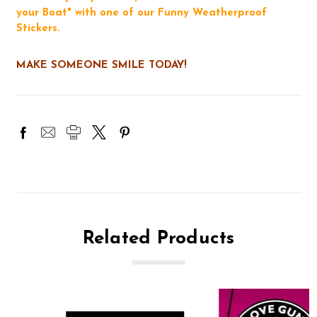
your Boat" with one of our Funny Weatherproof
Stickers.
MAKE SOMEONE SMILE TODAY!
Related Products