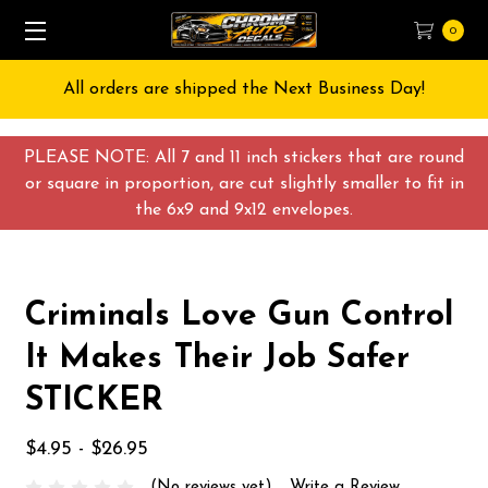
0
All orders are shipped the Next Business Day!
PLEASE NOTE: All 7 and 11 inch stickers that are round
or square in proportion, are cut slightly smaller to fit in
the 6x9 and 9x12 envelopes.
Criminals Love Gun Control
It Makes Their Job Safer
STICKER
$4.95 - $26.95
(No reviews yet)
Write a Review