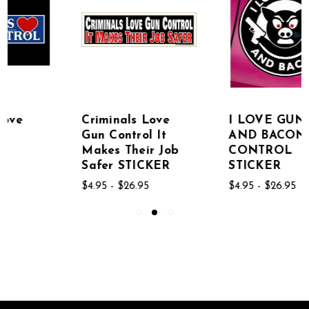
Criminals Love
I LOVE GUNS
Gun Control It
AND BACON GUN
Makes Their Job
CONTROL
Safer STICKER
STICKER
$4.95 - $26.95
$4.95 - $26.95