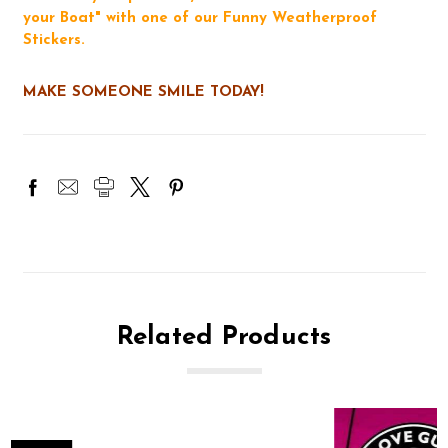
your Boat" with one of our Funny Weatherproof
Stickers.
MAKE SOMEONE SMILE TODAY!
Related Products