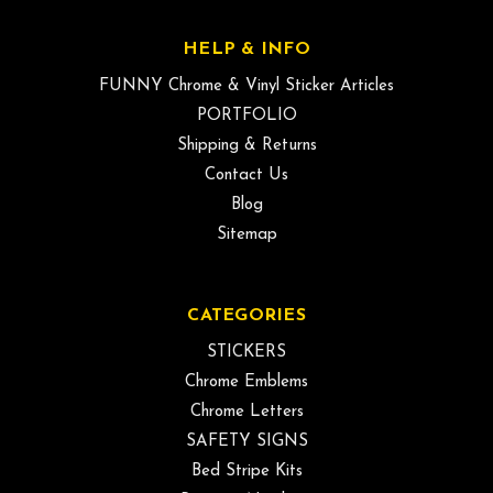
HELP & INFO
FUNNY Chrome & Vinyl Sticker Articles
PORTFOLIO
Shipping & Returns
Contact Us
Blog
Sitemap
CATEGORIES
STICKERS
Chrome Emblems
Chrome Letters
SAFETY SIGNS
Bed Stripe Kits