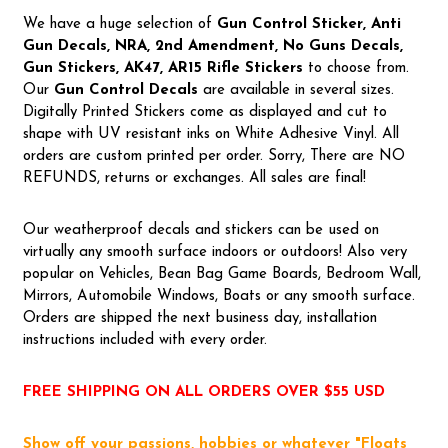
We have a huge selection of
Gun Control Sticker, Anti
Gun Decals, NRA,
2nd Amendment, No Guns Decals,
Gun Stickers, AK47, AR15 Rifle Stickers
to choose from.
Our
Gun Control Decal
s
are available in several sizes.
Digitally Printed Stickers come as displayed and cut to
shape with UV resistant inks on White Adhesive Vinyl. All
orders are custom printed per order. Sorry, There are NO
REFUNDS, returns or exchanges. All sales are final!
Our weatherproof decals and stickers can be used on
virtually any smooth surface indoors or outdoors! Also very
popular on Vehicles, Bean Bag Game Boards, Bedroom Wall,
Mirrors, Automobile Windows, Boats or any smooth surface.
Orders are shipped the next business day, installation
instructions included with every order.
FREE SHIPPING ON ALL ORDERS OVER $55 USD
Show off your passions, hobbies or whatever "Floats