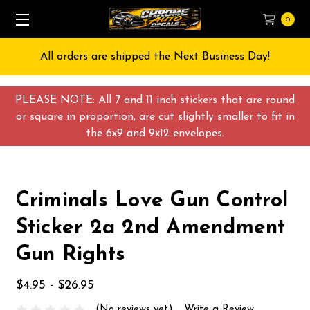
0
All orders are shipped the Next Business Day!
PLEASE NOTE: All 7 and 11 inch stickers that are round
or square in proportion, are cut slightly smaller to fit in
the 6x9 and 9x12 envelopes.
Criminals Love Gun Control
Sticker 2a 2nd Amendment
Gun Rights
$4.95 - $26.95
(No reviews yet)
Write a Review