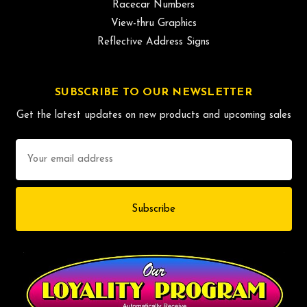
Racecar Numbers
View-thru Graphics
Reflective Address Signs
SUBSCRIBE TO OUR NEWSLETTER
Get the latest updates on new products and upcoming sales
Email
Address