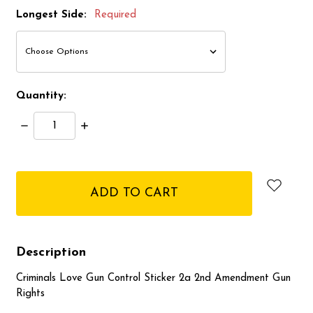
Longest Side:
Required
Quantity:
Decrease
Increase
Quantity:
Quantity:
items
in
stock
Description
Criminals Love Gun Control Sticker 2a 2nd Amendment Gun
Rights