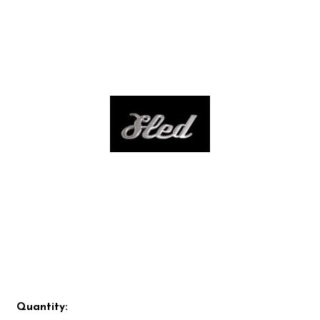
Quantity: