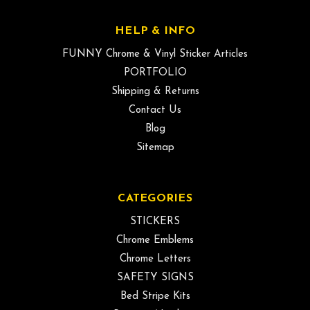
HELP & INFO
FUNNY Chrome & Vinyl Sticker Articles
PORTFOLIO
Shipping & Returns
Contact Us
Blog
Sitemap
CATEGORIES
STICKERS
Chrome Emblems
Chrome Letters
SAFETY SIGNS
Bed Stripe Kits