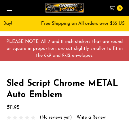
0
Free Shipping on All orders over $55 USD
PLEASE NOTE: All 7 and 11 inch stickers that are round
or square in proportion, are cut slightly smaller to fit in
the 6x9 and 9x12 envelopes.
Sled Script Chrome METAL
Auto Emblem
$11.95
(No reviews yet)
Write a Review