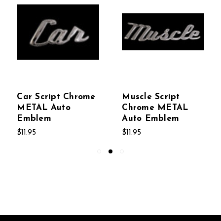
Car Script Chrome
Muscle Script
METAL Auto
Chrome METAL
Emblem
Auto Emblem
$11.95
$11.95