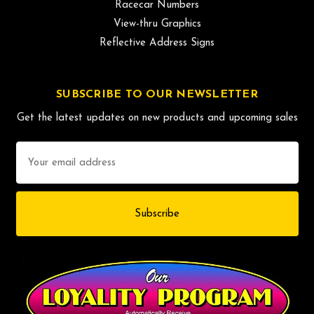
Racecar Numbers
View-thru Graphics
Reflective Address Signs
SUBSCRIBE TO OUR NEWSLETTER
Get the latest updates on new products and upcoming sales
Email
Address