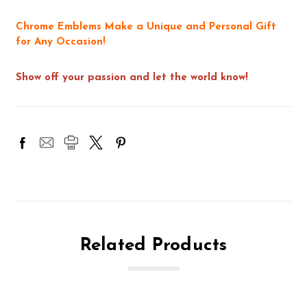
Chrome Emblems Make a Unique and Personal Gift
for Any Occasion!
Show off your passion and let the world know!
Related Products