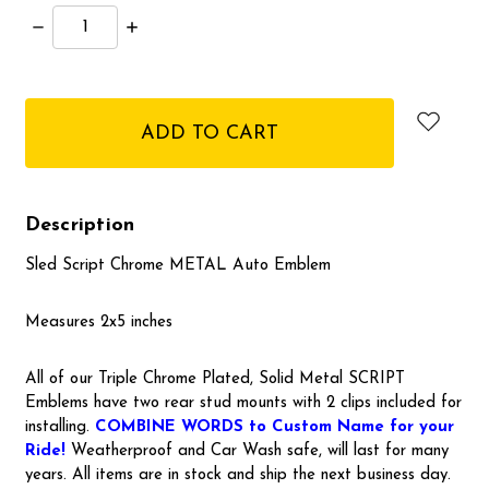
Decrease
Increase
Quantity:
Quantity:
items
in
stock
Description
Sled Script Chrome METAL Auto Emblem
Measures 2x5 inches
All of our Triple Chrome Plated, Solid Metal SCRIPT
Emblems have two rear stud mounts with 2 clips included for
installing.
COMBINE WORDS to Custom Name for your
Ride!
Weatherproof and Car Wash safe, will last for many
years. All items are in stock and ship the next business day.