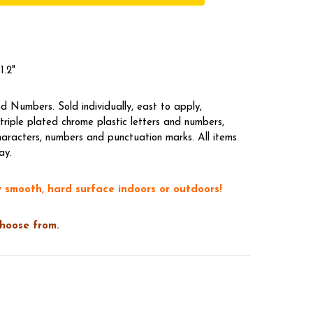
1.2"
 Numbers. Sold individually, east to apply,
riple plated chrome plastic letters and numbers,
aracters, numbers and punctuation marks. All items
ay.
 smooth, hard surface indoors or outdoors!
choose from.