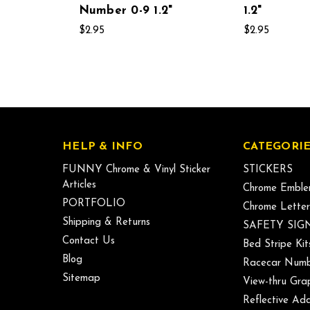
Number 0-9 1.2"
1.2"
$2.95
$2.95
HELP & INFO
CATEGORIE
FUNNY Chrome & Vinyl Sticker
STICKERS
Articles
Chrome Emble
PORTFOLIO
Chrome Letter
Shipping & Returns
SAFETY SIG
Contact Us
Bed Stripe Kit
Blog
Racecar Numb
Sitemap
View-thru Gra
Reflective Add