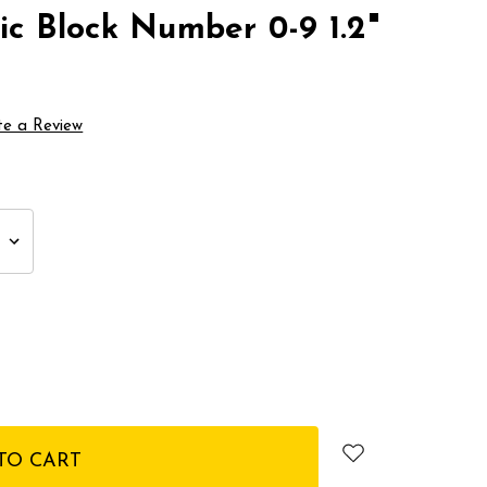
ic Block Number 0-9 1.2"
te a Review