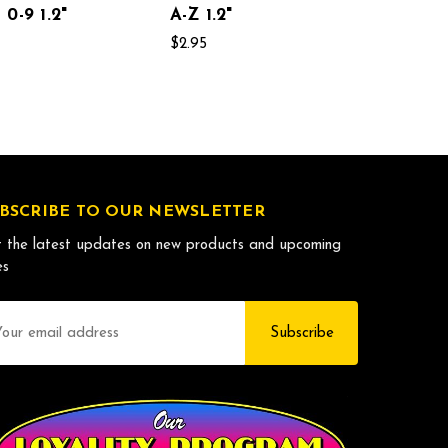
0-9 1.2"
A-Z 1.2"
$2.95
BSCRIBE TO OUR NEWSLETTER
 the latest updates on new products and upcoming
es
il
dress