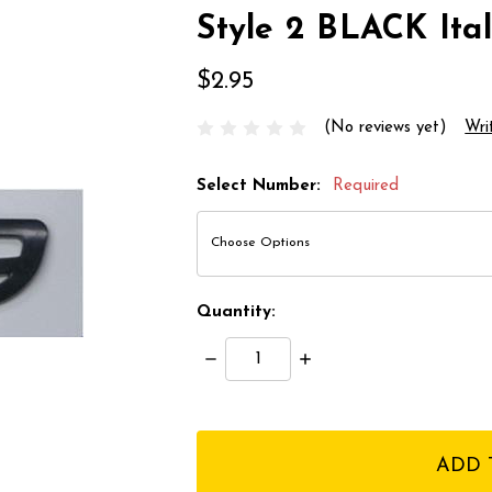
Style 2 BLACK Ital
$2.95
(No reviews yet)
Wri
Select Number:
Required
Quantity:
Decrease
Increase
Quantity:
Quantity:
items
in
stock