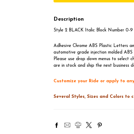
Description
Style 2 BLACK Italic Block Number 0-9 
Adhesive Chrome ABS Plastic Letters and
automotive grade injection molded ABS t
Please use drop down menus to select ch
are in stock and ship the next business d
Customize your Ride or apply to any
Several Styles, Sizes and Colors to 