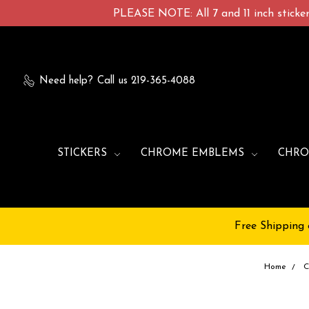
PLEASE NOTE: All 7 and 11 inch stickers
Need help?
Call us 219-365-4088
STICKERS
CHROME EMBLEMS
CHRO
Free Shipping 
Home
C