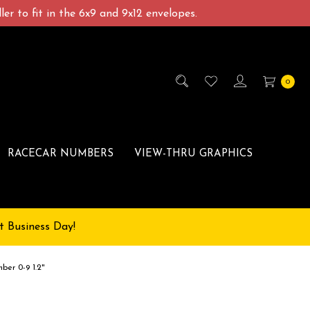
er to fit in the 6x9 and 9x12 envelopes.
0
RACECAR NUMBERS
VIEW-THRU GRAPHICS
t Business Day!
ber 0-9 1.2"