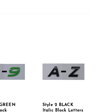
2 GREEN
Style 2 BLACK
lock
Italic Block Letters