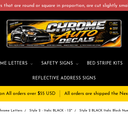
 that are round or square in proportion, are cut slightly small
ME LETTERS
SAFETY SIGNS
BED STRIPE KITS
REFLECTIVE ADDRESS SIGNS
on All orders over $55 USD
All orders are shipped the Nex
hrome Letters
Style 2 - Italic BLACK - 1.2"
Style 2 BLACK Italic Block Num