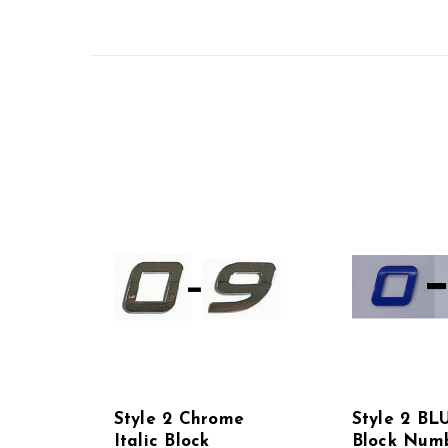
Style 2 Chrome
Style 2 BLU
Italic Block
Block Numb