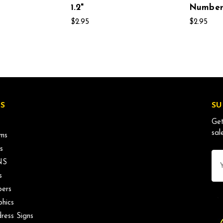
1.2"
Number 
$2.95
$2.95
S
SU
Get
sal
ms
s
Ema
NS
Ad
s
ers
phics
ress Signs