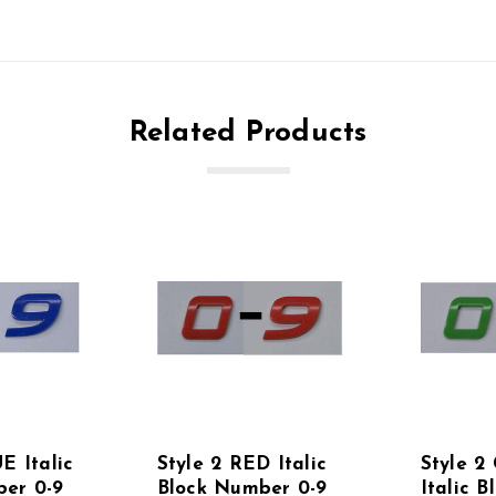
Related Products
E Italic
Style 2 RED Italic
Style 
er 0-9
Block Number 0-9
Italic B