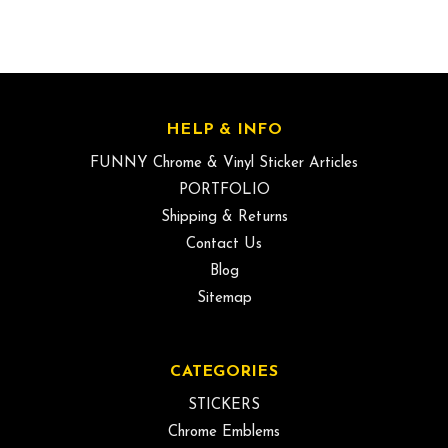
HELP & INFO
FUNNY Chrome & Vinyl Sticker Articles
PORTFOLIO
Shipping & Returns
Contact Us
Blog
Sitemap
CATEGORIES
STICKERS
Chrome Emblems