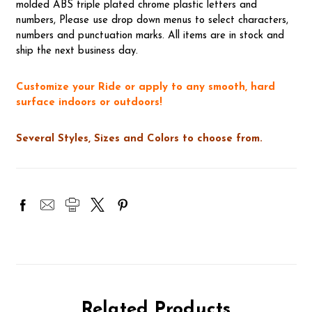
molded ABS triple plated chrome plastic letters and
numbers, Please use drop down menus to select characters,
numbers and punctuation marks. All items are in stock and
ship the next business day.
Customize your Ride or apply to any smooth, hard
surface indoors or outdoors!
Several Styles, Sizes and Colors to choose from.
Related Products