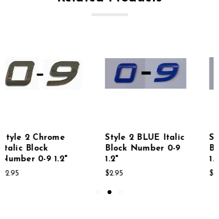
Style 2 BLUE Italic
Style 2 RED Italic
Block Number 0-9
Block Number 0-9
1.2"
1.2"
$2.95
$2.95