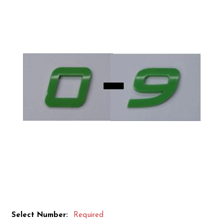
Select Number:
Required