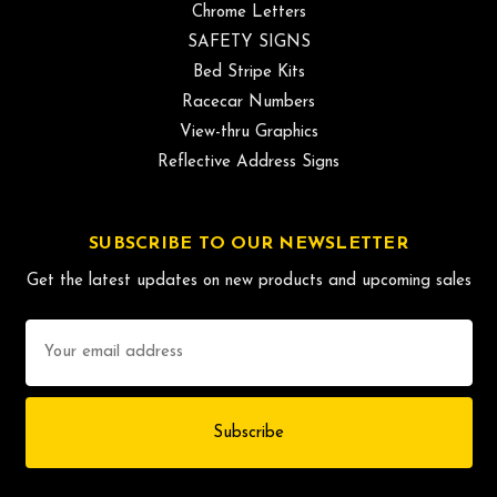
Chrome Letters
SAFETY SIGNS
Bed Stripe Kits
Racecar Numbers
View-thru Graphics
Reflective Address Signs
SUBSCRIBE TO OUR NEWSLETTER
Get the latest updates on new products and upcoming sales
Email
Address