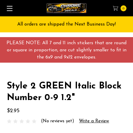
0
All orders are shipped the Next Business Day!
PLEASE NOTE: All 7 and 11 inch stickers that are round
or square in proportion, are cut slightly smaller to fit in
the 6x9 and 9x12 envelopes.
Style 2 GREEN Italic Block
Number 0-9 1.2"
$2.95
(No reviews yet)
Write a Review