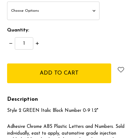
Quantity:
Decrease
Increase
Quantity:
Quantity:
items
in
stock
Description
Style 2 GREEN Italic Block Number 0-9 1.2"
Adhesive Chrome ABS Plastic Letters and Numbers. Sold
individually, east to apply, automotive grade injection