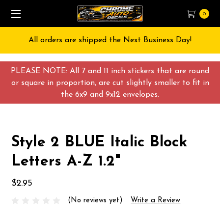
0
All orders are shipped the Next Business Day!
PLEASE NOTE: All 7 and 11 inch stickers that are round
or square in proportion, are cut slightly smaller to fit in
the 6x9 and 9x12 envelopes.
Style 2 BLUE Italic Block
Letters A-Z 1.2"
$2.95
(No reviews yet)
Write a Review