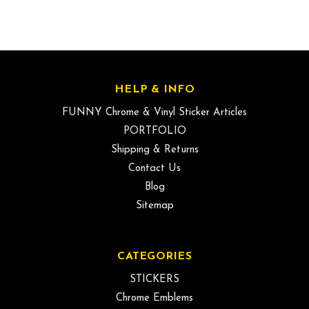
HELP & INFO
FUNNY Chrome & Vinyl Sticker Articles
PORTFOLIO
Shipping & Returns
Contact Us
Blog
Sitemap
CATEGORIES
STICKERS
Chrome Emblems