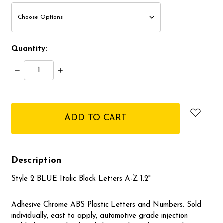
Quantity:
Decrease
Increase
Quantity:
Quantity:
items
in
stock
Description
Style 2 BLUE Italic Block Letters A-Z 1.2"
Adhesive Chrome ABS Plastic Letters and Numbers. Sold
individually, east to apply, automotive grade injection