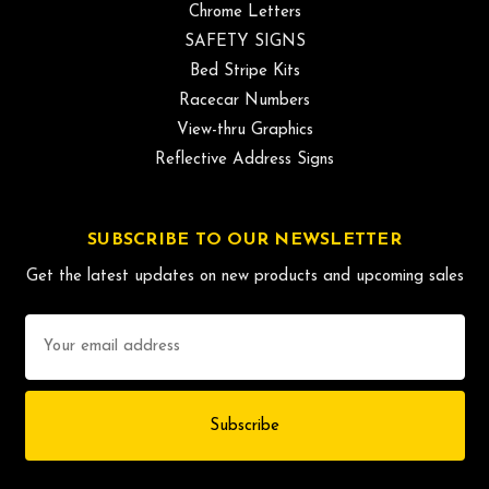
Chrome Letters
SAFETY SIGNS
Bed Stripe Kits
Racecar Numbers
View-thru Graphics
Reflective Address Signs
SUBSCRIBE TO OUR NEWSLETTER
Get the latest updates on new products and upcoming sales
Email
Address