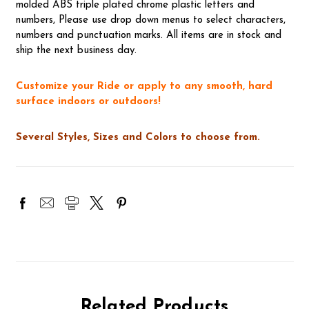
molded ABS triple plated chrome plastic letters and
numbers, Please use drop down menus to select characters,
numbers and punctuation marks. All items are in stock and
ship the next business day.
Customize your Ride or apply to any smooth, hard
surface indoors or outdoors!
Several Styles, Sizes and Colors to choose from.
Related Products