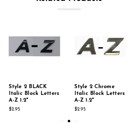
Style 2 Chrome
Style 2 GREEN
Italic Block Letters
Italic Block Letters
A-Z 1.2"
A-Z 1.2"
$2.95
$2.95