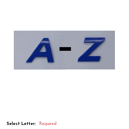
Select Letter:
Required