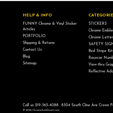
HELP & INFO
CATEGORIE
FUNNY Chrome & Vinyl Sticker
STICKERS
Articles
Chrome Emble
PORTFOLIO
Chrome Letter
Shipping & Returns
SAFETY SIG
Contact Us
Bed Stripe Kit
Blog
Racecar Numb
Sitemap
View-thru Gra
Reflective Add
Call us 219-365-4088
8304 South Cline Ave Crown P
© 2026 ChromeAutoDecals.com