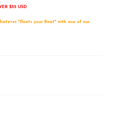
VER $55 USD
hatever "floats your Boat" with one of our