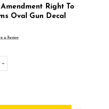
 Amendment Right To
ms Oval Gun Decal
te a Review