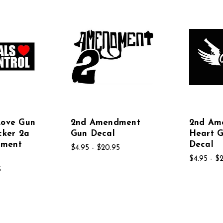
Love Gun
2nd Amendment
2nd Am
cker 2a
Gun Decal
Heart 
dment
Decal
$4.95 - $20.95
$4.95 - $
5