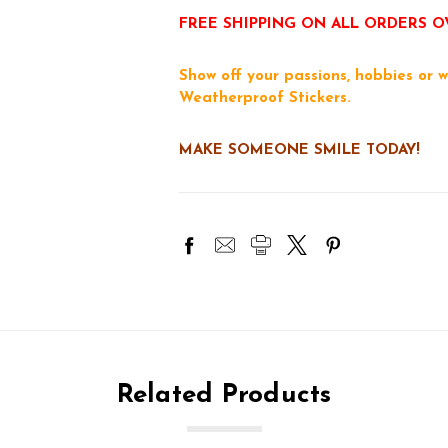
FREE SHIPPING ON ALL ORDERS O
Show off your passions, hobbies or w
Weatherproof Stickers.
MAKE SOMEONE SMILE TODAY!
Related Products