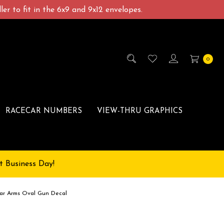
er to fit in the 6x9 and 9x12 envelopes.
0
RACECAR NUMBERS
VIEW-THRU GRAPHICS
t Business Day!
r Arms Oval Gun Decal