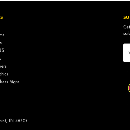
S
SU
Get
sal
ms
s
Ema
NS
Ad
s
ers
phics
ress Signs
oint, IN 46307