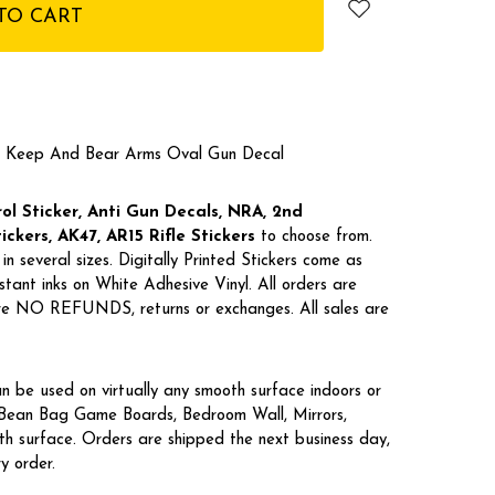
 Keep And Bear Arms Oval Gun Decal
l Sticker, Anti Gun Decals, NRA,
2nd
kers, AK47, AR15 Rifle Stickers
to choose from.
in several sizes. Digitally Printed Stickers come as
tant inks on White Adhesive Vinyl. All orders are
 are NO REFUNDS, returns or exchanges. All sales are
n be used on virtually any smooth surface indoors or
, Bean Bag Game Boards, Bedroom Wall, Mirrors,
h surface. Orders are shipped the next business day,
ry order.