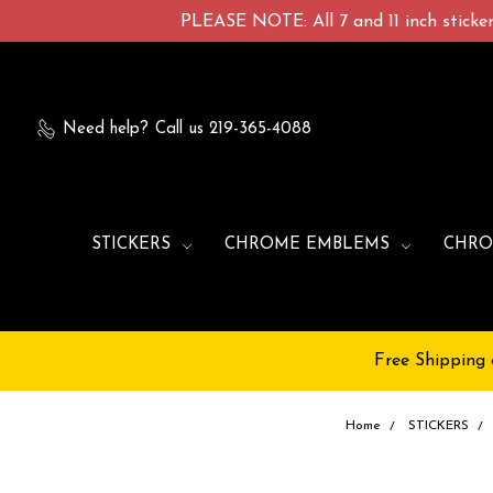
PLEASE NOTE: All 7 and 11 inch stickers
Need help?
Call us 219-365-4088
STICKERS
CHROME EMBLEMS
CHRO
Free Shipping 
Home
STICKERS