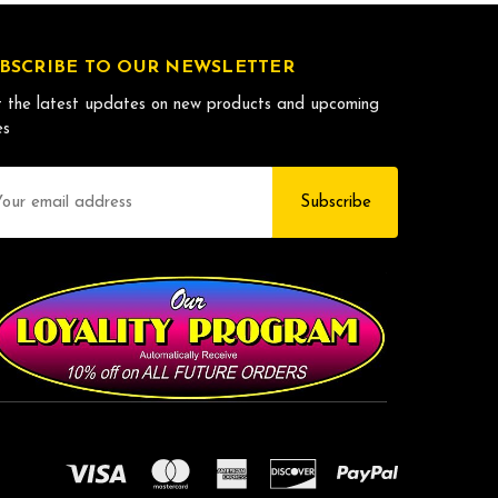
BSCRIBE TO OUR NEWSLETTER
 the latest updates on new products and upcoming
es
il
dress