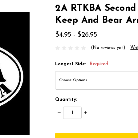
2A RTKBA Second
Keep And Bear Ar
$4.95 - $26.95
(No reviews yet)
Wri
Longest Side:
Required
Quantity:
Decrease
Increase
Quantity:
Quantity:
items
in