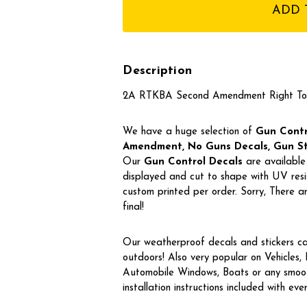
stock
Description
2A RTKBA Second Amendment Right To
We have a huge selection of
Gun Contro
Amendment, No Guns Decals, Gun Stic
Our
Gun Control Decal
s
are available 
displayed and cut to shape with UV resis
custom printed per order. Sorry, There
final!
Our weatherproof decals and stickers ca
outdoors! Also very popular on Vehicles
Automobile Windows, Boats or any smoot
installation instructions included with eve