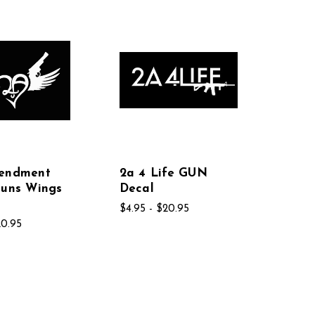
endment
2a 4 Life GUN
Guns Wings
Decal
$4.95 - $20.95
20.95