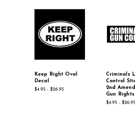
Keep Right Oval
Criminals 
Decal
Control Sti
2nd Amen
$4.95 - $26.95
Gun Rights
$4.95 - $26.9