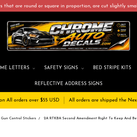
 that are round or square in proportion, are cut slightly small
ME LETTERS
SAFETY SIGNS
BED STRIPE KITS
REFLECTIVE ADDRESS SIGNS
on All orders over $55 USD
All orders are shipped the Nex
Gun Control Stickers
2A RTKBA Second Amendment Right To Keep And Bea