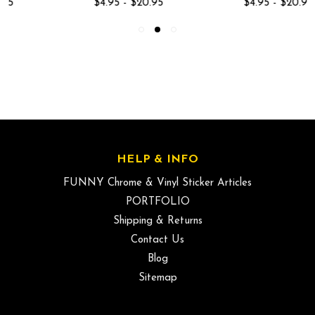
$4.95 - $20.95
$4.95 - $20.95
HELP & INFO
FUNNY Chrome & Vinyl Sticker Articles
PORTFOLIO
Shipping & Returns
Contact Us
Blog
Sitemap