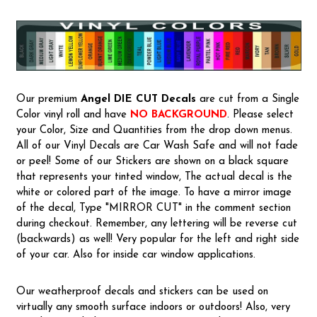
Our premium
Angel
DIE CUT Decals
are cut from a Single
Color vinyl roll and have
NO BACKGROUND
. Please select
your Color, Size and Quantities from the drop down menus.
All of our Vinyl Decals are Car Wash Safe and will not fade
or peel! Some of our Stickers are shown on a black square
that represents your tinted window, The actual decal is the
white or colored part of the image. To have a mirror image
of the decal, Type "MIRROR CUT" in the comment section
during checkout. Remember, any lettering will be reverse cut
(backwards) as well! Very popular for the left and right side
of your car. Also for inside car window applications.
Our weatherproof decals and stickers can be used on
virtually any smooth surface indoors or outdoors! Also, very