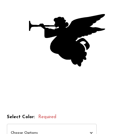
Select Color:
Required