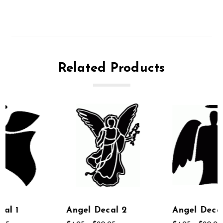
Related Products
Angel Decal 2
Angel Decal 6