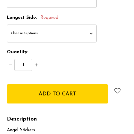
Longest Side:
Required
Quantity:
Decrease
Increase
Quantity:
Quantity:
items
in
stock
Description
Angel Stickers