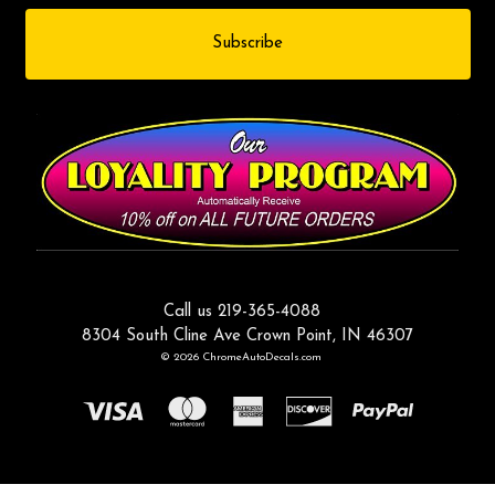
Call us 219-365-4088
8304 South Cline Ave Crown Point, IN 46307
© 2026 ChromeAutoDecals.com