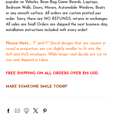
popular on Vehicles, Bean Bag Game Boards, Laptops,
Bedroom Walls, Doors, Mirrors, Automobile Windows, Boats
or any smooth surface. All orders are custom printed per
order. Sorry, there are NO REFUNDS, returns or exchanges.
All sales are final! Orders are shipped the next business day,
installation instructions included with every order!
Please Note...
7" and 11" Decal designs that are square or
round in proportion, are cut slightly smaller to fit into the
6x9 and 9x12 envelopes. While larger vinyl decals are cut to
size and shipped in tubes.
FREE SHIPPING ON ALL ORDERS OVER $55 USD
MAKE SOMEONE SMILE TODAY!