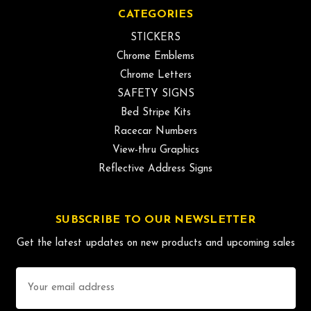
CATEGORIES
STICKERS
Chrome Emblems
Chrome Letters
SAFETY SIGNS
Bed Stripe Kits
Racecar Numbers
View-thru Graphics
Reflective Address Signs
SUBSCRIBE TO OUR NEWSLETTER
Get the latest updates on new products and upcoming sales
Email
Address