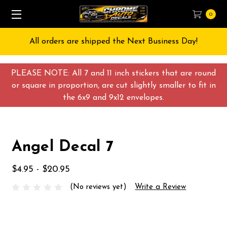
0
All orders are shipped the Next Business Day!
PLEASE NOTE: All 7 and 11 inch stickers that are round
or square in proportion, are cut slightly smaller to fit in
the 6x9 and 9x12 envelopes.
Angel Decal 7
$4.95 - $20.95
(No reviews yet)
Write a Review